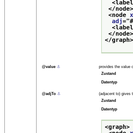
<labe
</node
<node 
adj
="
<labe
</node
</graph
value
⚓︎
provides the value o
Zustand
Datentyp
adjTo
⚓︎
(adjacent to) gives 
Zustand
Datentyp
<graph>