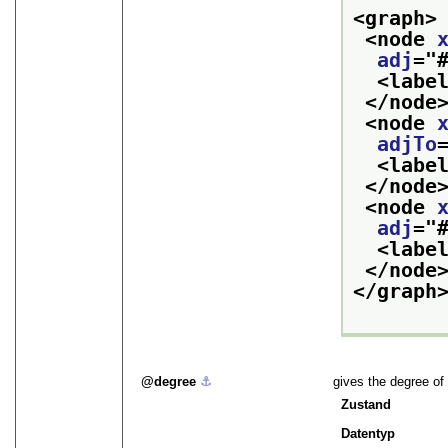
<graph>
<node 
adj
="
<labe
</node
<node 
adjTo
<labe
</node
<node 
adj
="
<labe
</node
</graph
degree
⚓︎
gives the degree of
Zustand
Datentyp