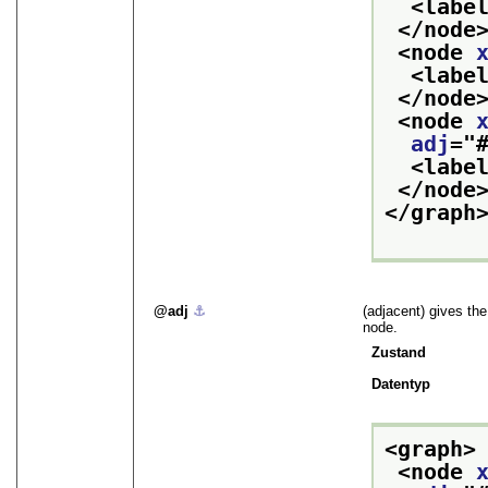
<labe
</node
<node 
<labe
</node
<node 
adj
="
<labe
</node
</graph
adj
⚓︎
(adjacent) gives the
node.
Zustand
Datentyp
<graph>
<node 