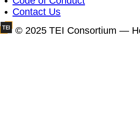
Code of Conduct
Contact Us
© 2025 TEI Consortium — H