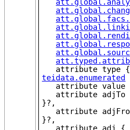
att.global.anal
att.global.chan
att.global.facs
att.global.link
att.global.rend
att.global.resp
att.global.sour
att.typed.attri
teidata.enumerated
 
   attribute value
   attribute adjT
}?,

   attribute adjF
}?,

   attribute adj {