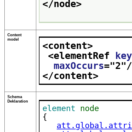
</node>
Content
model
<content>
<elementRef 
ke
maxOccurs
="
2
"
</content>
Schema
Deklaration
element
node
{

att.global.attr