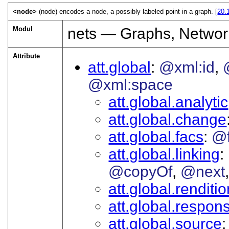
<node>
(node) encodes a node, a possibly labeled point in a graph. [
20.
Modul
nets — Graphs, Networ
Attribute
att.global
@xml:id
@xml:space
att.global.analytic
att.global.change
att.global.facs
@
att.global.linking
@copyOf
@next
att.global.renditi
att.global.responsi
att.global.source