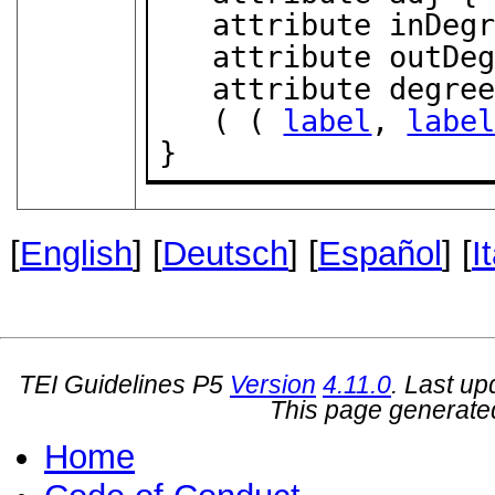
   attribute inDeg
   attribute outDe
   attribute degre
   ( ( 
label
, 
labe
}
[
English
] [
Deutsch
] [
Español
] [
I
TEI Guidelines P5
Version
4.11.0
. Last u
This page generate
Home