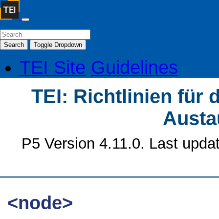
Search
Toggle Dropdown
TEI Site
Guidelines
TEI: Richtlinien für
Austa
P5 Version 4.11.0. Last upda
<node>