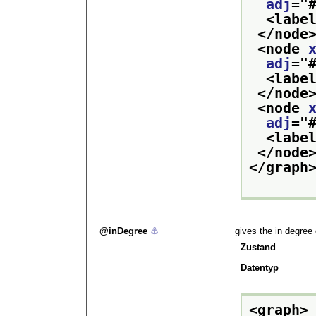
adj
="
<labe
</node
<node 
adj
="
<labe
</node
<node 
adj
="
<labe
</node
</graph
inDegree
⚓︎
gives the in degree
Zustand
Datentyp
<graph>