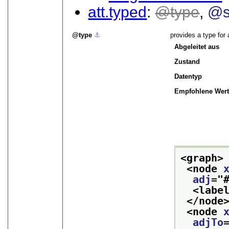
att.typed
type
@s
type
⚓︎
provides a type for 
Abgeleitet aus
Zustand
Datentyp
Empfohlene Wert
<graph>
<node 
adj
="
<labe
</node
<node 
adjTo