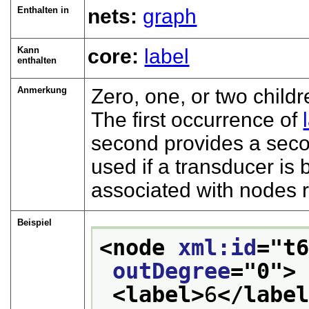
Enthalten in
nets:
graph
Kann
core:
label
enthalten
Anmerkung
Zero, one, or two child
The first occurrence of
second provides a secon
used if a transducer i
associated with nodes r
Beispiel
<node 
xml:id
="
t
outDegree
="
0
">
<label>
6
</labe