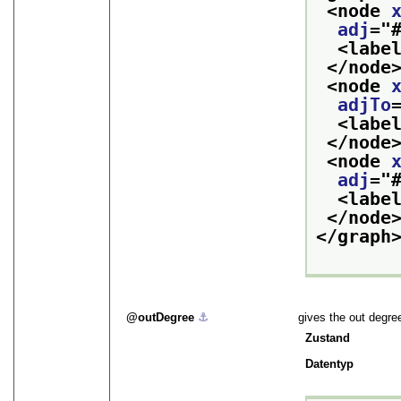
<node 
adj
="
<labe
</node
<node 
adjTo
<labe
</node
<node 
adj
="
<labe
</node
</graph
outDegree
⚓︎
gives the out degre
Zustand
Datentyp