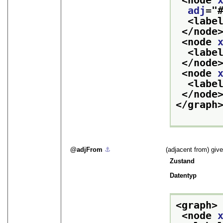
<node 
adj
="
<labe
</node
<node 
<labe
</node
<node 
<labe
</node
</graph
adjFrom
⚓︎
(adjacent from) give
Zustand
Datentyp
<graph>
<node 