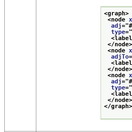
<graph>
<node 
adj
="
type
=
<labe
</node
<node 
adjTo
<labe
</node
<node 
adj
="
type
=
<labe
</node
</graph