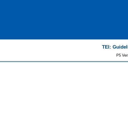
TEI: Guidel
P5 Ver