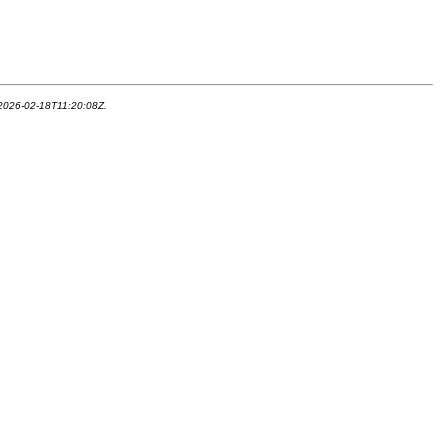
 2026-02-18T11:20:08Z.