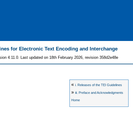
ines for Electronic Text Encoding and Interchange
sion 4.11.0. Last updated on 18th February 2026, revision 358d2e48e
«
i.
Releases of the TEI Guidelines
»
iii.
Preface and Acknowledgments
Home