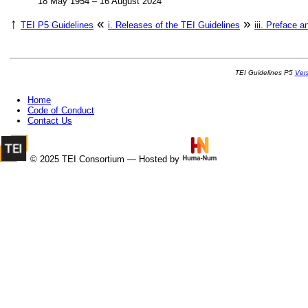
18 May 1954 – 16 August 2024
↑
«
»
TEI P5 Guidelines
i.
Releases of the TEI Guidelines
iii.
Preface a
TEI Guidelines P5
Ver
Home
Code of Conduct
Contact Us
© 2025 TEI Consortium — Hosted by