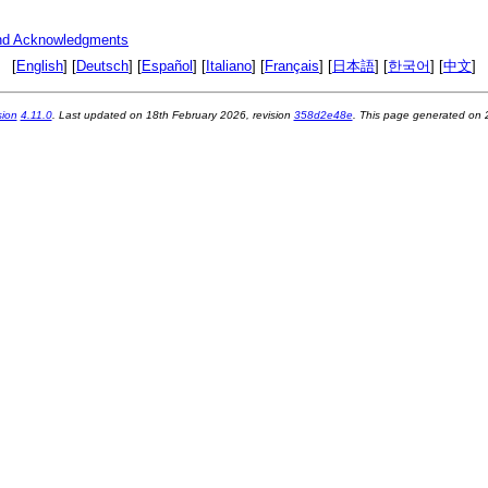
nd Acknowledgments
[
English
] [
Deutsch
] [
Español
] [
Italiano
] [
Français
] [
日本語
] [
한국어
] [
中文
]
sion
4.11.0
. Last updated on
18th February 2026
, revision
358d2e48e
. This page generated on