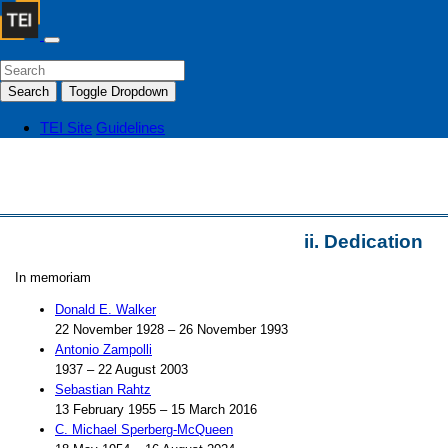
Search
Toggle Dropdown
TEI Site
Guidelines
ii.
Dedication
In memoriam
Donald E. Walker
22 November 1928 – 26 November 1993
Antonio Zampolli
1937 – 22 August 2003
Sebastian Rahtz
13 February 1955 – 15 March 2016
C. Michael Sperberg-McQueen