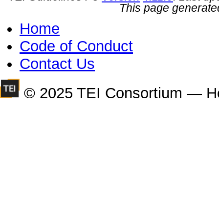
This page generate
Home
Code of Conduct
Contact Us
© 2025 TEI Consortium — H