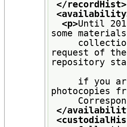
</recordHist>
<availability
<p>
Until 201
some materials
     collectio
request of the
repository sta
     if you ar
photocopies fr
     Correspon
</availabilit
<custodialHis