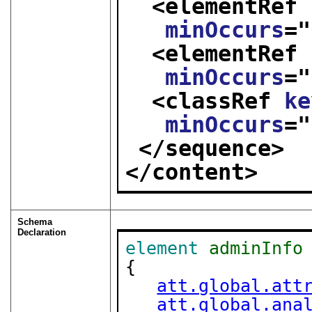
<elementRef 
minOccurs
="
<elementRef 
minOccurs
="
<classRef 
ke
minOccurs
="
</sequence>
</content>
Schema
Declaration
element
adminInfo
{

att.global.att
att.global.ana