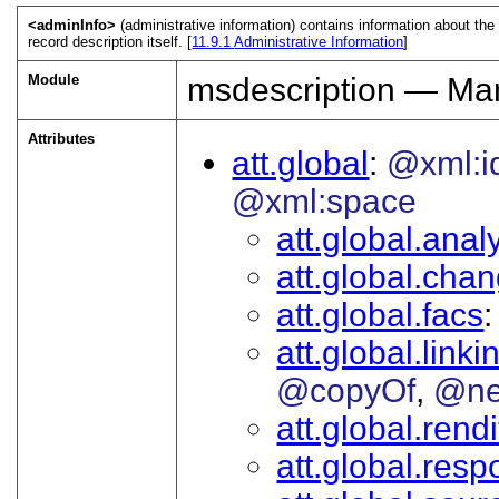
<adminInfo>
(administrative information) contains information about the
record description itself. [
11.9.1
Administrative Information
]
Module
msdescription — Man
Attributes
att.global
@xml:i
@xml:space
att.global.analy
att.global.cha
att.global.facs
att.global.linki
@copyOf
@ne
att.global.rendi
att.global.respo