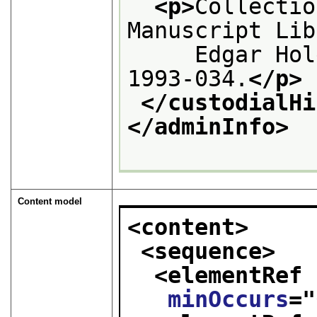
<p>
Collectio
Manuscript Lib
     Edgar Hol
1993-034.
</p>
</custodialHi
</adminInfo>
Content model
<content>
<sequence>
<elementRef 
minOccurs
="