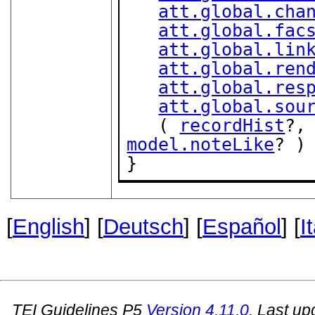
att.global.cha
att.global.fac
att.global.lin
att.global.ren
att.global.res
att.global.sou
   ( 
recordHist
?,
model.noteLike
? )

}
[
English
] [
Deutsch
] [
Español
] [
I
TEI Guidelines P5
Version
4.11.0
. Last u