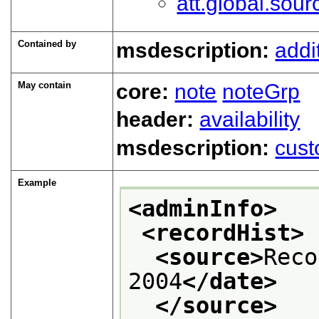
att.global.sour
Contained by
msdescription:
addi
May contain
core:
note
noteGrp
header:
availability
msdescription:
cust
Example
<adminInfo>
<recordHist>
<source>
Reco
2004
</date>
</source>