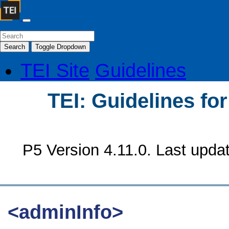
Search
Toggle Dropdown
TEI Site
Guidelines
TEI: Guidelines fo
P5 Version 4.11.0. Last upda
<adminInfo>