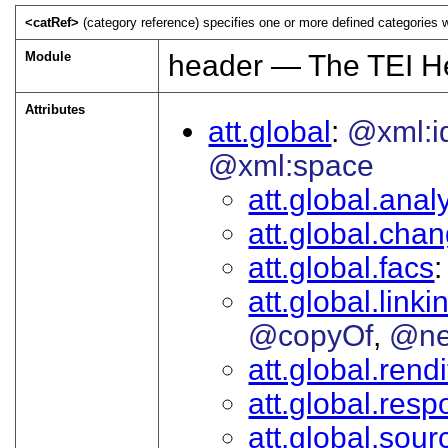
<catRef>
(category reference) specifies one or more defined categories 
Module
header — The TEI H
Attributes
att.global
@xml:i
@xml:space
att.global.analy
att.global.cha
att.global.facs
att.global.linki
@copyOf
@ne
att.global.rendi
att.global.respo
att.global.sour