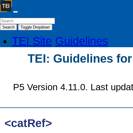
Search
Toggle Dropdown
TEI Site
Guidelines
TEI: Guidelines fo
P5 Version 4.11.0. Last upda
<catRef>