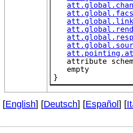
att.global.cha
att.global.fac
att.global.lin
att.global.ren
att.global.res
att.global.sou
att.pointing.a
   attribute sche
   empty

}
[
English
] [
Deutsch
] [
Español
] [
I