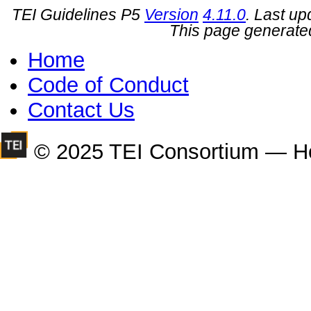
TEI Guidelines P5
Version
4.11.0
. Last u
This page generate
Home
Code of Conduct
Contact Us
© 2025 TEI Consortium — H