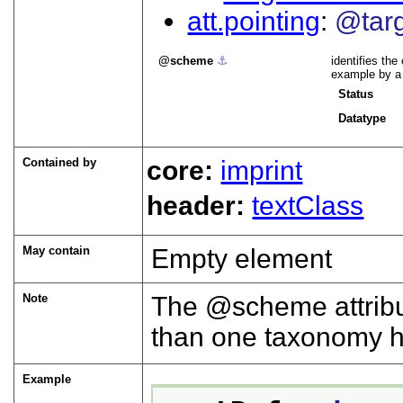
att.pointing
@tar
scheme
⚓︎
identifies the
example by 
Status
Datatype
Contained by
core:
imprint
header:
textClass
May contain
Empty element
Note
The
scheme
attrib
than one taxonomy h
Example