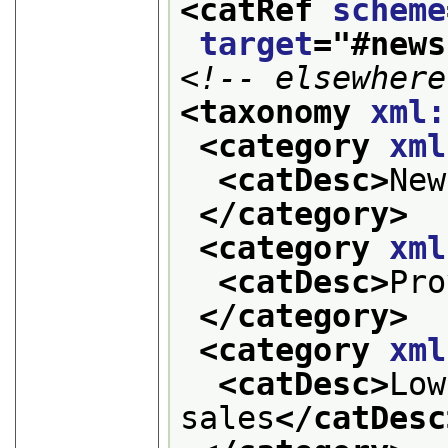
<catRef 
scheme
target
="
#news
<!-- elsewhere
<taxonomy 
xml:
<category 
xml
<catDesc>
New
</category>
<category 
xml
<catDesc>
Pro
</category>
<category 
xml
<catDesc>
Low
sales
</catDesc