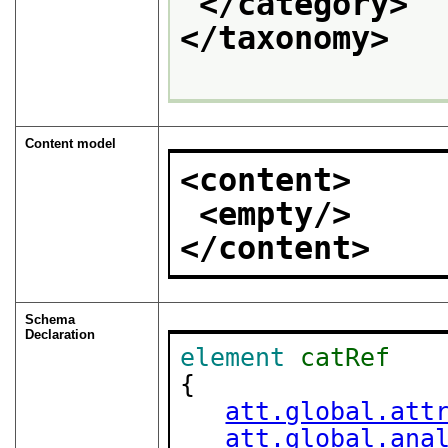
</category>
</taxonomy>
Content model
<content>
<empty/>
</content>
Schema
Declaration
element
catRef
{

att.global.att
att.global.ana