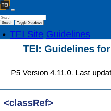
Search
Toggle Dropdown
TEI Site
Guidelines
TEI: Guidelines fo
P5 Version 4.11.0. Last upda
<classRef>