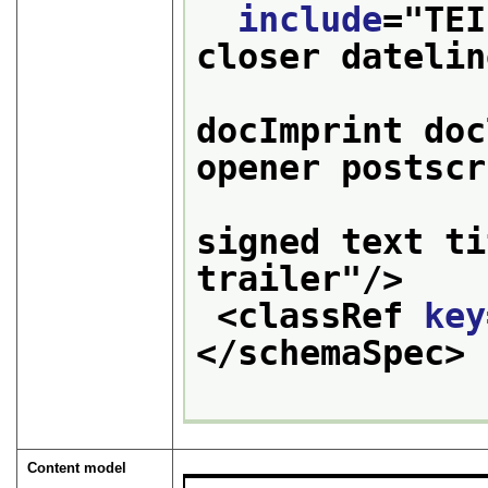
include
="
TEI
closer datelin
                   
docImprint doc
opener postscr
                 
signed text ti
trailer
"/>
<classRef 
key
</schemaSpec>
Content model