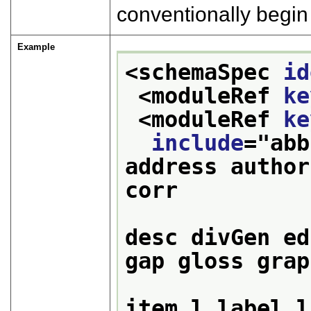
conventionally begin 
Example
<schemaSpec 
id
<moduleRef 
ke
<moduleRef 
ke
include
="
abb
address author
corr 

                  
desc divGen ed
gap gloss grap
                  
item l label l