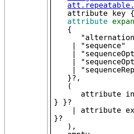
att.repeatable
   attribute key 
attribute
expa
   {

      "alternation"

    | "sequence"

    | "sequenceOptional"

    | "sequenceOptionalRepeatable"

    | "sequenceRepeatable"

   }?,

   (

      attribut
} }?

    | attribute
}?

   ),
