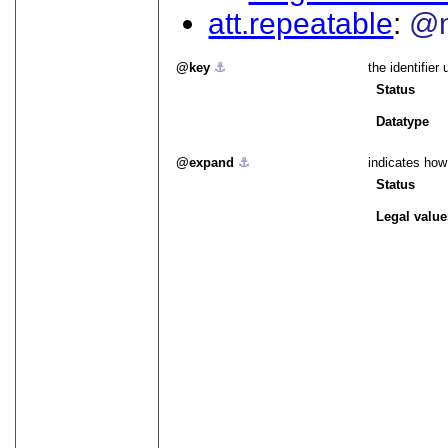
att.repeatable
@m
key
⚓︎
the identifier
Status
Datatype
expand
⚓︎
indicates how
Status
Legal value