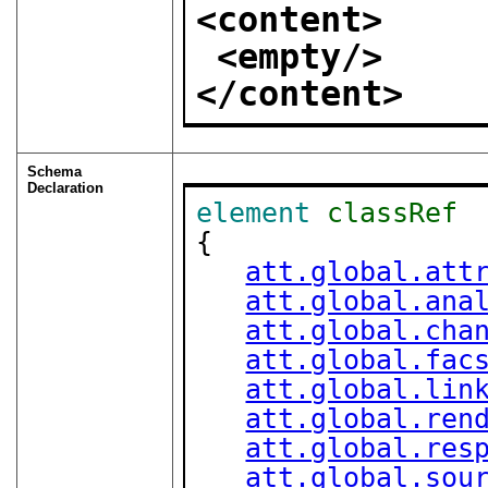
<content>
<empty/>
</content>
Schema
Declaration
element
classRef
{

att.global.att
att.global.ana
att.global.cha
att.global.fac
att.global.lin
att.global.ren
att.global.res
att.global.sou