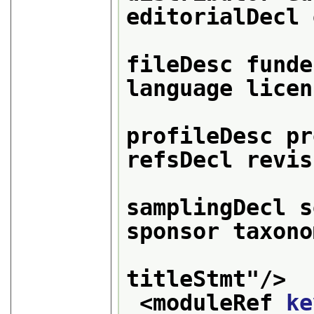
editorialDecl 
                 
fileDesc funde
language licen
                  
profileDesc pr
refsDecl revis
samplingDecl s
sponsor taxono
titleStmt
"/>
<moduleRef 
ke