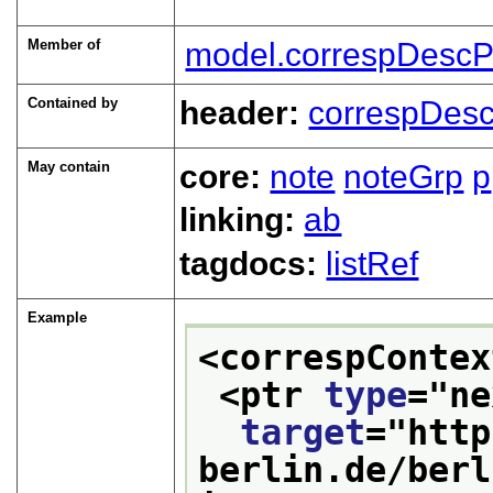
Member of
model.correspDescP
Contained by
header:
correspDes
May contain
core:
note
noteGrp
p
linking:
ab
tagdocs:
listRef
Example
<correspContex
<ptr 
type
="
ne
target
="
http
berlin.de/berl