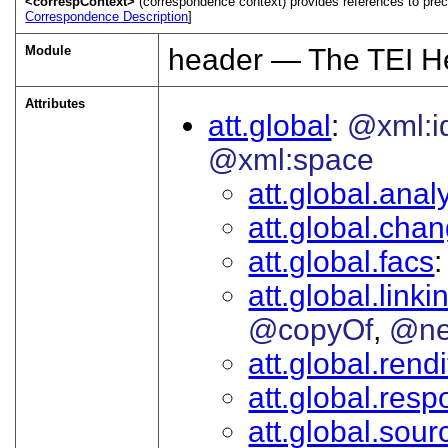
<correspContext>
(correspondence context) provides references to prec
Correspondence Description
]
Module
header — The TEI H
Attributes
att.global
@xml:i
@xml:space
att.global.analy
att.global.cha
att.global.facs
att.global.linki
@copyOf
@ne
att.global.rendi
att.global.respo
att.global.sour