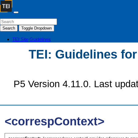
Search
Toggle Dropdown
TEI Site
Guidelines
TEI: Guidelines fo
P5 Version 4.11.0. Last upda
<correspContext>