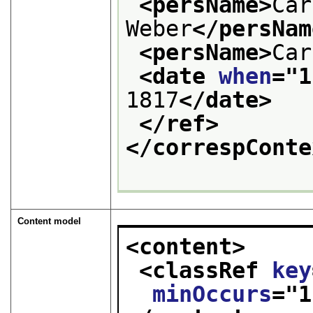
<persName>
Car
Weber
</persNam
<persName>
Car
<date 
when
="
1
1817
</date>
</ref>
</correspConte
Content model
<content>
<classRef 
key
minOccurs
="
1