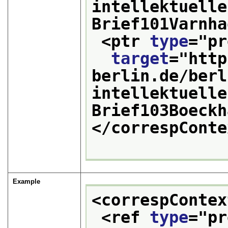
intellektuelle
Brief101Varnha
<ptr 
type
="
pr
target
="
http
berlin.de/berl
intellektuelle
Brief103Boeckh
</correspConte
Example
<correspContex
<ref 
type
="
pr