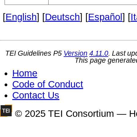
[
English
] [
Deutsch
] [
Español
] [
I
TEI Guidelines P5
Version
4.11.0
. Last u
This page generate
Home
Code of Conduct
Contact Us
© 2025 TEI Consortium — H