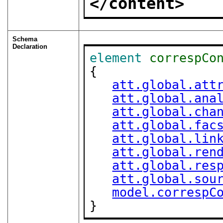
</content>
Schema
Declaration
element
correspCo
{

att.global.att
att.global.ana
att.global.cha
att.global.fac
att.global.lin
att.global.ren
att.global.res
att.global.sou
model.correspC
}