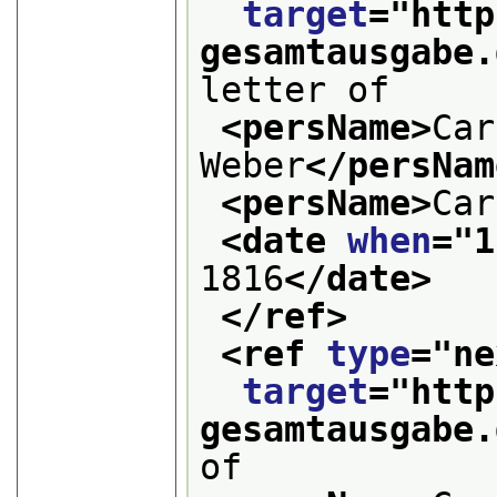
target
="
http
gesamtausgabe.
letter of
<persName>
Car
Weber
</persNam
<persName>
Car
<date 
when
="
1
1816
</date>
</ref>
<ref 
type
="
ne
target
="
http
gesamtausgabe.
of