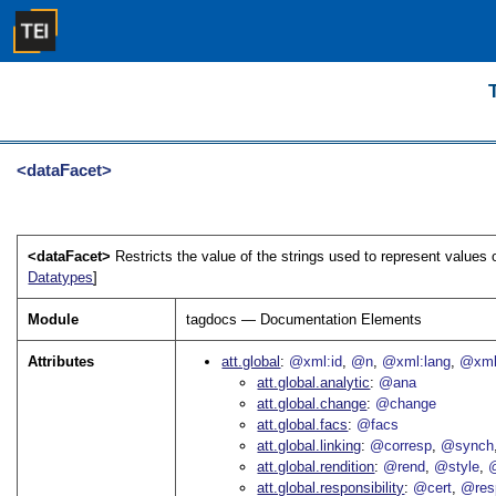
<dataFacet>
<dataFacet>
Restricts the value of the strings used to represent values
Datatypes
]
Module
tagdocs — Documentation Elements
Attributes
att.global
@xml:id
@n
@xml:lang
@xml
att.global.analytic
@ana
att.global.change
@change
att.global.facs
@facs
att.global.linking
@corresp
@synch
att.global.rendition
@rend
@style
@
att.global.responsibility
@cert
@res