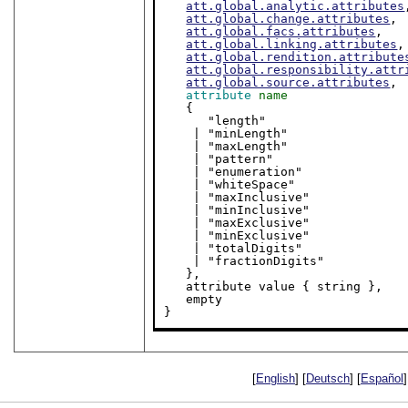
att.global.analytic.attributes
att.global.change.attributes
,

att.global.facs.attributes
,

att.global.linking.attributes
,

att.global.rendition.attribute
att.global.responsibility.attr
att.global.source.attributes
,

attribute
name
   {

      "length"

    | "minLength"

    | "maxLength"

    | "pattern"

    | "enumeration"

    | "whiteSpace"

    | "maxInclusive"

    | "minInclusive"

    | "maxExclusive"

    | "minExclusive"

    | "totalDigits"

    | "fractionDigits"

   },

   attribute value { string },

   empty

}
[
English
] [
Deutsch
] [
Español
]