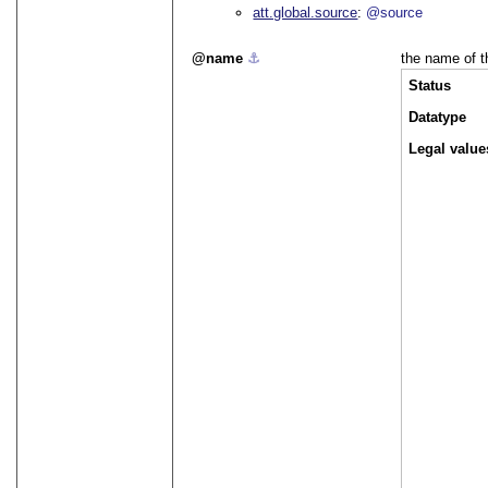
att.global.source
@source
name
⚓︎
the name of t
Status
Datatype
Legal value