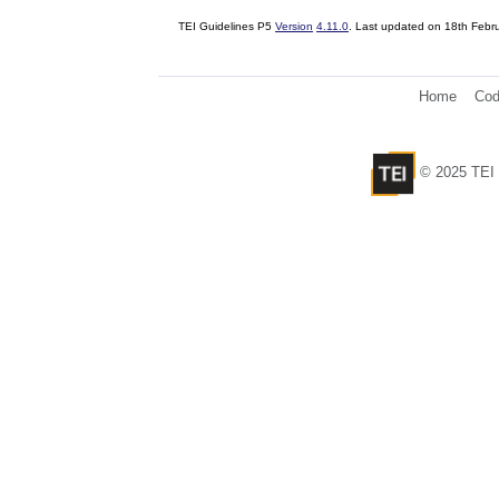
TEI Guidelines P5
Version
4.11.0
. Last updated on
18th Febr
Home
Cod
© 2025 TEI 