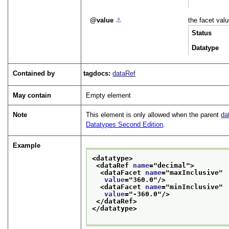
value
⚓︎
the facet valu
Status
Datatype
Contained by
tagdocs:
dataRef
May contain
Empty element
Note
This element is only allowed when the parent
da
Datatypes Second Edition
.
Example
<datatype>
<dataRef 
name
="
decimal
">
<dataFacet 
name
="
maxInclusive
"
value
="
360.0
"/>
<dataFacet 
name
="
minInclusive
"
value
="
-360.0
"/>
</dataRef>
</datatype>