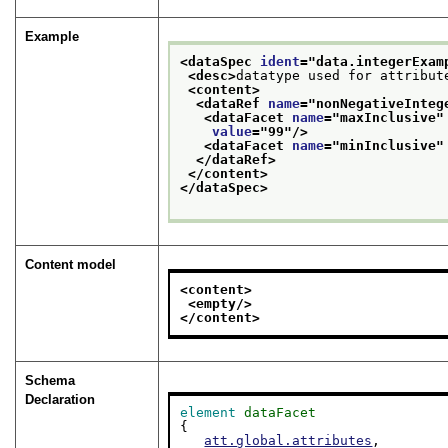
Example
<dataSpec 
ident
="
data.integerExam
<desc>
datatype used for attribut
<content>
<dataRef 
name
="
nonNegativeInteg
<dataFacet 
name
="
maxInclusive
"
value
="
99
"/>
<dataFacet 
name
="
minInclusive
"
</dataRef>
</content>
</dataSpec>
Content model
<content>
<empty/>
</content>
Schema
Declaration
element
dataFacet
{

att.global.attributes
,
