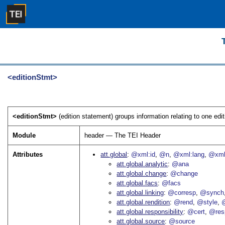
<editionStmt>
<editionStmt>
(edition statement) groups information relating to one editi
Module
header — The TEI Header
Attributes
att.global
@xml:id
@n
@xml:lang
@xml
att.global.analytic
@ana
att.global.change
@change
att.global.facs
@facs
att.global.linking
@corresp
@synch
att.global.rendition
@rend
@style
@
att.global.responsibility
@cert
@res
att.global.source
@source