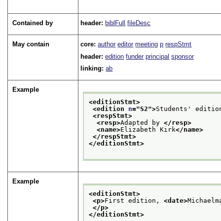
Contained by
header:
biblFull
fileDesc
May contain
core:
author
editor
meeting
p
respStmt
header:
edition
funder
principal
sponsor
linking:
ab
Example
<editionStmt>
<edition 
n
="
S2
">
Students' editio
<respStmt>
<resp>
Adapted by 
</resp>
<name>
Elizabeth Kirk
</name>
</respStmt>
</editionStmt>
Example
<editionStmt>
<p>
First edition, 
<date>
Michaelm
</p>
</editionStmt>