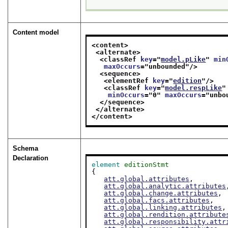
Content model
<content>
<alternate>
<classRef 
key
="
model.pLike
" 
min
maxOccurs
="
unbounded
"/>
<sequence>
<elementRef 
key
="
edition
"/>
<classRef 
key
="
model.respLike
"
minOccurs
="
0
" 
maxOccurs
="
unbo
</sequence>
</alternate>
</content>
Schema
Declaration
element
editionStmt
{

att.global.attributes
,

att.global.analytic.attributes
att.global.change.attributes
,

att.global.facs.attributes
,

att.global.linking.attributes
,

att.global.rendition.attribute
att.global.responsibility.attr