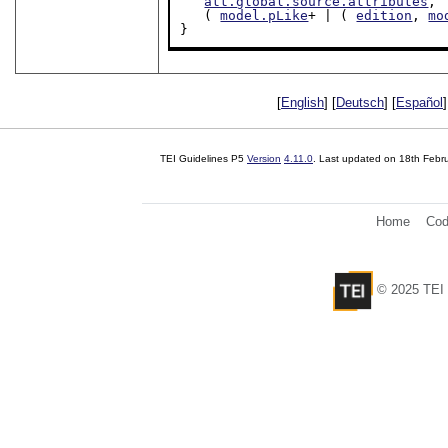
att.global.source.attributes
,

   ( 
model.pLike
+ | ( 
edition
, 
mo
}
[
English
] [
Deutsch
] [
Español
]
TEI Guidelines P5
Version
4.11.0
. Last updated on
18th Febr
Home
Cod
© 2025 TEI 