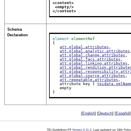
<content>
<empty/>
</content>
Schema
Declaration
element
elementRef
{

att.global.attributes
,

att.global.analytic.attributes
att.global.change.attributes
,

att.global.facs.attributes
,

att.global.linking.attributes
,

att.global.rendition.attribute
att.global.responsibility.attr
att.global.source.attributes
,

att.repeatable.attributes
,

   attribute key { 
teidata.xmlNam
   empty

}
[
English
] [
Deutsch
] [
Español
]
TEI Guidelines P5
Version
4.11.0
. Last updated on
18th Febr