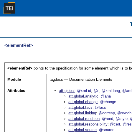
<elementRef>
<elementRef>
points to the specification for some element which is to b
Module
tagdocs — Documentation Elements
Attributes
att.global
@xml:id
@n
@xml:lang
@xml
att.global.analytic
@ana
att.global.change
@change
att.global.facs
@facs
att.global.linking
@corresp
@synch
att.global.rendition
@rend
@style
@
att.global.responsibility
@cert
@res
att.global.source
@source