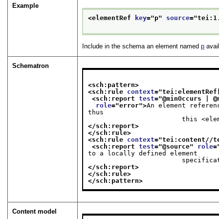
Example
<elementRef 
key
="
p
" 
source
="
tei:1
Include in the schema an element named
p
avail
Schematron
<sch:pattern>
<sch:rule 
context
="
tei:elementRef
<sch:report 
test
="
@minOccurs | @
role
="
error
">
An element referen
thus

             
</sch:report>
</sch:rule>
<sch:rule 
context
="
tei:content//t
<sch:report 
test
="
@source
" 
role
=
to a locally defined element

            
</sch:report>
</sch:rule>
</sch:pattern>
Content model