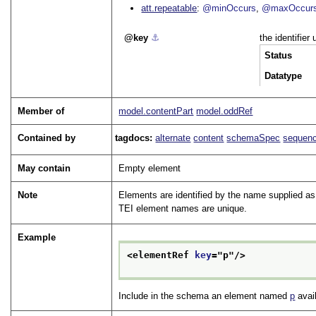
att.repeatable
@minOccurs
@maxOccur
key
⚓︎
the identifier
Status
Datatype
Member of
model.contentPart
model.oddRef
Contained by
tagdocs:
alternate
content
schemaSpec
sequen
May contain
Empty element
Note
Elements are identified by the name supplied as
TEI element names are unique.
Example
<elementRef 
key
="
p
"/>
Include in the schema an element named
p
avail