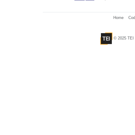
Home
Cod
© 2025 TEI 