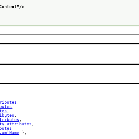
Content
"/>
ributes
,

butes
,

tes
,

ibutes
,

tributes
,

ty.attributes
,

butes
,

.xmlName
 },
