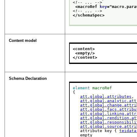
<!-- ... -->
<macroRef 
key
="
macro.para
<!-- ... -->
</schemaSpec>
Content model
<content>
<empty/>
</content>
Schema Declaration
element
macroRef
{

att.global.attributes
,

att.global.analytic.att
att.global.change.attri
att.global.facs.attribu
att.global.linking.attr
att.global.rendition.at
att.global.responsibili
att.global.source.attri
   attribute key { 
teidata
   empty
