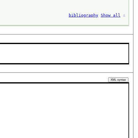
bibliography
Show all
⚓︎
XML syntax