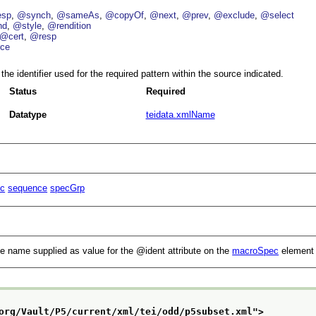
esp
@synch
@sameAs
@copyOf
@next
@prev
@exclude
@select
nd
@style
@rendition
@cert
@resp
ce
the identifier used for the required pattern within the source indicated.
Status
Required
Datatype
teidata.xmlName
c
sequence
specGrp
the name supplied as value for the
ident
attribute on the
macroSpec
element 
org/Vault/P5/current/xml/tei/odd/p5subset.xml
">