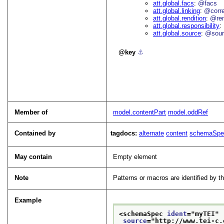
att.global.facs
@facs
att.global.linking
@corr
att.global.rendition
@re
att.global.responsibility
att.global.source
@sour
key
⚓︎
Member of
model.contentPart
model.oddRef
Contained by
tagdocs:
alternate
content
schemaSpe
May contain
Empty element
Note
Patterns or macros are identified by 
Example
<schemaSpec 
ident
="
myTEI
"
source
="
http://www.tei-c.