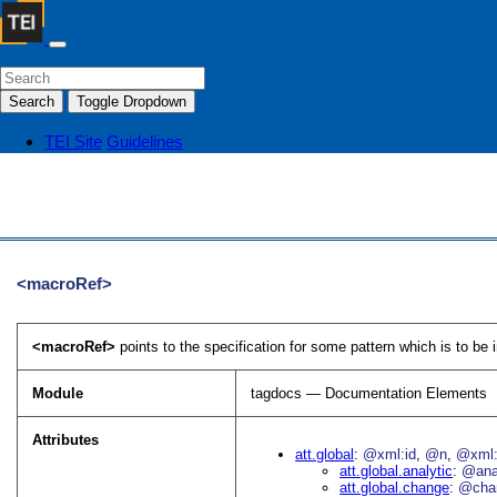
Search
Toggle Dropdown
TEI Site
Guidelines
<macroRef>
<macroRef>
points to the specification for some pattern which is to be
Module
tagdocs — Documentation Elements
Attributes
att.global
@xml:id
@n
@xml:
att.global.analytic
@an
att.global.change
@cha