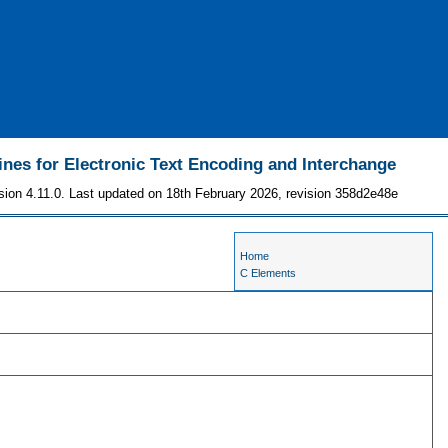
ines for Electronic Text Encoding and Interchange
sion 4.11.0. Last updated on 18th February 2026, revision 358d2e48e
Home
C Elements