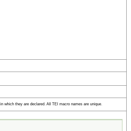
in which they are declared. All TEI macro names are unique.