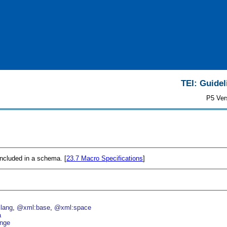
TEI: Guidel
P5 Ver
 included in a schema. [
23.7
Macro Specifications
]
lang
@xml:base
@xml:space
a
nge