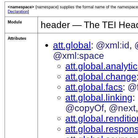
<namespace>
(namespace) supplies the formal name of the namespace 
Declaration
]
Module
header — The TEI Hea
Attributes
att.global
@xml:id
@xml:space
att.global.analytic
att.global.change
att.global.facs
@
att.global.linking
@copyOf
@next
att.global.renditi
att.global.responsi