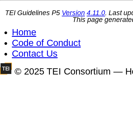
TEI Guidelines P5
Version
4.11.0
. Last u
This page generate
Home
Code of Conduct
Contact Us
© 2025 TEI Consortium — H