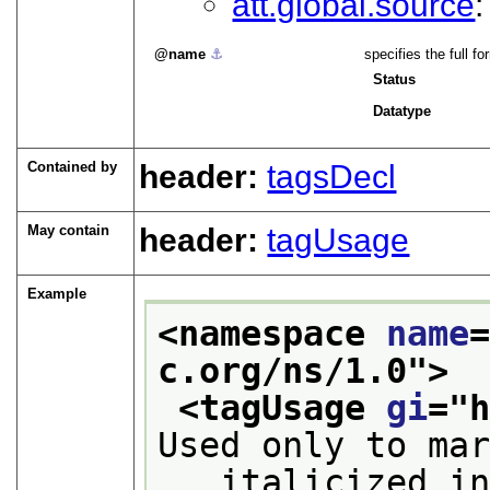
att.global.source
name
⚓︎
specifies the full 
Status
Datatype
Contained by
header:
tagsDecl
May contain
header:
tagUsage
Example
<namespace 
name
c.org/ns/1.0
">
<tagUsage 
gi
="
Used only to ma
   italicized i