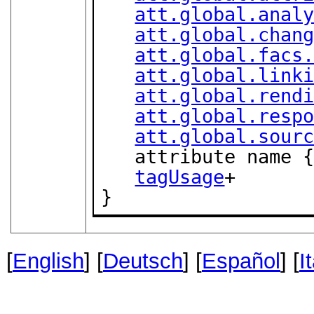
att.global.anal
att.global.chan
att.global.facs
att.global.link
att.global.rend
att.global.resp
att.global.sour
   attribute name 
tagUsage
+

}
[
English
] [
Deutsch
] [
Español
] [
I