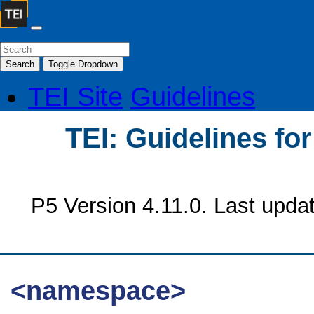
Search
Toggle Dropdown
TEI Site
Guidelines
TEI: Guidelines fo
P5 Version 4.11.0. Last upda
<namespace>