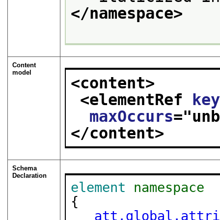
</namespace>
Content
model
<content>
<elementRef 
ke
maxOccurs
="
un
</content>
Schema
Declaration
element
namespace
{

att.global.attr