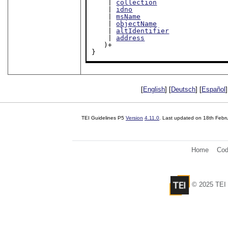
    | 
collection
    | 
idno
    | 
msName
    | 
objectName
    | 
altIdentifier
    | 
address
   )+

}
[
English
] [
Deutsch
] [
Español
]
TEI Guidelines P5
Version
4.11.0
. Last updated on
18th Febr
Home
Cod
© 2025 TEI 