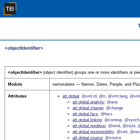
<objectIdentifier>
<objectIdentifier>
(object identifier) groups one or more identifiers or pi
Module
namesdates — Names, Dates, People, and Pla
Attributes
att.global
@xml:id
@n
@xml:lang
@xml
att.global.analytic
@ana
att.global.change
@change
att.global.facs
@facs
att.global.linking
@corresp
@synch
att.global.rendition
@rend
@style
@
att.global.responsibility
@cert
@res
att.global.source
@source