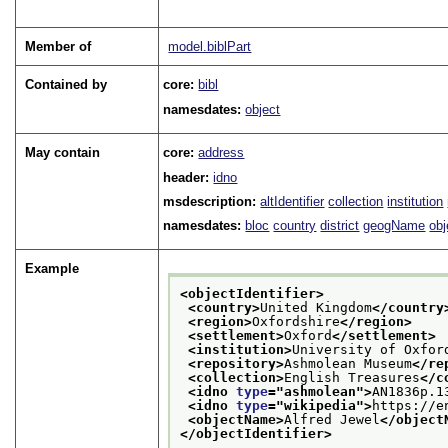
Member of
model.biblPart
Contained by
core:
bibl
namesdates:
object
May contain
core:
address
header:
idno
msdescription:
altIdentifier
collection
institution
namesdates:
bloc
country
district
geogName
ob
Example
<objectIdentifier>
<country>
United Kingdom
</country
<region>
Oxfordshire
</region>
<settlement>
Oxford
</settlement>
<institution>
University of Oxfor
<repository>
Ashmolean Museum
</re
<collection>
English Treasures
</c
<idno 
type
="
ashmolean
">
AN1836p.1
<idno 
type
="
wikipedia
">
https://e
<objectName>
Alfred Jewel
</object
</objectIdentifier>