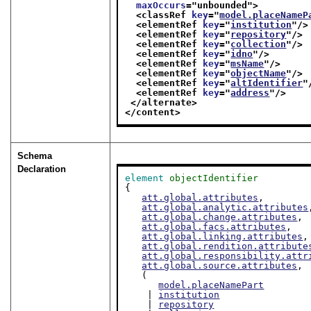
maxOccurs
="
unbounded
">
<classRef 
key
="
model.placeNameP
<elementRef 
key
="
institution
"/>
<elementRef 
key
="
repository
"/>
<elementRef 
key
="
collection
"/>
<elementRef 
key
="
idno
"/>
<elementRef 
key
="
msName
"/>
<elementRef 
key
="
objectName
"/>
<elementRef 
key
="
altIdentifier
"
<elementRef 
key
="
address
"/>
</alternate>
</content>
Schema
Declaration
element
objectIdentifier
{

att.global.attributes
,

att.global.analytic.attributes
att.global.change.attributes
,

att.global.facs.attributes
,

att.global.linking.attributes
,

att.global.rendition.attribute
att.global.responsibility.attr
att.global.source.attributes
,

   (

model.placeNamePart
    | 
institution
    | 
repository