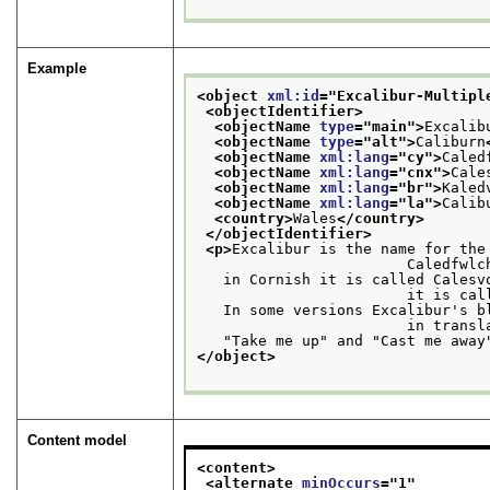
Example
<object 
xml:id
="
Excalibur-Multipl
<objectIdentifier>
<objectName 
type
="
main
">
Excalib
<objectName 
type
="
alt
">
Caliburn
<objectName 
xml:lang
="
cy
">
Caled
<objectName 
xml:lang
="
cnx
">
Cale
<objectName 
xml:lang
="
br
">
Kaled
<objectName 
xml:lang
="
la
">
Calib
<country>
Wales
</country>
</objectIdentifier>
<p>
Excalibur is the name for the
                        Caledf
   in Cornish it is called Calesv
                  
   In some versions Excalibur's b
                    
   "Take me up" and "Cast me away
</object>
Content model
<content>
<alternate 
minOccurs
="
1
"