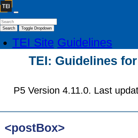
Search
Toggle Dropdown
TEI Site
Guidelines
TEI: Guidelines fo
P5 Version 4.11.0. Last upda
<postBox>