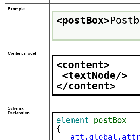
Example
<postBox>
Postb
Content model
<content>
<textNode/>
</content>
Schema
Declaration
element
postBox
{

att.global.att