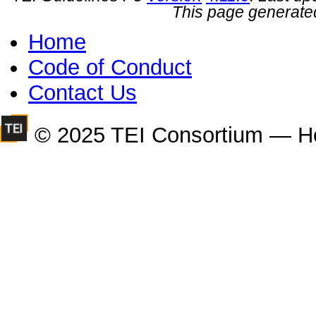
This page generate
Home
Code of Conduct
Contact Us
© 2025 TEI Consortium — H