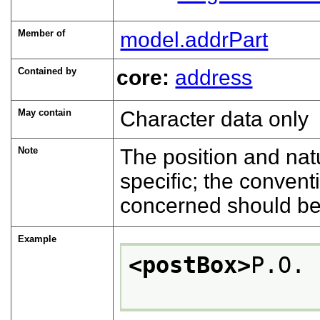
Member of
model.addrPart
Contained by
core:
address
May contain
Character data only
Note
The position and natu
specific; the convent
concerned should be
Example
<postBox>
P.O. 