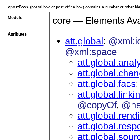
<postBox>
(postal box or post office box) contains a number or other ide
Module
core — Elements Ava
Attributes
att.global
@xml:i
@xml:space
att.global.analy
att.global.cha
att.global.facs
att.global.linki
@copyOf
@ne
att.global.rendi
att.global.respo
att.global.sour