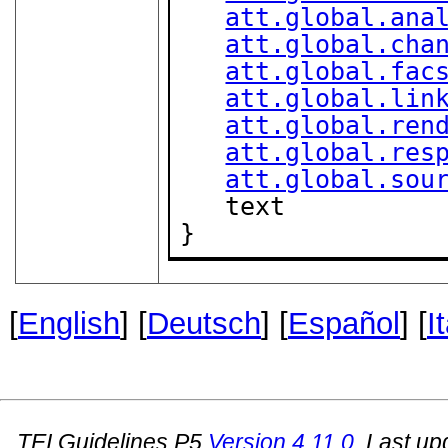
att.global.ana
att.global.cha
att.global.fac
att.global.lin
att.global.ren
att.global.res
att.global.sou
   text

}
[
English
] [
Deutsch
] [
Español
] [
I
TEI Guidelines P5
Version
4.11.0
. Last u