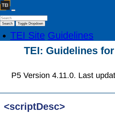
Search
Toggle Dropdown
TEI Site
Guidelines
TEI: Guidelines fo
P5 Version 4.11.0. Last upda
<scriptDesc>