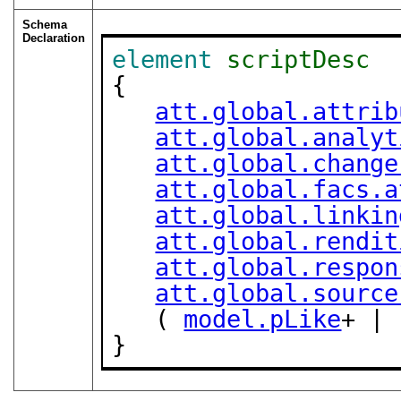
Schema
Declaration
element
scriptDesc
{

att.global.attrib
att.global.analyt
att.global.change
att.global.facs.a
att.global.linkin
att.global.rendit
att.global.respon
att.global.source
   ( 
model.pLike
+ | 
}