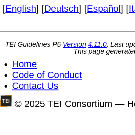
[
English
] [
Deutsch
] [
Español
] [
I
TEI Guidelines P5
Version
4.11.0
. Last u
This page generate
Home
Code of Conduct
Contact Us
© 2025 TEI Consortium — H