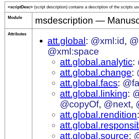
<scriptDesc>
(script description) contains a description of the scripts us
Module
msdescription — Manuscr
Attributes
att.global
@xml:id
@
@xml:space
att.global.analytic
att.global.change
att.global.facs
@fa
att.global.linking
@
@copyOf
@next
att.global.rendition
att.global.responsib
att.global.source