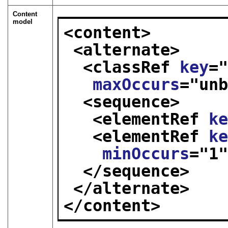
Content
model
<content>
<alternate>
<classRef 
key
=
maxOccurs
="
un
<sequence>
<elementRef 
k
<elementRef 
k
minOccurs
="
1
</sequence>
</alternate>
</content>