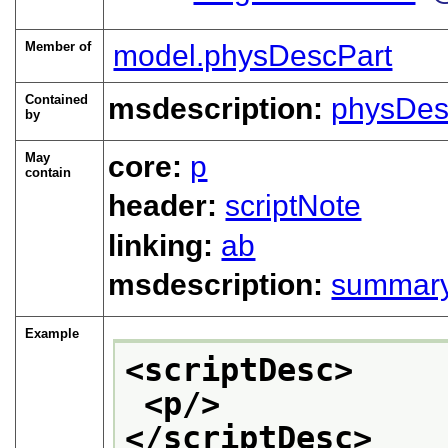
Member of
model.physDescPart
Contained
msdescription:
physDes
by
May
core:
p
contain
header:
scriptNote
linking:
ab
msdescription:
summar
Example
<scriptDesc>
<p/>
</scriptDesc>