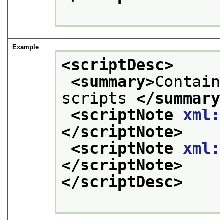
Example
<scriptDesc>
<summary>
Contain
scripts 
</summar
<scriptNote 
xml
</scriptNote>
<scriptNote 
xml
</scriptNote>
</scriptDesc>