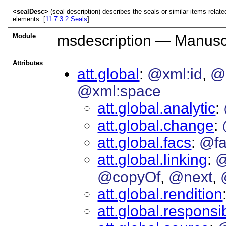
<sealDesc>
(seal description) describes the seals or similar items relat
elements. [
11.7.3.2
Seals
]
Module
msdescription — Manuscr
Attributes
att.global
@xml:id
@
@xml:space
att.global.analytic
att.global.change
att.global.facs
@fa
att.global.linking
@
@copyOf
@next
att.global.rendition
att.global.responsib