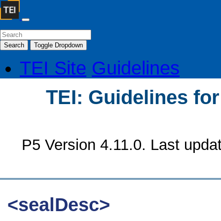
Search
Toggle Dropdown
TEI Site
Guidelines
TEI: Guidelines fo
P5 Version 4.11.0. Last upda
<sealDesc>