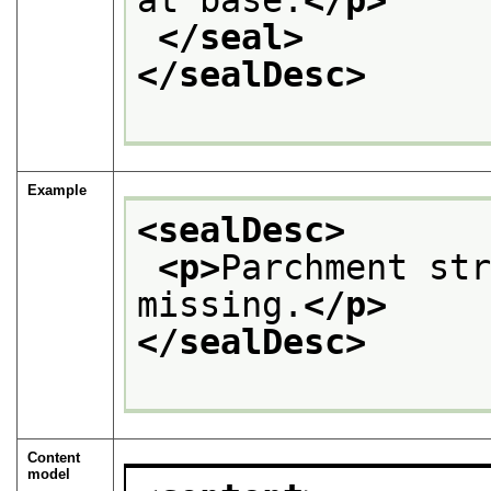
at base.
</p>
</seal>
</sealDesc>
Example
<sealDesc>
<p>
Parchment str
missing.
</p>
</sealDesc>
Content
model