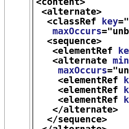
<content>
<alternate>
<classRef 
key
=
maxOccurs
="
un
<sequence>
<elementRef 
k
<alternate 
mi
maxOccurs
="
u
<elementRef 
<elementRef 
<elementRef 
</alternate>
</sequence>