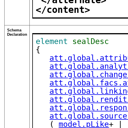
</alternate>
</content>
Schema
Declaration
element
sealDesc
{

att.global.attrib
att.global.analyt
att.global.change
att.global.facs.a
att.global.linkin
att.global.rendit
att.global.respon
att.global.source
   ( 
model.pLike
+ | 