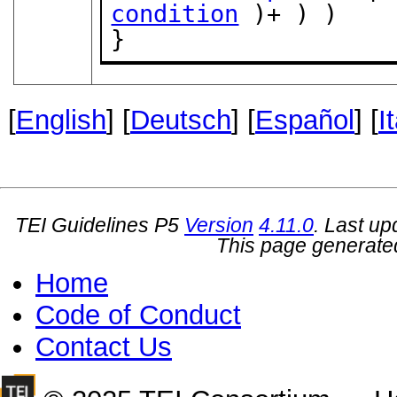
condition
 )+ ) )

}
[
English
] [
Deutsch
] [
Español
] [
I
TEI Guidelines P5
Version
4.11.0
. Last u
This page generate
Home
Code of Conduct
Contact Us