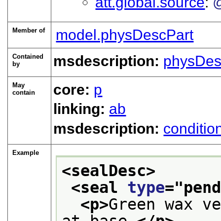
att.global.source
Member of
model.physDescPart
Contained
msdescription:
physDes
by
May
core:
p
contain
linking:
ab
msdescription:
conditio
Example
<sealDesc>
<seal 
type
="
pen
<p>
Green wax ve