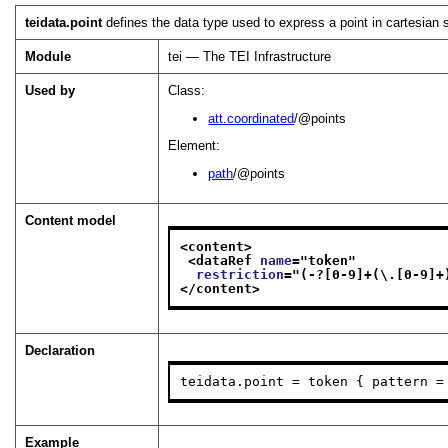
teidata.point
defines the data type used to express a point in cartesian 
Module
tei — The TEI Infrastructure
Used by
Class:
att.coordinated
/@points
Element:
path
/@points
Content model
<content>
<dataRef 
name
="
token
"
restriction
="
(-?[0-9]+(\.[0-9]+
</content>
Declaration
teidata.point = token { pattern =
Example