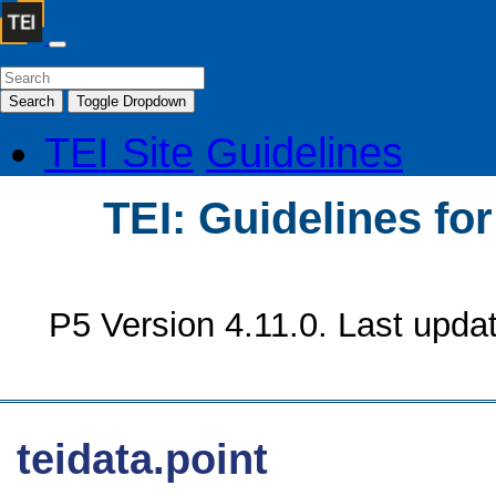
Search
Toggle Dropdown
TEI Site
Guidelines
TEI: Guidelines fo
P5 Version 4.11.0. Last upda
teidata.point