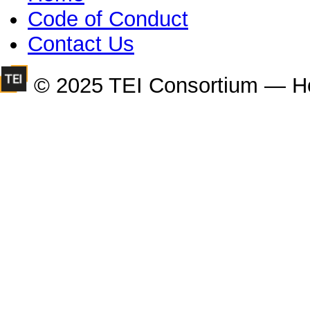
Code of Conduct
Contact Us
© 2025 TEI Consortium — H