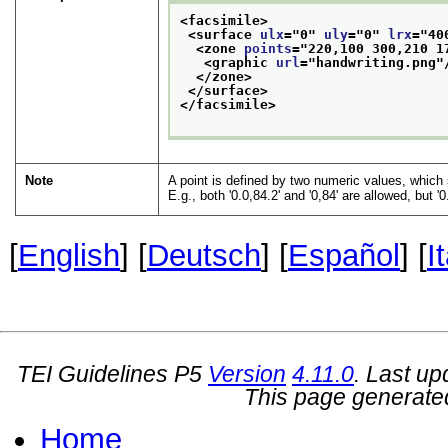
<facsimile>
<surface 
ulx
="
0
" 
uly
="
0
" 
lrx
="
40
<zone 
points
="
220,100 300,210 1
<graphic 
url
="
handwriting.png
"
</zone>
</surface>
</facsimile>
Note
A point is defined by two numeric values, whic
E.g., both
0.0,84.2
and
0,84
are allowed, but
0
[
English
] [
Deutsch
] [
Español
] [
I
TEI Guidelines P5
Version
4.11.0
. Last u
This page generate
Home