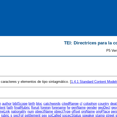
TEI: Directrices para la c
P5 Ver
caracteres y elementos de tipo sintagmático. [
1.4.1
Standard Content Model
n
author
biblScope
birth
bloc
catchwords
citedRange
cl
colophon
country
deat
tent
faith
finalRubric
floruit
foreign
forename
fw
genName
gender
geoDecl
geo
meLink
nationality
num
objectName
objectType
offset
orgName
origPlace
per
t
rubric
s
secFol
settlement
sex
soCalled
socecStatus
speaker
stamp
street