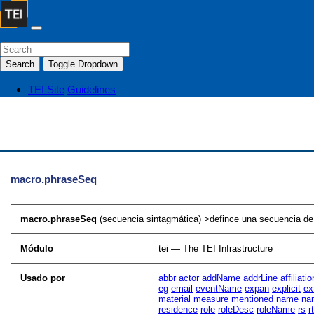
Search
Toggle Dropdown
TEI Site
Guidelines
macro.phraseSeq
macro.phraseSeq
(secuencia sintagmática) >defince una secuencia de 
Módulo
tei — The TEI Infrastructure
Usado por
abbr
actor
addName
addrLine
affiliatio
eg
email
eventName
expan
explicit
ex
material
measure
mentioned
name
na
residence
role
roleDesc
roleName
rs
r