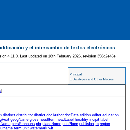
odificación y el intercambio de textos electrónicos
sion 4.11.0. Last updated on 18th February 2026, revision 358d2e48e
Principal
E Datatypes and Other Macros
s
]
h
distinct
distributor
district
docAuthor
docDate
edition
editor
education
gFeat
geogName
gloss
headItem
headLabel
heraldry
incipit
label
sName
persPronouns
phr
placeName
pubPlace
publisher
rb
region
surname
term
unit
watermark
wit