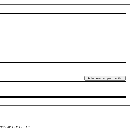
De formato compacto a XML
 2026-02-18T11:21:59Z.