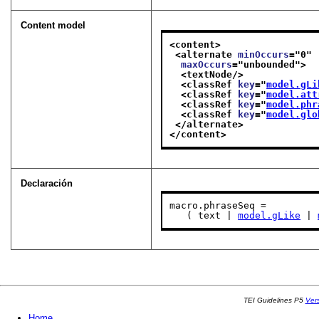
Content model
<content>
<alternate 
minOccurs
="
0
"
maxOccurs
="
unbounded
">
<textNode/>
<classRef 
key
="
model.gLi
<classRef 
key
="
model.att
<classRef 
key
="
model.phr
<classRef 
key
="
model.glo
</alternate>
</content>
Declaración
macro.phraseSeq =

   ( text | 
model.gLike
 | 
TEI Guidelines P5
Ver
Home