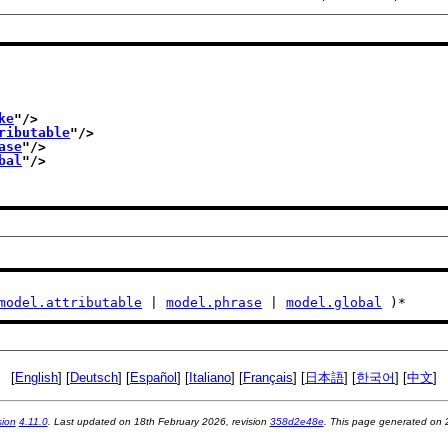
ke
"/>
ributable
"/>
ase
"/>
bal
"/>
model.attributable
 | 
model.phrase
 | 
model.global
 )*
[
English
] [
Deutsch
] [
Español
] [
Italiano
] [
Français
] [
日本語
] [
한국어
] [
中文
]
sion
4.11.0
. Last updated on
18th February 2026
, revision
358d2e48e
. This page generated on