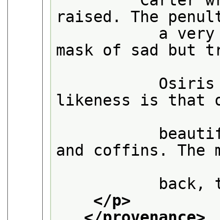
         Carter w
raised. The penul
           a very
mask of sad but tr
           Osiris
likeness is that o
           beauti
and coffins. The m
           back, 
</p>
</provenance>