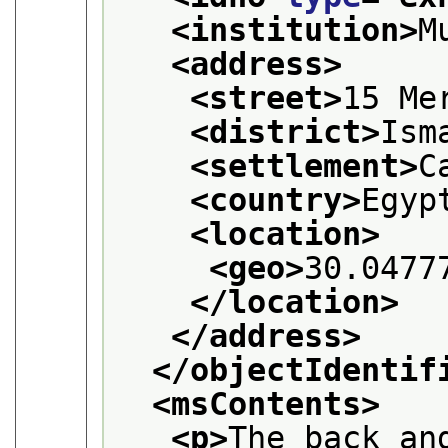
<institution>
M
<address>
<street>
15 Me
<district>
Ism
<settlement>
C
<country>
Egyp
<location>
<geo>
30.0477
</location>
</address>
</objectIdentif
<msContents>
<p>
The back an