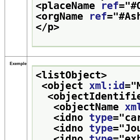
<placeName 
ref
="
#
<orgName 
ref
="
#As
</p>
Exemple
<listObject>
<object 
xml:id
="
<objectIdentifi
<objectName 
xm
<idno 
type
="
ca
<idno 
type
="
Jo
<idno 
type
="
ex