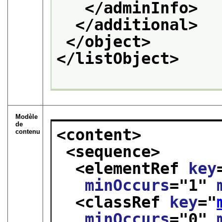
</adminInfo>
</additional>
</object>
</listObject>
Modèle
de
<content>
contenu
<sequence>
<elementRef 
key
minOccurs
="
1
" 
<classRef 
key
="
minOccurs
="
0
" 