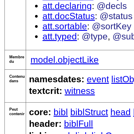
att.declaring
@decls
att.docStatus
@status
att.sortable
@sortKey
att.typed
@type
@sub
Membre
model.objectLike
du
Contenu
namesdates:
event
listOb
dans
textcrit:
witness
Peut
core:
bibl
biblStruct
head
contenir
header:
biblFull