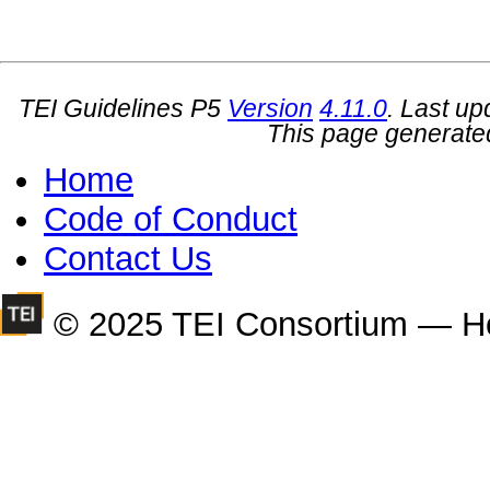
TEI Guidelines P5
Version
4.11.0
. Last u
This page generate
Home
Code of Conduct
Contact Us
© 2025 TEI Consortium — H