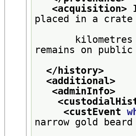
<acquisition>
 
placed in a crate 
       kilometres
remains on public 
</history>
<additional>
<adminInfo>
<custodialHis
<custEvent 
w
narrow gold beard 