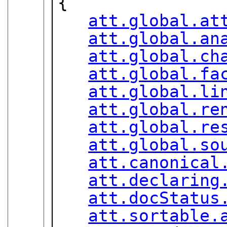
{

att.global.at
att.global.an
att.global.ch
att.global.fa
att.global.li
att.global.re
att.global.re
att.global.so
att.canonical
att.declaring
att.docStatus
att.sortable.