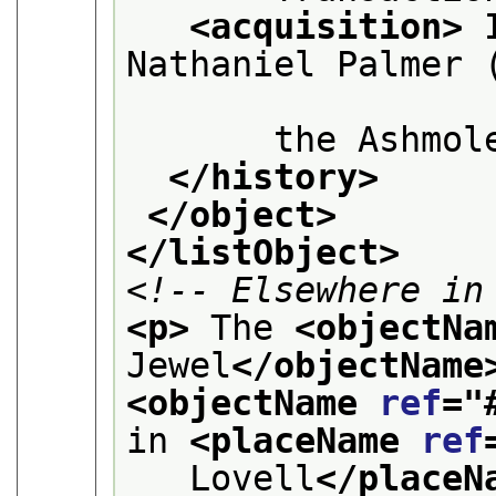
<acquisition>
 
Nathaniel Palmer (
       the Ashmol
</history>
</object>
</listObject>
<!-- Elsewhere in
<p>
 The 
<objectNa
Jewel
</objectName
<objectName 
ref
="
in 
<placeName 
ref
   Lovell
</placeN