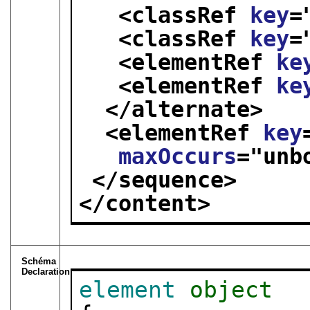
<classRef 
key
=
<classRef 
key
=
<elementRef 
ke
<elementRef 
ke
</alternate>
<elementRef 
key
maxOccurs
="
unb
</sequence>
</content>
Schéma
Declaration
element
object