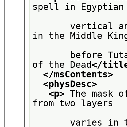
spell in Egyptian

       vertical a
in the Middle King
       before Tut
of the Dead
</titl
</msContents>
<physDesc>
<p>
 The mask o
from two layers

       varies in 