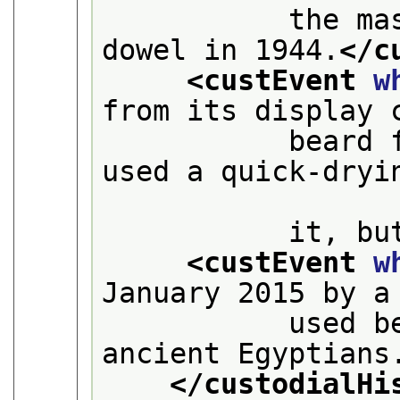
           the ma
dowel in 1944.
</c
<custEvent 
w
from its display 
           beard 
used a quick-dryin
           it, bu
<custEvent 
w
January 2015 by a
           used b
ancient Egyptians
</custodialHi