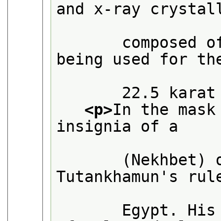
and x-ray crystall
       composed o
being used for the
       22.5 karat
<p>
In the mask
insignia of a

       (Nekhbet) 
Tutankhamun's rule
       Egypt. His