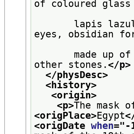
of coloured glass

       lapis lazu
eyes, obsidian for
       made up of
other stones.
</p>
</physDesc>
<history>
<origin>
<p>
<origPlace>
Egypt
<
<origDate 
when
="
-