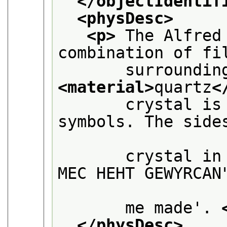
</objectIdentif
<physDesc>
<p>
 The Alfred
combination of fi
<material>
quartz
<
       crystal is
symbols. The sides
       crystal in
MEC HEHT GEWYRCAN"
       me made'. 
</physDesc>