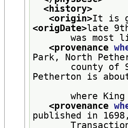
<history>
<origin>
<origDate>
late 9t
       was most l
<provenance 
wh
Park, North Pethe
       county of 
Petherton is about
       where King
<provenance 
wh
published in 1698
       Transactio