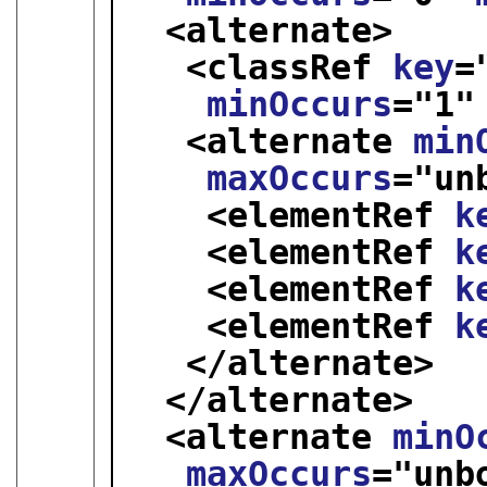
<alternate>
<classRef 
key
=
minOccurs
="
1
"
<alternate 
min
maxOccurs
="
un
<elementRef 
k
<elementRef 
k
<elementRef 
k
<elementRef 
k
</alternate>
</alternate>
<alternate 
minO
maxOccurs
="
unb