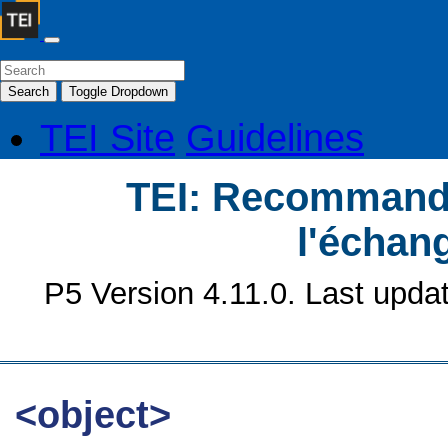
Search
Toggle Dropdown
TEI Site
Guidelines
TEI: Recommanda
l'échan
P5 Version 4.11.0. Last upda
<object>