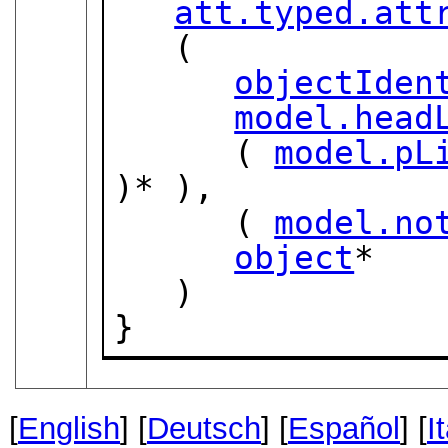
att.typed.att
   (

objectIden
model.head
      ( 
model.pL
)* ),

      ( 
model.no
object
*

   )

}
[
English
] [
Deutsch
] [
Español
] [
I