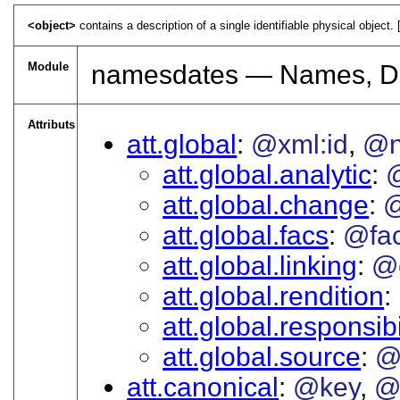
<object>
contains a description of a single identifiable physical object. 
Module
namesdates — Names, Da
Attributs
att.global
@xml:id
@
att.global.analytic
att.global.change
@
att.global.facs
@fa
att.global.linking
@
att.global.rendition
att.global.responsibi
att.global.source
@
att.canonical
@key
@