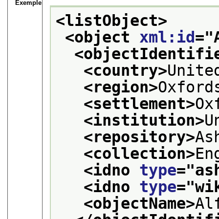
Exemple
<listObject>
<object 
xml:id
="
<objectIdentifi
<country>
Unite
<region>
Oxford
<settlement>
Ox
<institution>
U
<repository>
As
<collection>
En
<idno 
type
="
as
<idno 
type
="
wi
<objectName>
Al