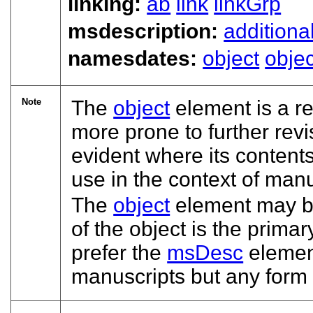
linking:
ab
link
linkGrp
msdescription:
additiona
namesdates:
object
objec
Note
The
object
element is a re
more prone to further revi
evident where its conten
use in the context of manu
The
object
element may be 
of the object is the prim
prefer the
msDesc
element
manuscripts but any form 