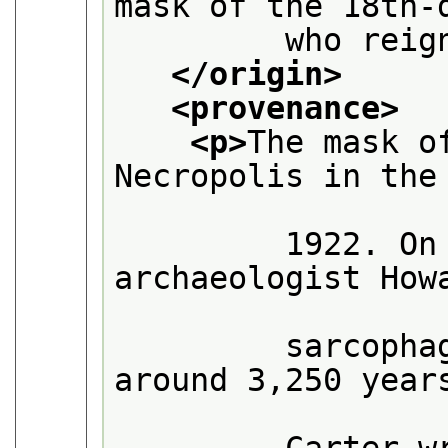
mask of the 18th-
         who reig
</origin>
<provenance>
<p>
The mask o
Necropolis in the

         1922. On
archaeologist Howa
         sarcopha
around 3,250 years