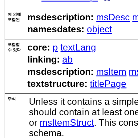
에 의해
msdescription:
msDesc
m
포함된
namesdates:
object
포함할
core:
p
textLang
수 있다
linking:
ab
msdescription:
msItem
ms
textstructure:
titlePage
주석
Unless it contains a simpl
should contain at least on
or
msItemStruct
. This cons
schema.