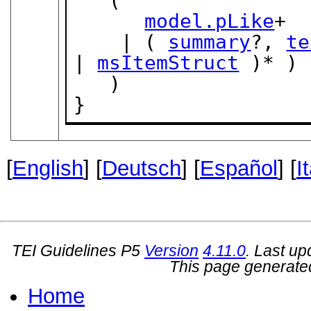
   (

model.pLike
+

    | ( 
summary
?, 
te
| 
msItemStruct
 )* )

   )

}
[
English
] [
Deutsch
] [
Español
] [
I
TEI Guidelines P5
Version
4.11.0
. Last u
This page generate
Home