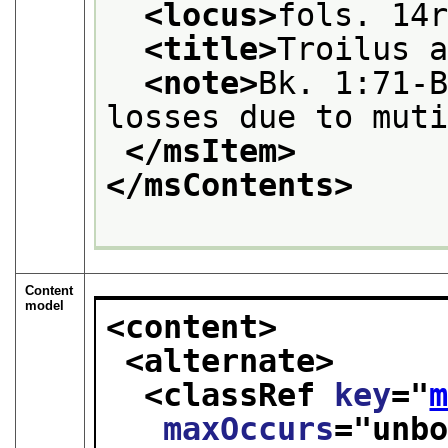
<locus>
fols. 14
<title>
Troilus 
<note>
Bk. 1:71-B
losses due to mut
</msItem>
</msContents>
Content
model
<content>
<alternate>
<classRef 
key
="
maxOccurs
="
unb