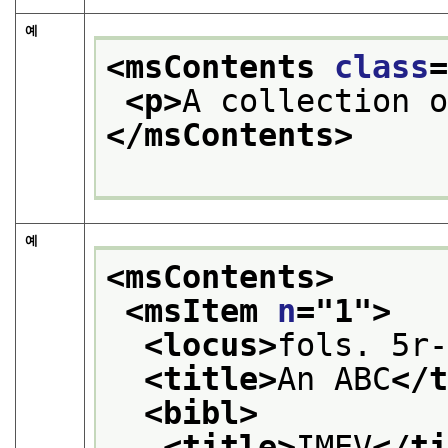
예
<msContents 
class
<p>
A collection 
</msContents>
예
<msContents>
<msItem 
n
="
1
">
<locus>
fols. 5r
<title>
An ABC
</
<bibl>
<title>
IMEV
</t