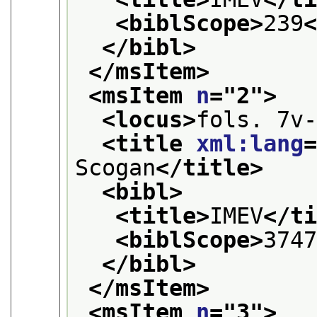
<biblScope>
239
</bibl>
</msItem>
<msItem 
n
="
2
">
<locus>
fols. 7v
<title 
xml:lang
Scogan
</title>
<bibl>
<title>
IMEV
</t
<biblScope>
374
</bibl>
</msItem>
<msItem 
n
="
3
">