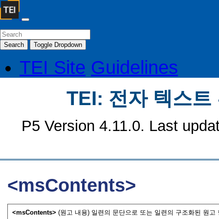
Search
Toggle Dropdown
TEI Site
Guidelines
TEI: 전자 텍스
P5 Version 4.11.0. Last upda
<msContents>
<msContents>
(원고 내용) 일련의 문단으로 또는 일련의 구조화된 원고 