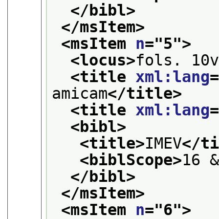
</bibl>
</msItem>
<msItem 
n
="
5
">
<locus>
fols. 10
<title 
xml:lang
amicam
</title>
<title 
xml:lang
<bibl>
<title>
IMEV
</t
<biblScope>
16 
</bibl>
</msItem>
<msItem 
n
="
6
">