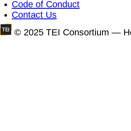
Code of Conduct
Contact Us
© 2025 TEI Consortium — H