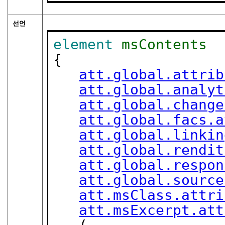
선언
element
msContents
{

att.global.attrib
att.global.analyt
att.global.change
att.global.facs.a
att.global.linkin
att.global.rendit
att.global.respon
att.global.source
att.msClass.attri
att.msExcerpt.att