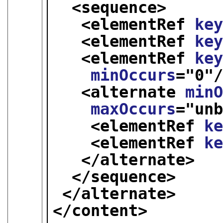
<sequence>
<elementRef 
ke
<elementRef 
ke
<elementRef 
ke
minOccurs
="
0
"
<alternate 
min
maxOccurs
="
un
<elementRef 
k
<elementRef 
k
</alternate>
</sequence>
</alternate>
</content>