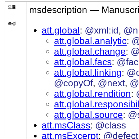
모듈
msdescription — Manuscri
속성
att.global
@xml:id
@n
att.global.analytic
@
att.global.change
@
att.global.facs
@fac
att.global.linking
@c
@copyOf
@next
@
att.global.rendition
att.global.responsibil
att.global.source
@s
att.msClass
@class
att.msExcerpt
@defect