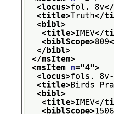
<locus>
fol. 8v
<
<title>
Truth
</t
<bibl>
<title>
IMEV
</t
<biblScope>
809
</bibl>
</msItem>
<msItem 
n
="
4
">
<locus>
fols. 8v
<title>
Birds Pr
<bibl>
<title>
IMEV
</t
<biblScope>
150