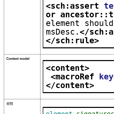
<sch:assert 
te
or ancestor::t
element should
msDesc.
</sch:a
</sch:rule>
Content model
<content>
<macroRef 
key
</content>
선언
element
signature