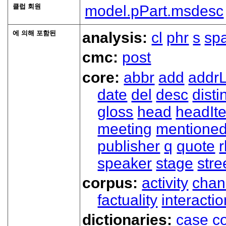
클럽 회원
model.pPart.msdesc
에 의해 포함된
analysis:
cl
phr
s
sp
cmc:
post
core:
abbr
add
addrL
date
del
desc
disti
gloss
head
headIt
meeting
mentione
publisher
q
quote
r
speaker
stage
stre
corpus:
activity
chan
factuality
interactio
dictionaries:
case
co