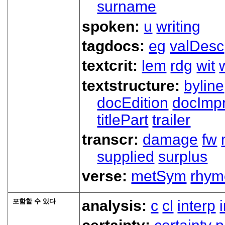
surname
spoken:
u
writing
tagdocs:
eg
valDesc
textcrit:
lem
rdg
wit
textstructure:
byline
docEdition
docImpr
titlePart
trailer
transcr:
damage
fw
supplied
surplus
verse:
metSym
rhym
포함할 수 있다
analysis:
c
cl
interp