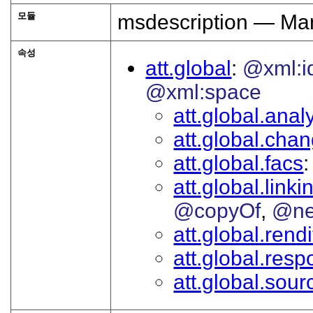
모듈
msdescription — Man
속성
att.global
@xml:i
@xml:space
att.global.analy
att.global.cha
att.global.facs
att.global.linki
@copyOf
@ne
att.global.rendi
att.global.respo
att.global.sour