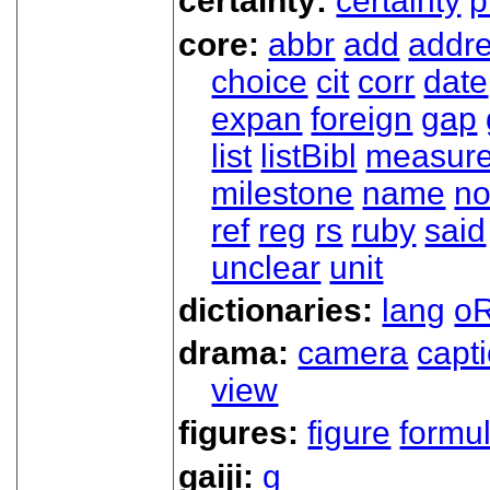
certainty:
certainty
p
core:
abbr
add
addr
choice
cit
corr
date
expan
foreign
gap
list
listBibl
measur
milestone
name
no
ref
reg
rs
ruby
said
unclear
unit
dictionaries:
lang
oR
drama:
camera
capt
view
figures:
figure
formu
gaiji:
g