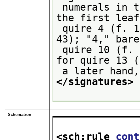
 numerals in the center lower margin of 
the first leaf
 quire 4 (f. 19), "3" for quire 7 (f. 
43); "4," bare
 quire 10 (f. 65), "5," in a later hand, 
for quire 13 (
 a later hand
</signatures>
Schematron
<sch:rule 
cont