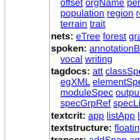
offset
orgName
pe
population
region
terrain
trait
nets:
eTree
forest
gr
spoken:
annotationB
vocal
writing
tagdocs:
att
classSp
egXML
elementSp
moduleSpec
outpu
specGrpRef
specLi
textcrit:
app
listApp
textstructure:
floati
transcr:
addSpan
a