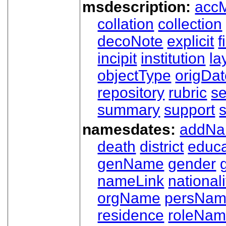
msdescription:
acc
collation
collection
decoNote
explicit
f
incipit
institution
la
objectType
origDa
repository
rubric
s
summary
support
namesdates:
addN
death
district
educa
genName
gender
nameLink
nationali
orgName
persNa
residence
roleNa