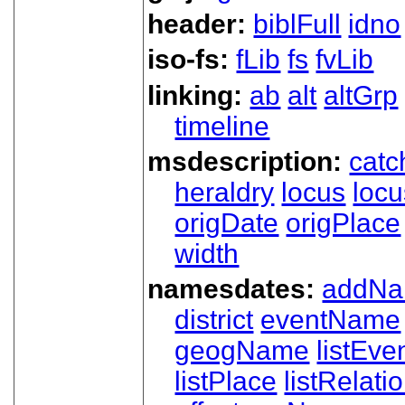
header:
biblFull
idno
iso-fs:
fLib
fs
fvLib
linking:
ab
alt
altGrp
timeline
msdescription:
catc
heraldry
locus
loc
origDate
origPlace
width
namesdates:
addN
district
eventName
geogName
listEve
listPlace
listRelati