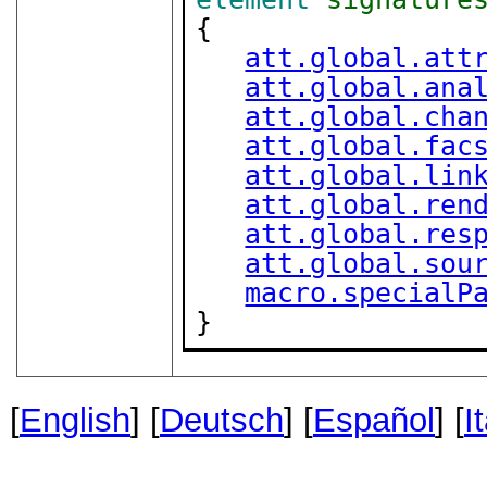
{

att.global.att
att.global.ana
att.global.cha
att.global.fac
att.global.lin
att.global.ren
att.global.res
att.global.sou
macro.specialP
}
[
English
] [
Deutsch
] [
Español
] [
I