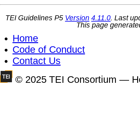
TEI Guidelines P5
Version
4.11.0
. Last u
This page generate
Home
Code of Conduct
Contact Us
© 2025 TEI Consortium — H