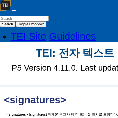
Search
Toggle Dropdown
TEI Site
Guidelines
TEI: 전자 텍스
P5 Version 4.11.0. Last upda
<signatures>
<signatures>
(signatures) 미제본 원고 내의 장 또는 절 표시를 포함한다.