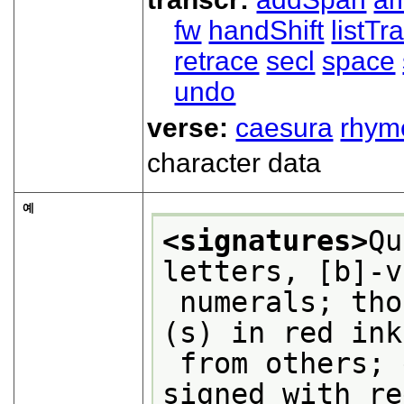
fw
handShift
listT
retrace
secl
space
undo
verse:
caesura
rhym
character data
예
<signatures>
Qu
letters, [b]-v
 numerals; those in quires 10 (1) and 17 
(s) in red ink
 from others; every third quire also 
signed with re