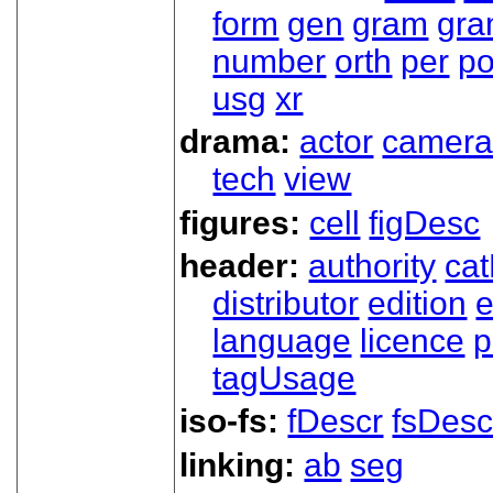
form
gen
gram
gr
number
orth
per
p
usg
xr
drama:
actor
camer
tech
view
figures:
cell
figDesc
header:
authority
ca
distributor
edition
e
language
licence
p
tagUsage
iso-fs:
fDescr
fsDesc
linking:
ab
seg