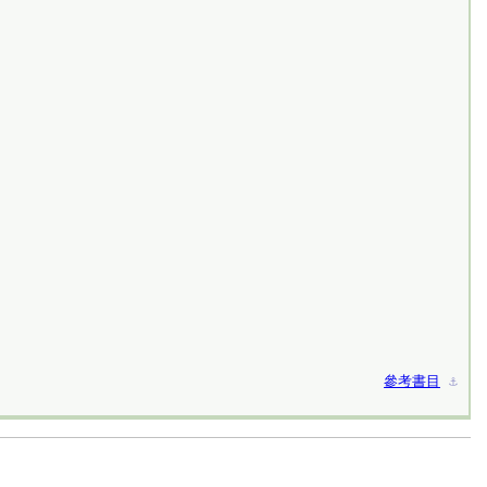
參考書目
⚓︎