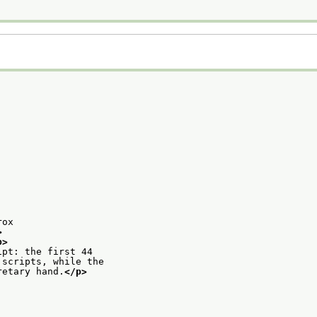
rox
>
p>
ipt: the first 44
 scripts, while the
retary hand.
</p>