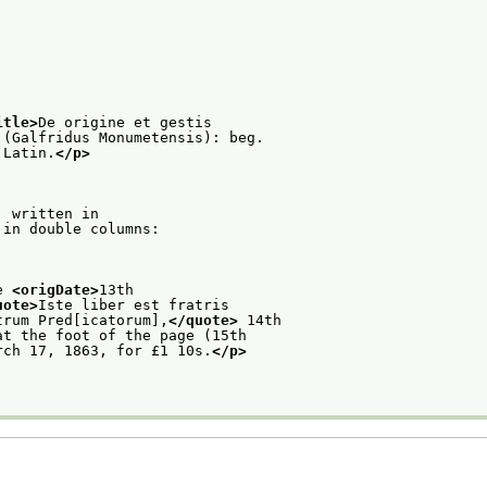
itle>
De origine et gestis
 (Galfridus Monumetensis): beg.
 Latin.
</p>
: written in
 in double columns:
e 
<origDate>
13th
uote>
Iste liber est fratris
trum Pred[icatorum],
</quote>
 14th
at the foot of the page (15th
rch 17, 1863, for £1 10s.
</p>