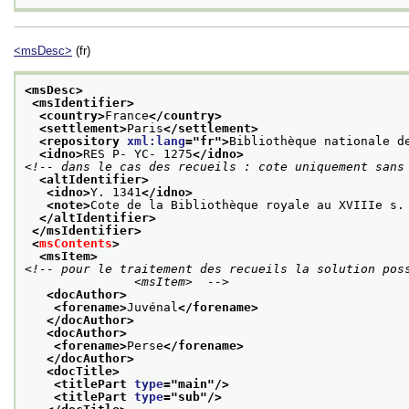
<msDesc>
(fr)
<msDesc>
<msIdentifier>
<country>
France
</country>
<settlement>
Paris
</settlement>
<repository 
xml:lang
="
fr
">
Bibliothèque nationale d
<idno>
RES P- YC- 1275
</idno>
<!-- dans le cas des recueils : cote uniquement sans
<altIdentifier>
<idno>
Y. 1341
</idno>
<note>
Cote de la Bibliothèque royale au XVIIIe s.
</altIdentifier>
</msIdentifier>
<
msContents
>
<msItem>
<!-- pour le traitement des recueils la solution poss
               <msItem>  -->
<docAuthor>
<forename>
Juvénal
</forename>
</docAuthor>
<docAuthor>
<forename>
Perse
</forename>
</docAuthor>
<docTitle>
<titlePart 
type
="
main
"/>
<titlePart 
type
="
sub
"/>