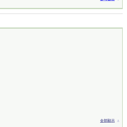
全部顯示
⚓︎