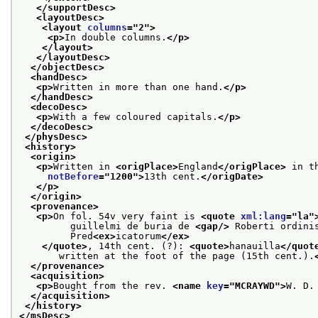
</supportDesc>
<layoutDesc>
<layout 
columns
="
2
">
<p>
In double columns.
</p>
</layout>
</layoutDesc>
</objectDesc>
<handDesc>
<p>
Written in more than one hand.
</p>
</handDesc>
<decoDesc>
<p>
With a few coloured capitals.
</p>
</decoDesc>
</physDesc>
<history>
<origin>
<p>
Written in 
<origPlace>
England
</origPlace>
 in t
notBefore
="
1200
">
13th cent.
</origDate>
</p>
</origin>
<provenance>
<p>
On fol. 54v very faint is 
<quote 
xml:lang
="
la
"
         guillelmi de buria de 
<gap/>
 Roberti ordini
         Pred
<ex>
icatorum
</ex>
</quote>
, 14th cent. (?): 
<quote>
hanauilla
</quot
       written at the foot of the page (15th cent.).
</provenance>
<acquisition>
<p>
Bought from the rev. 
<name 
key
="
MCRAYWD
">
W. D.
</acquisition>
</history>
</msDesc>