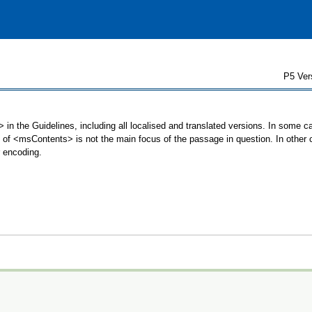
P5 Ver
in the Guidelines, including all localised and translated versions. In some
se of <msContents> is not the main focus of the passage in question. In othe
r encoding.