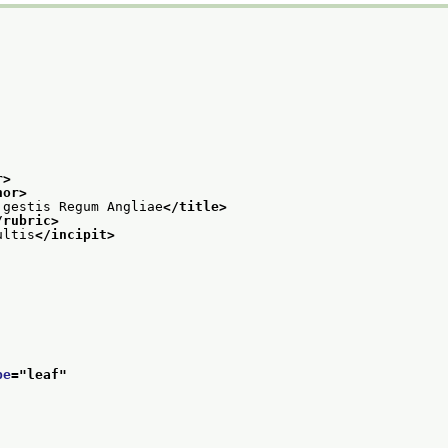
r>
hor>
 gestis Regum Angliae
</title>
/rubric>
ultis
</incipit>
pe
="
leaf
"