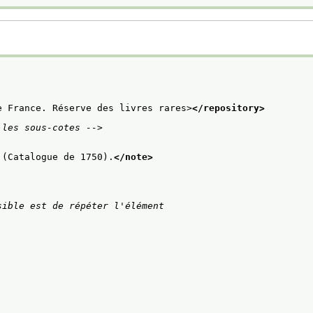
e France. Réserve des livres rares>
</repository>
 les sous-cotes -->
 (Catalogue de 1750).
</note>
ible est de répéter l'élément
