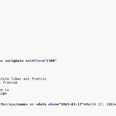
he 
<origDate 
notAfter
="
1300
"
>
Iste liber est fratris
s fratrum
e>
 is
</p>
 Macray
</name>
 on 
<date 
when
="
1863-03-17
">
March 17, 1863