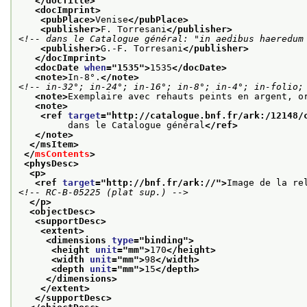
</docTitle>
<docImprint>
<pubPlace>
Venise
</pubPlace>
<publisher>
F. Torresani
</publisher>
<!-- dans le Catalogue général: "in aedibus haeredum
<publisher>
G.-F. Torresani
</publisher>
</docImprint>
<docDate 
when
="
1535
">
1535
</docDate>
<note>
In-8°.
</note>
<!-- in-32°; in-24°; in-16°; in-8°; in-4°; in-folio;
<note>
Exemplaire avec rehauts peints en argent, o
<note>
<ref 
target
="
http://catalogue.bnf.fr/ark:/12148/
         dans le Catalogue général
</ref>
</note>
</msItem>
</
msContents
>
<physDesc>
<p>
<ref 
target
="
http://bnf.fr/ark://
">
Image de la re
<!-- RC-B-05225 (plat sup.) -->
</p>
<objectDesc>
<supportDesc>
<extent>
<dimensions 
type
="
binding
">
<height 
unit
="
mm
">
170
</height>
<width 
unit
="
mm
">
98
</width>
<depth 
unit
="
mm
">
15
</depth>
</dimensions>
</extent>
</supportDesc>