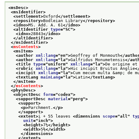
<msDesc>
<msIdentifier>
<settlement>
Oxford
</settlement>
<repository>
Bodleian Library
</repository>
<idno>
MS. Add. A. 61
</idno>
<altIdentifier 
type
="
SC
">
<idno>
28843
</idno>
</altIdentifier>
</msIdentifier>
<
msContents
>
<msItem>
<author 
xml:lang
="
en
">
Geoffrey of Monmouth
</autho
<author 
xml:lang
="
la
">
Galfridus Monumetensis
</aut
<title 
type
="
uniform
" 
xml:lang
="
la
">
De origine et
<rubric 
xml:lang
="
la
">
Hic incipit Bruitus Anglie
<
<incipit 
xml:lang
="
la
">
Cum mecum multa &amp; de m
<textLang 
mainLang
="
la
">
Latin
</textLang>
</msItem>
</
msContents
>
<physDesc>
<objectDesc 
form
="
codex
">
<supportDesc 
material
="
perg
">
<support>
<p>
Parchment.
</p>
</support>
<extent>
i + 55 leaves 
<dimensions 
scope
="
all
" 
ty
unit
="
inch
">
<height>
7¼
</height>
<width>
5⅜
</width>
</dimensions>
</extent>