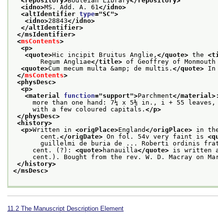
<repository>
Bodleian Library
</repository>
<idno>
MS. Add. A. 61
</idno>
<altIdentifier 
type
="
SC
">
<idno>
28843
</idno>
</altIdentifier>
</msIdentifier>
<
msContents
>
<p>
<quote>
Hic incipit Bruitus Anglie,
</quote>
 the 
<t
       Regum Angliae
</title>
 of Geoffrey of Monmouth
<quote>
Cum mecum multa &amp; de multis.
</quote>
 In
</
msContents
>
<physDesc>
<p>
<material 
function
="
support
">
Parchment
</material>
     more than one hand: 7¼ x 5⅜ in., i + 55 leaves,
     with a few coloured capitals.
</p>
</physDesc>
<history>
<p>
Written in 
<origPlace>
England
</origPlace>
 in th
       cent.
</origDate>
 On fol. 54v very faint is 
<q
       guillelmi de buria de ... Roberti ordinis fra
     cent. (?): 
<quote>
hanauilla
</quote>
 is written 
     cent.). Bought from the rev. W. D. Macray on Ma
</history>
</msDesc>
11.2
The Manuscript Description Element