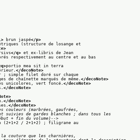
l>
 brun jaspé
</p>
étriques (structure de losange et
te>
rsivs
</q>
 et ex-libris de Jean
orés respectivement au centre et au bas
<q>
portio mea sit in terra
érieur.
</decoNote>
r ; simple filet doré sur chaque
ges de chaînette marqués de même.
</decoNote>
es unicolores, vert foncé.
</decoNote>
s.
</decoNote>
Note>
n.
</decoNote>
ses.
</decoNote>
s couleurs (marbrées, gaufrées,

des (début + fin du volume)-->
n (2+1+2 / 2+1+2) ; filigrane au
la couture que les charnières,
