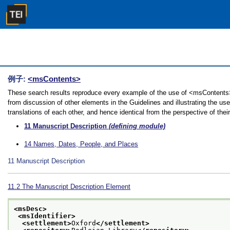
例子:
<msContents>
These search results reproduce every example of the use of <msContents> 
from discussion of other elements in the Guidelines and illustrating the u
translations of each other, and hence identical from the perspective of thei
11
Manuscript Description
(defining module)
14
Names, Dates, People, and Places
11
Manuscript Description
11.2
The Manuscript Description Element
<msDesc>
<msIdentifier>
<settlement>
Oxford
</settlement>