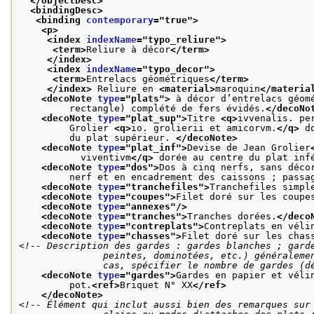
</objectDesc>
<bindingDesc>
<binding 
contemporary
="
true
">
<p>
<index 
indexName
="
typo_reliure
">
<term>
Reliure à décor
</term>
</index>
<index 
indexName
="
typo_decor
">
<term>
Entrelacs géométriques
</term>
</index>
 Reliure en 
<material>
maroquin
</materia
<decoNote 
type
="
plats
">
 à décor d’entrelacs géom
         rectangle) complété de fers évidés.
</decoNo
<decoNote 
type
="
plat_sup
">
Titre 
<q>
ivvenalis. pe
         Grolier 
<q>
io. grolierii et amicorvm.
</q>
 d
         du plat supérieur. 
</decoNote>
<decoNote 
type
="
plat_inf
">
Devise de Jean Grolier
           viventivm
</q>
 dorée au centre du plat inf
<decoNote 
type
="
dos
">
Dos à cinq nerfs, sans déco
         nerf et en encadrement des caissons ; passa
<decoNote 
type
="
tranchefiles
">
Tranchefiles simpl
<decoNote 
type
="
coupes
">
Filet doré sur les coupe
<decoNote 
type
="
annexes
"/>
<decoNote 
type
="
tranches
">
Tranches dorées.
</deco
<decoNote 
type
="
contreplats
">
Contreplats en véli
<decoNote 
type
="
chasses
">
Filet doré sur les chas
<!-- Description des gardes : gardes blanches ; garde
               peintes, dominotées, etc.) généralement suivies de gardes blanches ; dans tous les

               cas, spécifier le nombre de gar
<decoNote 
type
="
gardes
">
Gardes en papier et véli
         pot.
<ref>
Briquet N° XX
</ref>
</decoNote>
<!-- Élément qui inclut aussi bien des remarques sur 