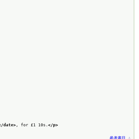
</date>
, for £1 10s.
</p>
參考書目
⚓︎