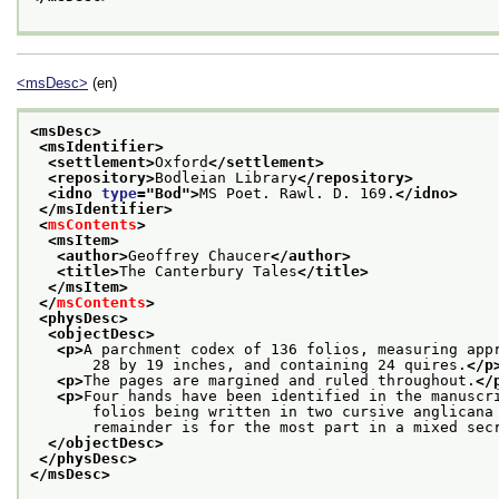
<msDesc>
(en)
<msDesc>
<msIdentifier>
<settlement>
Oxford
</settlement>
<repository>
Bodleian Library
</repository>
<idno 
type
="
Bod
">
MS Poet. Rawl. D. 169.
</idno>
</msIdentifier>
<
msContents
>
<msItem>
<author>
Geoffrey Chaucer
</author>
<title>
The Canterbury Tales
</title>
</msItem>
</
msContents
>
<physDesc>
<objectDesc>
<p>
A parchment codex of 136 folios, measuring app
       28 by 19 inches, and containing 24 quires.
</p
<p>
The pages are margined and ruled throughout.
</
<p>
Four hands have been identified in the manuscr
       folios being written in two cursive anglicana
       remainder is for the most part in a mixed sec
</objectDesc>
</physDesc>
</msDesc>