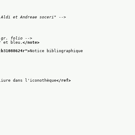
 Aldi et Andreae soceri" -->
 gr. folio -->
r et bleu.
</note>
cb31088624r
">
Notice bibliographique
liure dans l'iconothèque
</ref>