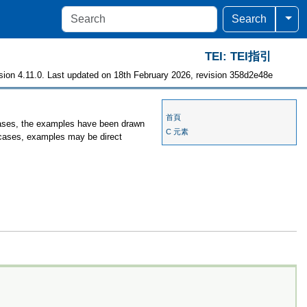
Togg
Search
TEI: TEI指引
sion 4.11.0. Last updated on 18th February 2026, revision 358d2e48e
首頁
 cases, the examples have been drawn
C 元素
r cases, examples may be direct