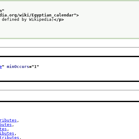
n
"
dia.org/wiki/Egyptian_calendar
">
 defined by Wikipedia)
</p>
e
" 
minOccurs
="
1
"
ributes
,

butes
,

tes
,

ibutes
,

tributes
,
