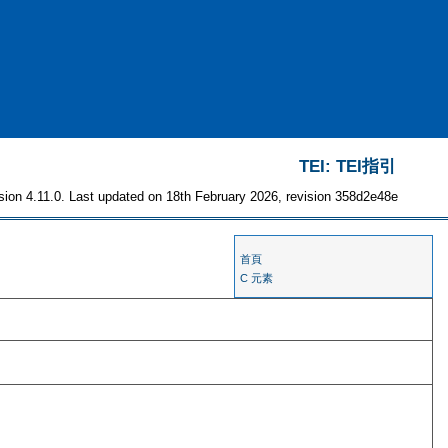
TEI: TEI指引
sion 4.11.0. Last updated on 18th February 2026, revision 358d2e48e
首頁
C 元素