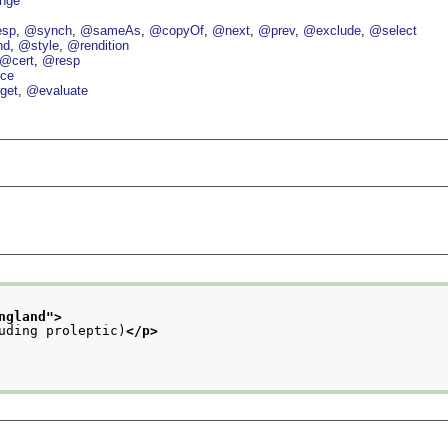
nge
esp
@synch
@sameAs
@copyOf
@next
@prev
@exclude
@select
nd
@style
@rendition
@cert
@resp
ce
get
@evaluate
ngland
">
uding proleptic)
</p>