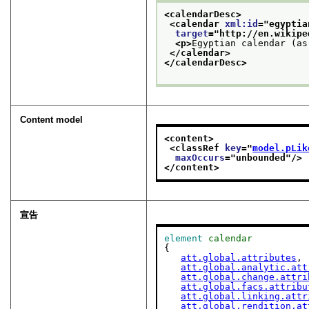
<calendarDesc>
<calendar 
xml:id
="
egyptia
target
="
http://en.wikipe
<p>
Egyptian calendar (as
</calendar>
</calendarDesc>
Content model
<content>
<classRef 
key
="
model.pLik
maxOccurs
="
unbounded
"/>
</content>
宣告
element
calendar
{

att.global.attributes
,

att.global.analytic.att
att.global.change.attri
att.global.facs.attribu
att.global.linking.attr
att.global.rendition.at