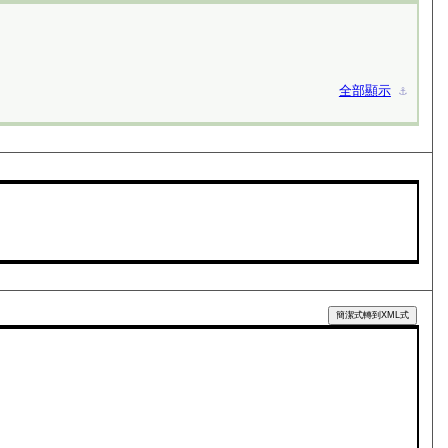
全部顯示
⚓︎
簡潔式轉到XML式