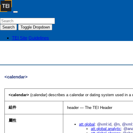
Search
Toggle Dropdown
TEI Site
Guidelines
<calendar>
<calendar>
(calendar) describes a calendar or dating system used in a d
組件
header — The TEI Header
屬性
att.global
@xml:id
@n
@xml:
att.global.analytic
@an