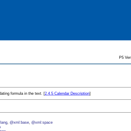
P5 Ver
ating formula in the text. [
2.4.5
Calendar Description
]
lang
@xml:base
@xml:space
a