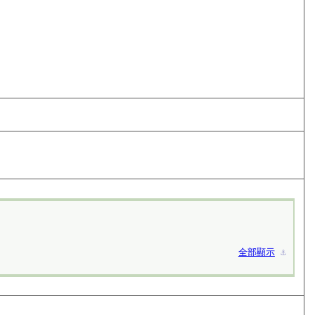
全部顯示
⚓︎