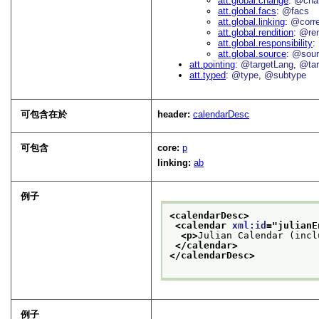
att.global.change
@cha
att.global.facs
@facs
att.global.linking
@corr
att.global.rendition
@re
att.global.responsibility
att.global.source
@sour
att.pointing
@targetLang
@tar
att.typed
@type
@subtype
可包含在於
header:
calendarDesc
可包含
core:
p
linking:
ab
例子
<calendarDesc>
<calendar 
xml:id
="
julianE
<p>
Julian Calendar (incl
</calendar>
</calendarDesc>
例子