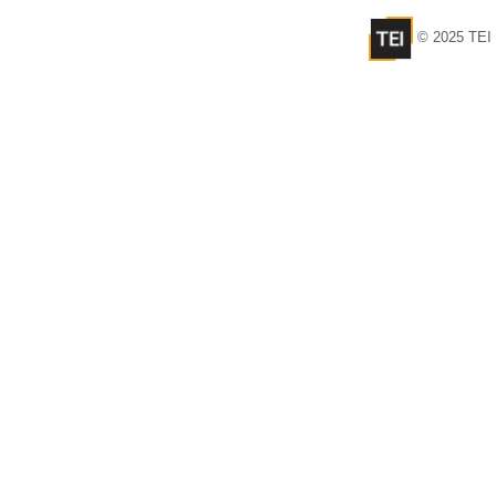
© 2025 TEI 