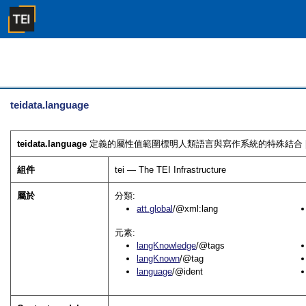
teidata.language
teidata.language
定義的屬性值範圍標明人類語言與寫作系統的特殊結合 
組件
tei — The TEI Infrastructure
屬於
分類:
att.global
/@xml:lang
元素:
langKnowledge
/@tags
langKnown
/@tag
language
/@ident