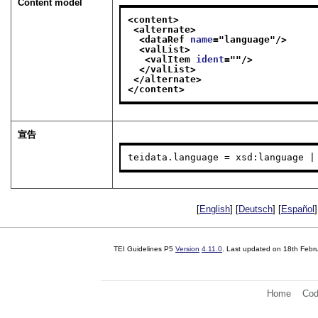
Content model
<content>
<alternate>
<dataRef 
name
="
language
"/>
<valList>
<valItem 
ident
="
"/>
</valList>
</alternate>
</content>
宣告
teidata.language = xsd:language |
[
English
] [
Deutsch
] [
Español
]
TEI Guidelines P5
Version
4.11.0
. Last updated on
18th Febr
Home
Cod