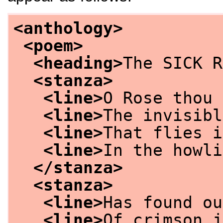
<anthology>
<poem>
<heading>
The SICK R
<stanza>
<line>
O Rose thou 
<line>
The invisibl
<line>
That flies i
<line>
In the howli
</stanza>
<stanza>
<line>
Has found ou
<line>
Of crimson j