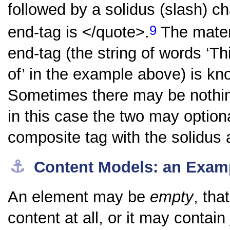
followed by a solidus (slash) ch
9
end-tag is
</quote>
.
The materi
end-tag (the string of words
‘Th
of’
in the example above) is kn
Sometimes there may be nothing
in this case the two may option
composite tag with the solidus a
⚓︎
Content Models: an Exam
An element may be
empty
, tha
content at all, or it may contai