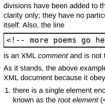
divisions have been added to th
clarity only; they have no parti
itself. Also, the line
<!-- more poems go he
is an XML
comment
and is not t
As it stands, the above exampl
XML document because it obeys 
there is a single element en
known as the
root element
(