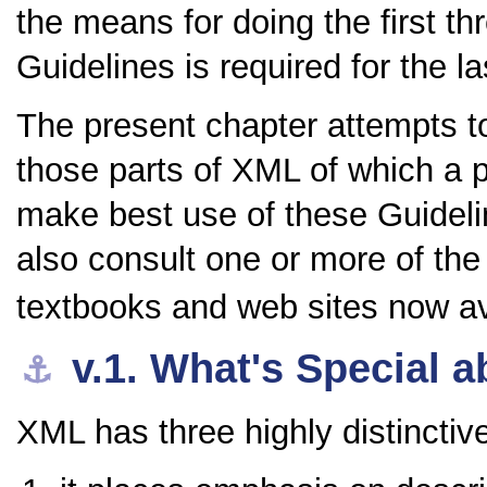
the means for doing the first t
Guidelines is required for the la
The present chapter attempts to
those parts of XML of which a 
make best use of these Guideli
also consult one or more of the
textbooks and web sites now av
v.1.
What's Special 
⚓︎
XML has three highly distincti