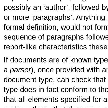
possibly an ‘author’, followed 
or more ‘paragraphs’. Anything l
formal definition, would not for
sequence of paragraphs followe
report-like characteristics the
If documents are of known type
a
parser
), once provided with a
document type, can check that 
type does in fact conform to th
that all elements specified for 