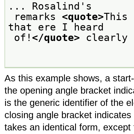
... Rosalind's
 remarks 
<quote>
This 
that ere I heard
 of!
</quote>
 clearly 
As this example shows, a start
the opening angle bracket indica
is the generic identifier of the 
closing angle bracket indicates 
takes an identical form, except