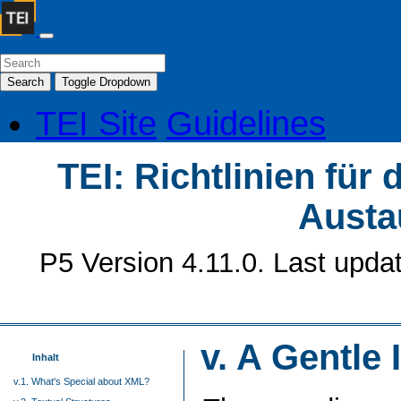
Search
Toggle Dropdown
TEI Site
Guidelines
TEI: Richtlinien für
Austa
P5 Version 4.11.0. Last upda
v.
A Gentle 
Inhalt
v.1. What's Special about XML?