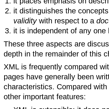
it places emphasis on descri
it distinguishes the concepts
validity
with respect to a
doc
it is independent of any one
These three aspects are discus
depth in the remainder of this c
XML is frequently compared wi
pages have generally been writ
characteristics. Compared wi
other important features: