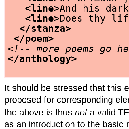
<line>
And his dark
<line>
Does thy lif
</stanza>
</poem>
<!-- more poems go he
</anthology>
It should be stressed that thi
proposed for corresponding ele
the above is thus
not
a valid T
as an introduction to the basic