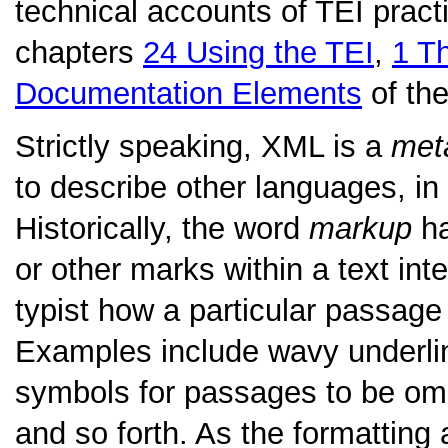
technical accounts of TEI practi
chapters
24
Using the TEI
,
1
Th
Documentation Elements
of the
Strictly speaking, XML is a
met
to describe other languages, in
Historically, the word
markup
ha
or other marks within a text int
typist how a particular passage 
Examples include wavy underlini
symbols for passages to be omitt
and so forth. As the formatting