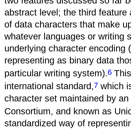
two features discussed so far b
abstract level; the third feature
of data characters that make 
whatever languages or writing
underlying character encoding (
representing as binary data th
6
particular writing system).
This
7
international standard,
which i
character set maintained by an
Consortium, and known as Uni
standardized way of representi