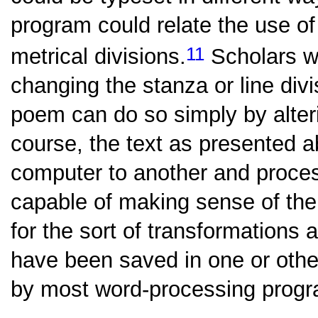
program could relate the use o
11
metrical divisions.
Scholars wi
changing the stanza or line divi
poem can do so simply by alteri
course, the text as presented 
computer to another and proce
capable of making sense of the
for the sort of transformations 
have been saved in one or other
by most word-processing prog