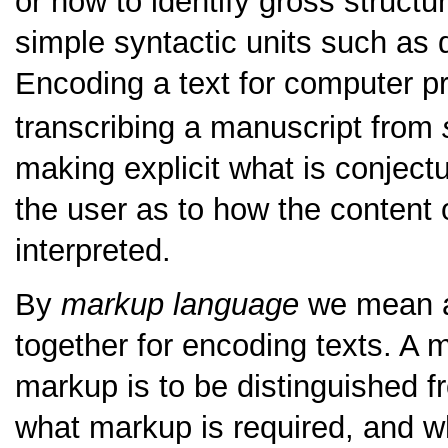
or how to identify gross structu
simple syntactic units such as
Encoding a text for computer pro
transcribing a manuscript from
making explicit what is conjectur
the user as to how the content 
interpreted.
By
markup language
we mean a
together for encoding texts. A
markup is to be distinguished f
what markup is required, and 