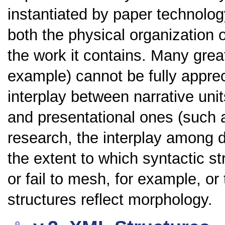
instantiated by paper technolog
both the physical organization o
the work it contains. Many gre
example) cannot be fully appre
interplay between narrative uni
and presentational ones (such 
research, the interplay among dif
the extent to which syntactic s
or fail to mesh, for example, or
structures reflect morphology.