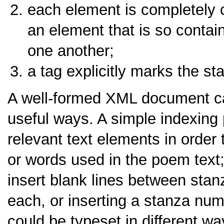
each element is completely c
an element that is so contai
one another;
a tag explicitly marks the st
A well-formed XML document ca
useful ways. A simple indexing 
relevant text elements in order t
or words used in the poem text
insert blank lines between stanz
each, or inserting a stanza num
could be typeset in different w