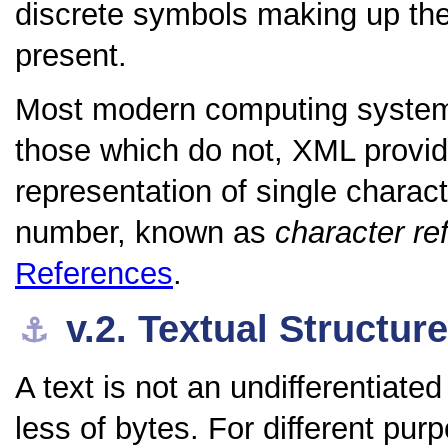
discrete symbols making up the
present.
Most modern computing systems
those which do not, XML provid
representation of single charac
number, known as
character re
References
.
v.2.
Textual Structur
⚓︎
A text is not an undifferentiat
less of bytes. For different pur