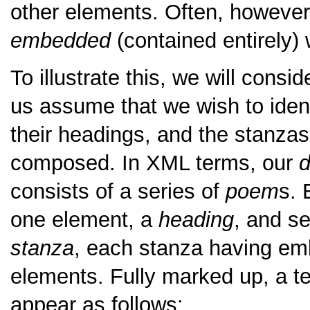
other elements. Often, however,
embedded
(contained entirely) 
To illustrate this, we will consi
us assume that we wish to iden
their headings, and the stanzas
composed. In XML terms, our
d
consists of a series of
poem
s. 
one element, a
heading
, and s
stanza
, each stanza having em
elements. Fully marked up, a te
appear as follows: