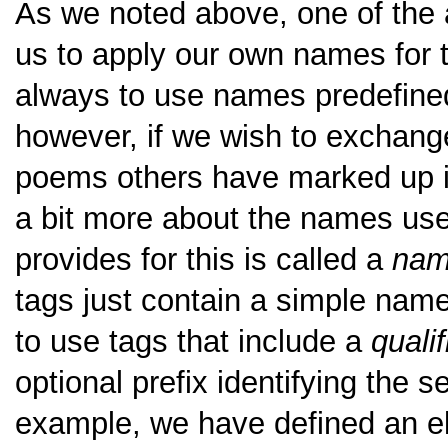
As we noted above, one of the a
us to apply our own names for t
always to use names predefined
however, if we wish to exchange
poems others have marked up in
a bit more about the names us
provides for this is called a
nam
tags just contain a simple name.
to use tags that include a
quali
optional prefix identifying the 
example, we have defined an 