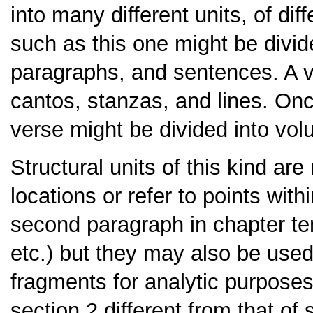
into many different units, of dif
such as this one might be divid
paragraphs, and sentences. A ve
cantos, stanzas, and lines. On
verse might be divided into vo
Structural units of this kind are
locations or refer to points withi
second paragraph in chapter te
etc.) but they may also be used
fragments for analytic purposes
section 2 different from that of 