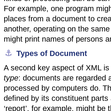
For example, one program migh
places from a document to crea
another, operating on the same t
might print names of persons an
⚓︎
Types of Document
A second key aspect of XML is 
type
: documents are regarded a
processed by computers do. The
defined by its constituent parts 
‘report’, for example, might be th