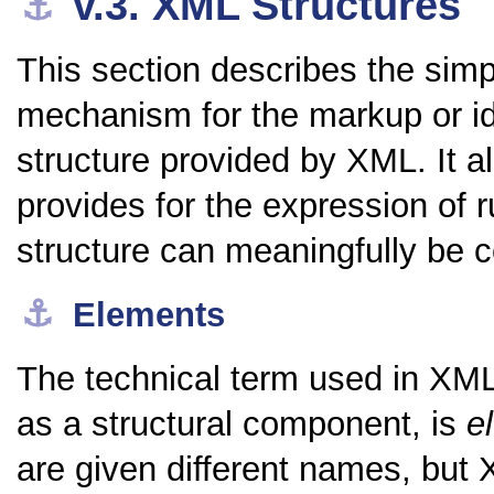
v.3.
XML Structures
⚓︎
This section describes the simp
mechanism for the markup or ide
structure provided by XML. It 
provides for the expression of r
structure can meaningfully be c
⚓︎
Elements
The technical term used in XML 
as a structural component, is
e
are given different names, but