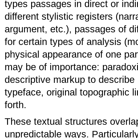
types passages in direct or in
different stylistic registers (na
argument, etc.), passages of di
for certain types of analysis (mo
physical appearance of one part
may be of importance: paradoxi
descriptive markup to describe 
typeface, original topographic 
forth.
These textual structures overl
unpredictable ways. Particularl