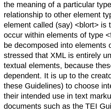
the meaning of a particular type
relationship to other element ty
element called (say)
<blort>
is 
occur within elements of type
<
be decomposed into elements 
stressed that XML is entirely 
textual elements, because thes
dependent. It is up to the crea
these Guidelines) to choose int
their intended use in text marku
documents such as the TEI Gui