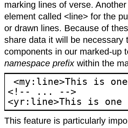
marking lines of verse. Another
element called
<line>
for the pu
or drawn lines. Because of thes
share data it will be necessary 
components in our marked-up te
namespace prefix
within the ma
 <my:line>This is one of my lines</my:line> 

<!-- ... --> 

<yr:line>This is one 
This feature is particularly impo