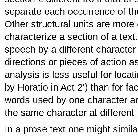
separate each occurrence of t
Other structural units are more c
characterize a section of a text
speech by a different character
directions or pieces of action a
analysis is less useful for locati
by Horatio in Act 2’
) than for f
words used by one character an
the same character at different 
In a prose text one might similar