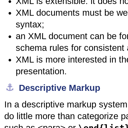
XML is
extensible
: it does n
XML documents must be
we
syntax;
an XML document can be fo
schema rules for consistent 
XML is more interested in th
presentation.
⚓︎
Descriptive Markup
In a descriptive markup syste
do little more than categorize
such as
<para>
or
\end{list