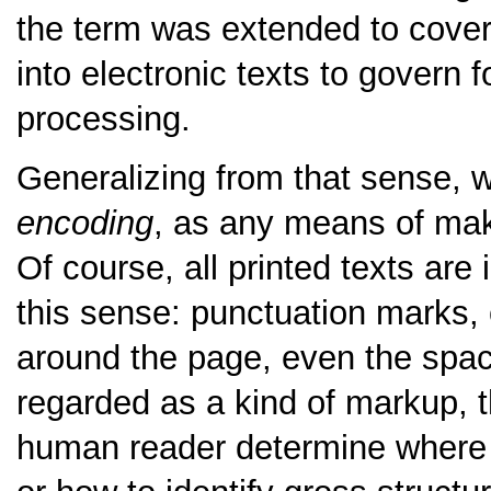
the term was extended to cover 
into electronic texts to govern f
processing.
Generalizing from that sense, 
encoding
, as any means of makin
Of course, all printed texts are
this sense: punctuation marks, ca
around the page, even the spa
regarded as a kind of markup, t
human reader determine where 