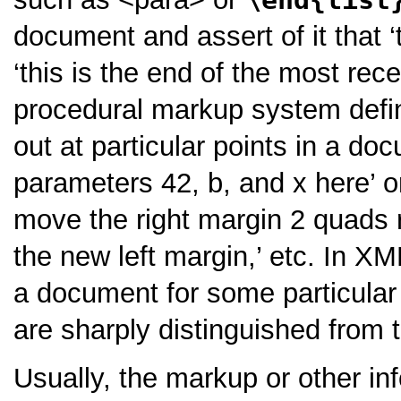
document and assert of it that
‘this is the end of the most rece
procedural markup system defin
out at particular points in a d
parameters 42, b, and x here’
o
move the right margin 2 quads r
the new left margin,’
etc. In XML
a document for some particular 
are sharply distinguished from 
Usually, the markup or other i