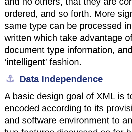
and no others, that they are co
ordered, and so forth. More sign
same type can be processed in
written which take advantage o
document type information, an
‘intelligent’ fashion.
⚓︎
Data Independence
A basic design goal of XML is 
encoded according to its prov
and software environment to ano