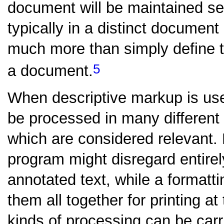
document will be maintained se
typically in a distinct document
much more than simply define t
5
a document.
When descriptive markup is us
be processed in many different 
which are considered relevant.
program might disregard entire
annotated text, while a formatt
them all together for printing at
kinds of processing can be carri