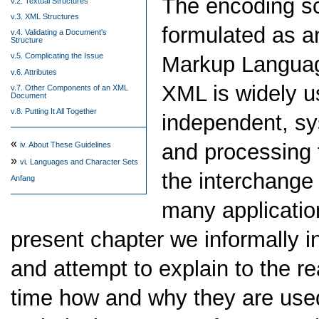
The encoding sc
v.2. Textual Structures
v.3. XML Structures
formulated as an
v.4. Validating a Document's
Structure
v.5. Complicating the Issue
Markup Languag
v.6. Attributes
XML is widely us
v.7. Other Components of an XML
Document
v.8. Putting It All Together
independent, sy
«
and processing t
iv.
About These Guidelines
»
vi.
Languages and Character Sets
the interchange
Anfang
many applicatio
present chapter we informally i
and attempt to explain to the re
time how and why they are use