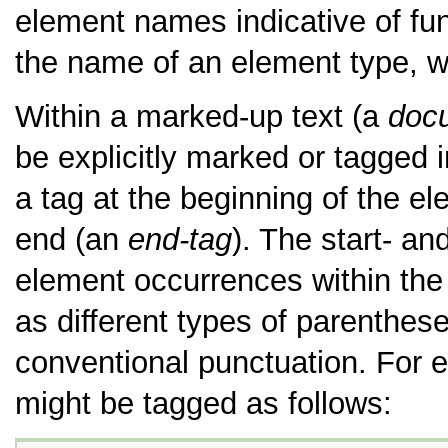
element names indicative of fun
the name of an element type, w
Within a marked-up text (a
doc
be explicitly marked or tagged 
a tag at the beginning of the e
end (an
end-tag
). The start- an
element occurrences within the 
as different types of parenthes
conventional punctuation. For e
might be tagged as follows: