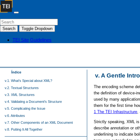
Search
Toggle Dropdown
TEI Site
Guidelines
Índice
v.
A Gentle Intr
v.1. What's Special about XML?
The encoding scheme defi
v.2. Textual Structures
the definition of device-
v.3. XML Structures
used by many applications
v.4. Validating a Document's Structure
them for the first time h
v.5. Complicating the Issue
1
The TEI Infrastructure
,
v.6. Attributes
Strictly speaking, XML i
v.7. Other Components of an XML Document
describe annotation or ot
v.8. Putting It All Together
underlining to indicate bo