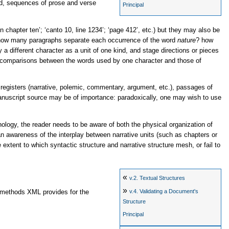
ted, sequences of prose and verse
Principal
n chapter ten’
;
‘canto 10, line 1234’
;
‘page 412’
, etc.) but they may also be
how many paragraphs separate each occurrence of the word
nature
? how
y a different character as a unit of one kind, and stage directions or pieces
ing comparisons between the words used by one character and those of
ic registers (narrative, polemic, commentary, argument, etc.), passages of
r manuscript source may be of importance: paradoxically, one may wish to use
ology, the reader needs to be aware of both the physical organization of
an awareness of the interplay between narrative units (such as chapters or
extent to which syntactic structure and narrative structure mesh, or fail to
«
v.2.
Textual Structures
»
v.4.
Validating a Document's
e methods XML provides for the
Structure
Principal