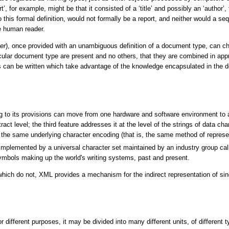
rt’, for example, might be that it consisted of a ‘title’ and possibly an ‘author’
o this formal definition, would not formally be a report, and neither would a s
he human reader.
er
), once provided with an unambiguous definition of a document type, can ch
icular document type are present and no others, that they are combined in appro
can be written which take advantage of the knowledge encapsulated in the d
 to its provisions can move from one hardware and software environment to an
ct level; the third feature addresses it at the level of the strings of data c
e same underlying character encoding (that is, the same method of represent
implemented by a universal character set maintained by an industry group c
ymbols making up the world's writing systems, past and present.
ich do not, XML provides a mechanism for the indirect representation of si
 different purposes, it may be divided into many different units, of different 