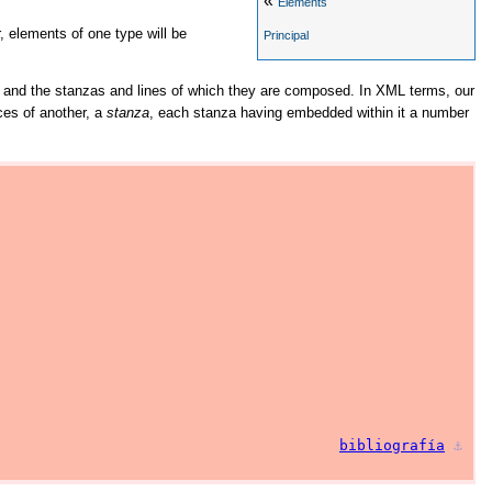
«
Elements
, elements of one type will be
Principal
gs, and the stanzas and lines of which they are composed. In XML terms, our
ces of another, a
stanza
, each stanza having embedded within it a number
bibliografía
⚓︎