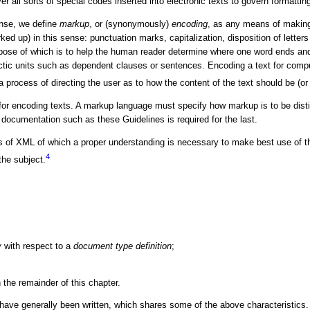
 all sorts of special codes inserted into electronic texts to govern formatting
ense, we define
markup
, or (synonymously)
encoding
, as any means of making e
rked up) in this sense: punctuation marks, capitalization, disposition of lett
pose of which is to help the human reader determine where one word ends and 
tic units such as dependent clauses or sentences. Encoding a text for compute
, a process of directing the user as to how the content of the text should be (or
r encoding texts. A markup language must specify how markup is to be distin
documentation such as these Guidelines is required for the last.
rts of XML of which a proper understanding is necessary to make best use of t
4
the subject.
y
with respect to a
document type definition
;
 the remainder of this chapter.
ave generally been written, which shares some of the above characteristic