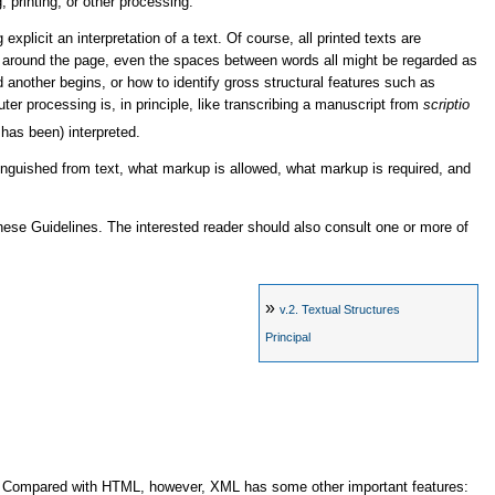
, printing, or other processing.
xplicit an interpretation of a text. Of course, all printed texts are
ers around the page, even the spaces between words all might be regarded as
another begins, or how to identify gross structural features such as
r processing is, in principle, like transcribing a manuscript from
scriptio
 has been) interpreted.
guished from text, what markup is allowed, what markup is required, and
hese Guidelines. The interested reader should also consult one or more of
»
v.2.
Textual Structures
Principal
s. Compared with HTML, however, XML has some other important features: