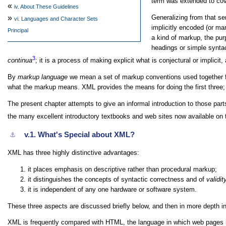
term was extended to cover
«
iv.
About These Guidelines
Generalizing from that s
»
vi.
Languages and Character Sets
implicitly encoded (or ma
Principal
a kind of markup, the pur
headings or simple syntac
3
continua
; it is a process of making explicit what is conjectural or implicit
By
markup language
we mean a set of markup conventions used together fo
what the markup means. XML provides the means for doing the first three; 
The present chapter attempts to give an informal introduction to those pa
the many excellent introductory textbooks and web sites now available on 
v.1.
What's Special about XML?
⚓︎
XML has three highly distinctive advantages:
it places emphasis on descriptive rather than procedural markup;
it distinguishes the concepts of syntactic correctness and of
validit
it is independent of any one hardware or software system.
These three aspects are discussed briefly below, and then in more depth in
XML is frequently compared with HTML, the language in which web pages h