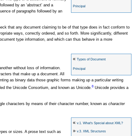
, followed by an ‘abstract’ and a
Principal
equence of paragraphs followed by an
eck that any document claiming to be of that type does in fact conform to
priate ways, correctly ordered, and so forth. More significantly, different
ocument type information, and which can thus behave in a more
«
Types of Document
other without loss of information.
Principal
haracters that make up a document. All
ing as binary data those graphic forms making up a particular writing
8
alled the Unicode Consortium, and known as Unicode.
Unicode provides a
ngle characters by means of their character number, known as
character
«
v.1.
What's Special about XML?
»
v.3.
XML Structures
types or sizes. A prose text such as