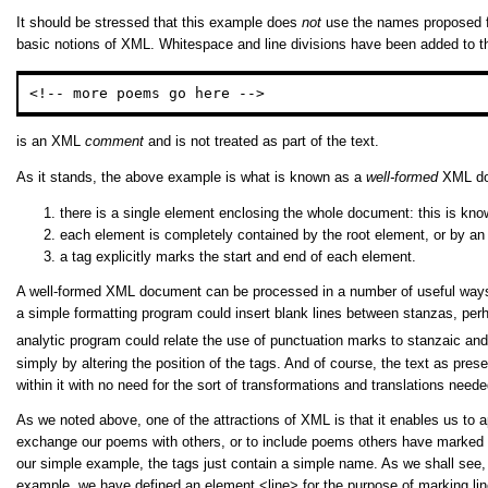
It should be stressed that this example does
not
use the names proposed fo
basic notions of XML. Whitespace and line divisions have been added to the 
<!-- more poems go here -->
is an XML
comment
and is not treated as part of the text.
As it stands, the above example is what is known as a
well-formed
XML doc
there is a single element enclosing the whole document: this is kn
each element is completely contained by the root element, or by an 
a tag explicitly marks the start and end of each element.
A well-formed XML document can be processed in a number of useful ways. A 
a simple formatting program could insert blank lines between stanzas, perha
analytic program could relate the use of punctuation marks to stanzaic and 
simply by altering the position of the tags. And of course, the text as 
within it with no need for the sort of transformations and translations nee
As we noted above, one of the attractions of XML is that it enables us to 
exchange our poems with others, or to include poems others have marked u
our simple example, the tags just contain a simple name. As we shall see, i
example, we have defined an element
<line>
for the purpose of marking li