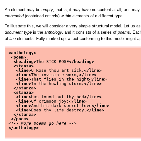
An element may be
empty
, that is, it may have no content at all, or it m
embedded
(contained entirely) within elements of a different type.
To illustrate this, we will consider a very simple structural model. Let u
document type
is the
anthology
, and it consists of a series of
poem
s. Eac
of
line
elements. Fully marked up, a text conforming to this model might ap
<anthology>
<poem>
<heading>
The SICK ROSE
</heading>
<stanza>
<line>
O Rose thou art sick.
</line>
<line>
The invisible worm,
</line>
<line>
That flies in the night
</line>
<line>
In the howling storm:
</line>
</stanza>
<stanza>
<line>
Has found out thy bed
</line>
<line>
Of crimson joy:
</line>
<line>
And his dark secret love
</line>
<line>
Does thy life destroy.
</line>
</stanza>
</poem>
<!-- more poems go here -->
</anthology>