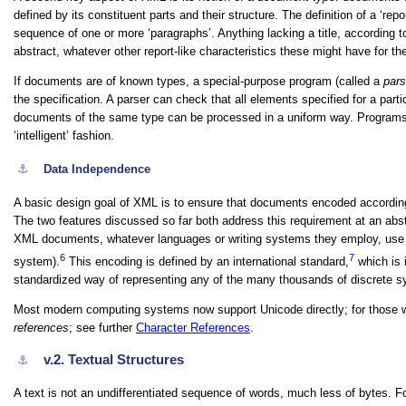
defined by its constituent parts and their structure. The definition of a ‘repo
sequence of one or more ‘paragraphs’. Anything lacking a title, according t
abstract, whatever other report-like characteristics these might have for t
If documents are of known types, a special-purpose program (called a
pars
the specification. A parser can check that all elements specified for a part
documents of the same type can be processed in a uniform way. Programs 
‘intelligent’ fashion.
⚓︎
Data Independence
A basic design goal of XML is to ensure that documents encoded according
The two features discussed so far both address this requirement at an abstra
XML documents, whatever languages or writing systems they employ, use th
6
7
system).
This encoding is defined by an international standard,
which is 
standardized way of representing any of the many thousands of discrete s
Most modern computing systems now support Unicode directly; for those wh
references
; see further
Character References
.
v.2.
Textual Structures
⚓︎
A text is not an undifferentiated sequence of words, much less of bytes. For