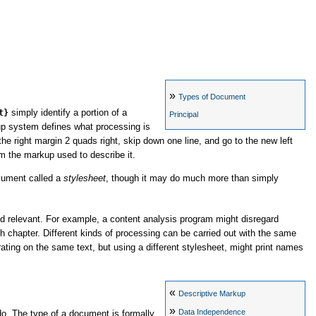
»
Types of Document
t}
simply identify a portion of a
Principal
up system defines what processing is
he right margin 2 quads right, skip down one line, and go to the new left
om the markup used to describe it.
ocument called a
stylesheet
, though it may do much more than simply
d relevant. For example, a content analysis program might disregard
ch chapter. Different kinds of processing can be carried out with the same
ting on the same text, but using a different stylesheet, might print names
«
Descriptive Markup
»
Data Independence
o. The type of a document is formally