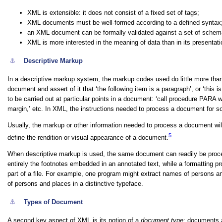
XML is
extensible
: it does not consist of a fixed set of tags;
XML documents must be
well-formed
according to a defined syntax
an XML document can be formally
validated
against a set of schema
XML is more interested in the meaning of data than in its presentati
⚓︎
Descriptive Markup
In a descriptive markup system, the markup codes used do little more th
document and assert of it that
‘the following item is a paragraph’
, or
‘this i
to be carried out at particular points in a document:
‘call procedure PARA w
margin,’
etc. In XML, the instructions needed to process a document for som
Usually, the markup or other information needed to process a document will
5
define the rendition or visual appearance of a document.
When descriptive markup is used, the same document can readily be proces
entirely the footnotes embedded in an annotated text, while a formatting pr
part of a file. For example, one program might extract names of persons an
of persons and places in a distinctive typeface.
⚓︎
Types of Document
A second key aspect of XML is its notion of a
document type
: documents a