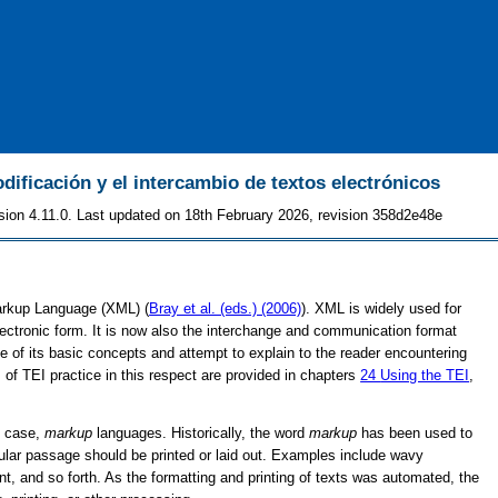
odificación y el intercambio de textos electrónicos
sion 4.11.0. Last updated on 18th February 2026, revision 358d2e48e
Markup Language (XML) (
Bray et al. (eds.) (2006)
). XML is widely used for
lectronic form. It is now also the interchange and communication format
 of its basic concepts and attempt to explain to the reader encountering
of TEI practice in this respect are provided in chapters
24
Using the TEI
,
is case,
markup
languages. Historically, the word
markup
has been used to
icular passage should be printed or laid out. Examples include wavy
ont, and so forth. As the formatting and printing of texts was automated, the