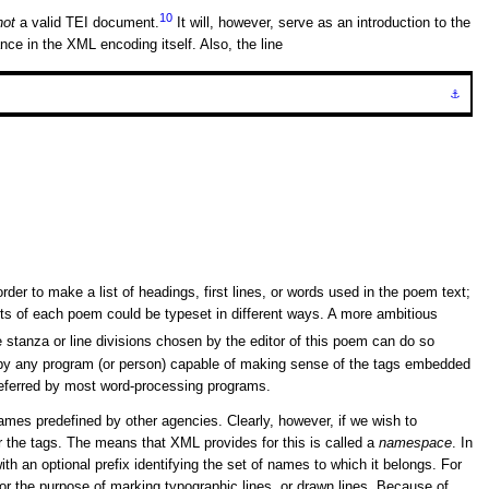
10
not
a valid TEI document.
It will, however, serve as an introduction to the
nce in the XML encoding itself. Also, the line
⚓
r to make a list of headings, first lines, or words used in the poem text;
arts of each poem could be typeset in different ways. A more ambitious
 stanza or line divisions chosen by the editor of this poem can do so
d by any program (or person) capable of making sense of the tags embedded
 preferred by most word-processing programs.
ames predefined by other agencies. Clearly, however, if we wish to
 the tags. The means that XML provides for this is called a
namespace
. In
ith an optional prefix identifying the set of names to which it belongs. For
or the purpose of marking typographic lines, or drawn lines. Because of