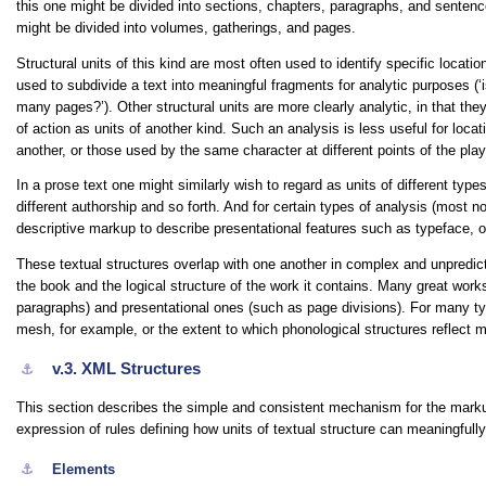
this one might be divided into sections, chapters, paragraphs, and sentenc
might be divided into volumes, gatherings, and pages.
Structural units of this kind are most often used to identify specific location
used to subdivide a text into meaningful fragments for analytic purposes (
‘
many pages?’
). Other structural units are more clearly analytic, in that t
of action as units of another kind. Such an analysis is less useful for locati
another, or those used by the same character at different points of the play
In a prose text one might similarly wish to regard as units of different typ
different authorship and so forth. And for certain types of analysis (most 
descriptive markup to describe presentational features such as typeface, or
These textual structures overlap with one another in complex and unpredict
the book and the logical structure of the work it contains. Many great work
paragraphs) and presentational ones (such as page divisions). For many types
mesh, for example, or the extent to which phonological structures reflect 
v.3.
XML Structures
⚓︎
This section describes the simple and consistent mechanism for the markup
expression of rules defining how units of textual structure can meaningfull
⚓︎
Elements