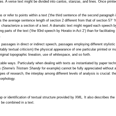
es. A verse text might be divided into cantos, stanzas, and lines. Once prin
s or refer to points within a text (
‘the third sentence of the second paragraph i
is the average sentence length of section 2 different from that of section 5?’
‘
hey characterize a section of a text. A dramatic text might regard each speech b
ng parts of the text (
‘the 93rd speech by Horatio in Act 2’
) than for facilitat
.
es passages in direct or indirect speech, passages employing different stylist
notably textual criticism) the physical appearance of one particular printed o
iginal topographic lineation, use of whitespace, and so forth.
able ways. Particularly when dealing with texts as instantiated by paper techn
s (Sterne's
Tristram Shandy
for example) cannot be fully appreciated without 
 of research, the interplay among different levels of analysis is crucial: the 
morphology.
 or identification of textual structure provided by XML. It also describes th
y be combined in a text.