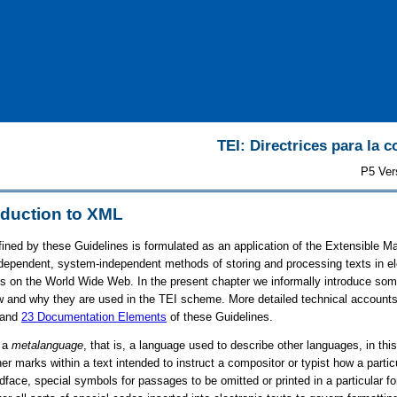
TEI: Directrices para la c
P5 Ver
oduction to XML
ned by these Guidelines is formulated as an application of the Extensible 
independent, system-independent methods of storing and processing texts in e
 on the World Wide Web. In the present chapter we informally introduce some
ow and why they are used in the TEI scheme. More detailed technical accounts 
 and
23
Documentation Elements
of these Guidelines.
s a
metalanguage
, that is, a language used to describe other languages, in th
her marks within a text intended to instruct a compositor or typist how a part
ldface, special symbols for passages to be omitted or printed in a particular f