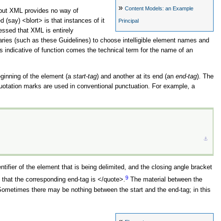
»
Content Models: an Example
, but XML provides no way of
ed (say)
<blort>
is that instances of it
Principal
ressed that XML is entirely
aries (such as these Guidelines) to choose intelligible element names and
 indicative of function comes the technical term for the name of an
eginning of the element (a
start-tag
) and another at its end (an
end-tag
). The
 quotation marks are used in conventional punctuation. For example, a
⚓︎
ntifier of the element that is being delimited, and the closing angle bracket
9
o that the corresponding end-tag is
</quote>
.
The material between the
ometimes there may be nothing between the start and the end-tag; in this