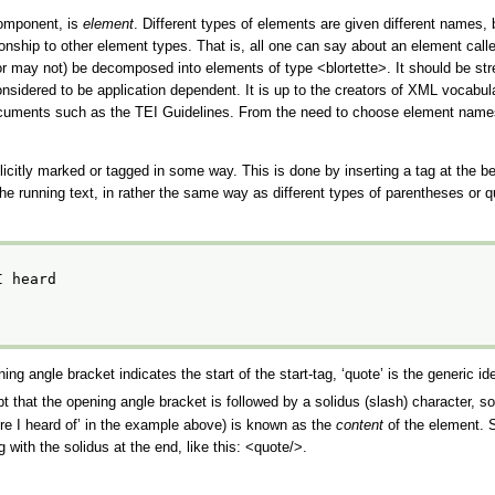
component, is
element
. Different types of elements are given different names
tionship to other element types. That is, all one can say about an element call
(or may not) be decomposed into elements of type
<blortette>
. It should be st
sidered to be application dependent. It is up to the creators of XML vocabul
 documents such as the TEI Guidelines. From the need to choose element names
icitly marked or tagged in some way. This is done by inserting a tag at the b
 the running text, in rather the same way as different types of parentheses or
I heard
ing angle bracket indicates the start of the start-tag,
‘quote’
is the generic ide
pt that the opening angle bracket is followed by a solidus (slash) character, s
ere I heard of’
in the example above) is known as the
content
of the element. S
with the solidus at the end, like this:
<quote/>
.