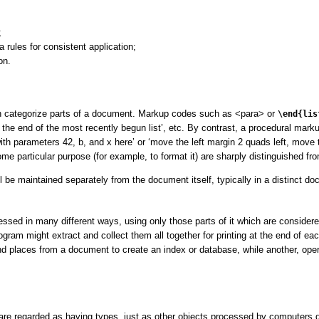
;
 rules for consistent application;
on.
an categorize parts of a document. Markup codes such as
<para>
or
\end{lis
s the end of the most recently begun list’
, etc. By contrast, a procedural mark
ith parameters 42, b, and x here’
or
‘move the left margin 2 quads left, move t
e particular purpose (for example, to format it) are sharply distinguished fr
 be maintained separately from the document itself, typically in a distinct d
sed in many different ways, using only those parts of it which are considere
ogram might extract and collect them all together for printing at the end of ea
d places from a document to create an index or database, while another, opera
re regarded as having types, just as other objects processed by computers d