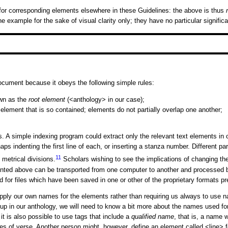
r corresponding elements elsewhere in these Guidelines: the above is thus
example for the sake of visual clarity only; they have no particular significa
ument because it obeys the following simple rules:
own as the
root element
(
<anthology>
in our case);
element that is so contained; elements do not partially overlap one another;
simple indexing program could extract only the relevant text elements in orde
ps indenting the first line of each, or inserting a stanza number. Different p
11
metrical divisions.
Scholars wishing to see the implications of changing the
presented above can be transported from one computer to another and processe
ded for files which have been saved in one or other of the proprietary formats
apply our own names for the elements rather than requiring us always to use n
p in our anthology, we will need to know a bit more about the names used for
t is also possible to use tags that include a
qualified name
, that is, a name w
nes of verse. Another person might, however, define an element called
<line>
f