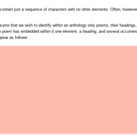
ay contain just a sequence of characters with no other elements. Often, however
s assume that we wish to identify within an anthology only poems, their headin
h poem has embedded within it one element, a
heading
, and several occurren
pear as follows: