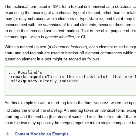
The technical term used in XML for a textual unit, viewed as a structural 
expressing the meaning of a particular type of element, other than its rela
may (or may not) occur within elements of type
<farble>
, and that it may 
unconcerned with the
semantics
of textual elements, because these are con
to define their intended use in text markup. That is the chief purpose of
element type, which is
generic identifier
, or GI.
Within a marked-up text (a
document instance
), each element must be expl
start- and end-tag pair are used to bracket off element occurrences within
quotation element in a text might be tagged as follows:
... Rosalind's
 remarks 
<quote>
This is the silliest stuff that ere 
 of!
</quote>
 clearly indicate ...

As this example shows, a start-tag takes the form
<quote>
, where the open
indicates the end of the start-tag. An end-tag takes an identical form, exce
start-tag and the end-tag (the string of words
‘This is the silliest stuff that 
case the two may optionally be merged together into a single composite tag 
⚓︎
Content Models: an Example