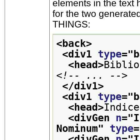
elements in the text 
for the two genera
THINGS:
<back>
<div1 
type
="
b
<head>
Biblio
<!-- ... -->
</div1>
<div1 
type
="
b
<head>
Indice
<divGen 
n
="
I
Nominum
" 
type
=
<divGen 
n
="
I