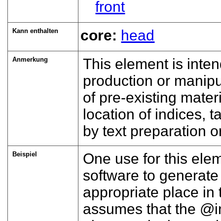
front
Kann enthalten
core:
head
Anmerkung
This element is inte
production or manipul
of pre-existing materi
location of indices, t
by text preparation 
Beispiel
One use for this ele
software to generate 
appropriate place in
assumes that the