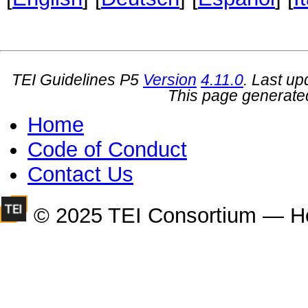
TEI Guidelines P5
Version
4.11.0
. Last u
This page generate
Home
Code of Conduct
Contact Us
© 2025 TEI Consortium — H