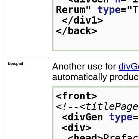
Rerum
" 
type
="
T
</div1>
</back>
Beispiel
Another use for
divG
automatically produc
<front>
<!--<titlePage
<divGen 
type
=
<div>
<head>
Prefac