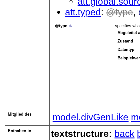
att.global.sour
att.typed
type
type
⚓︎
specifies what
Abgeleitet 
Zustand
Datentyp
Beispielwer
Mitglied des
model.divGenLike
mo
Enthalten in
textstructure:
back