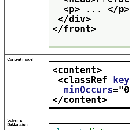
<p>
 ... 
</p>
</div>
</front>
Content model
<content>
<classRef 
key
minOccurs
="
0
</content>
Schema
Deklaration