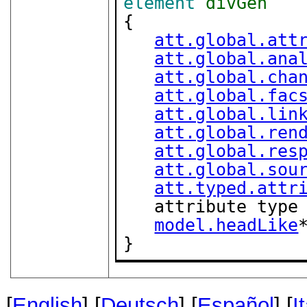
element
divGen
{

att.global.att
att.global.ana
att.global.cha
att.global.fac
att.global.lin
att.global.ren
att.global.res
att.global.sou
att.typed.attr
   attribute type
model.headLike
*
}
[
English
] [
Deutsch
] [
Español
] [
I