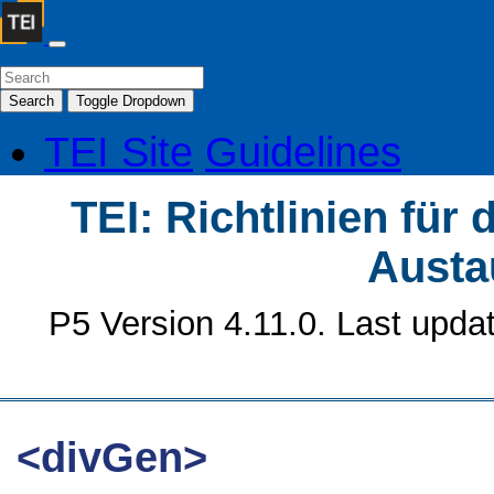
Search
Toggle Dropdown
TEI Site
Guidelines
TEI: Richtlinien für
Austa
P5 Version 4.11.0. Last upda
<divGen>