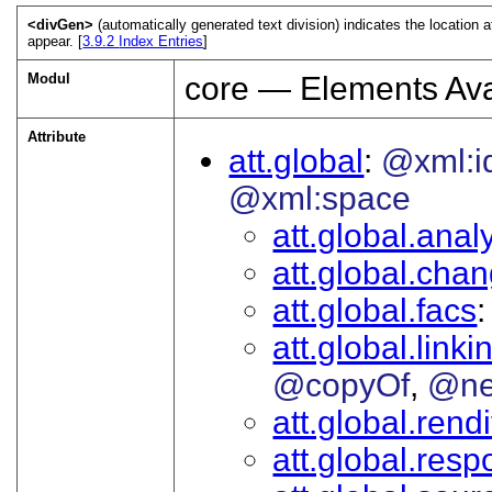
<divGen>
(automatically generated text division) indicates the location 
appear. [
3.9.2
Index Entries
]
Modul
core — Elements Ava
Attribute
att.global
@xml:i
@xml:space
att.global.analy
att.global.cha
att.global.facs
att.global.linki
@copyOf
@ne
att.global.rendi
att.global.respo