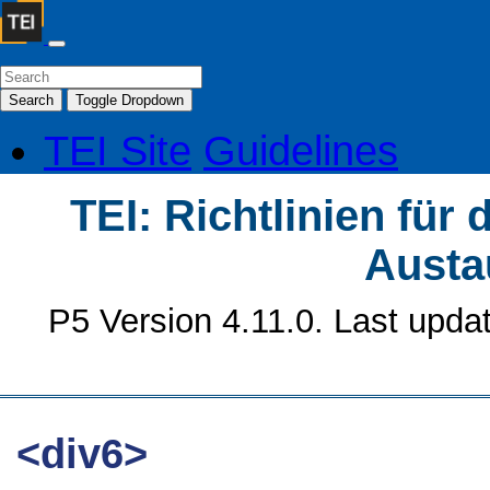
Search
Toggle Dropdown
TEI Site
Guidelines
TEI: Richtlinien für
Austa
P5 Version 4.11.0. Last upda
<div6>