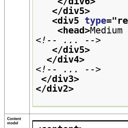
</div6>
</div5>
<div5 
type
="
r
<head>
Medium
<!-- ... -->
</div5>
</div4>
<!-- ... -->
</div3>
</div2>
Content
model