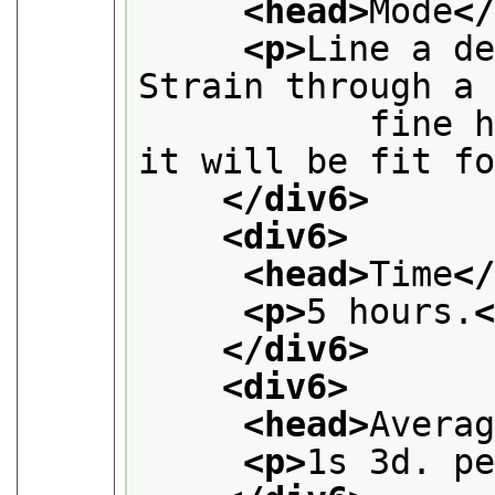
<head>
Mode
<
<p>
Line a de
Strain through a
           fine h
it will be fit f
</div6>
<div6>
<head>
Time
<
<p>
5 hours.
</div6>
<div6>
<head>
Avera
<p>
1s 3d. p