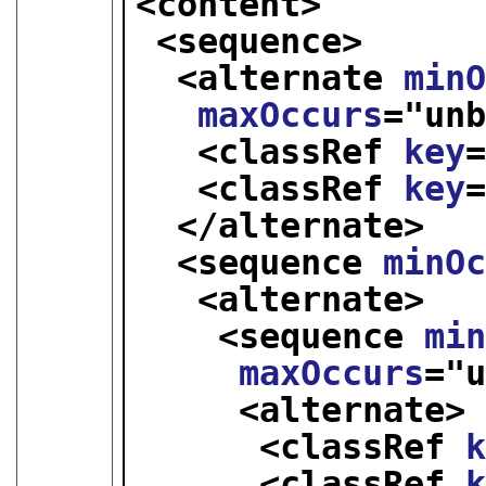
<content>
<sequence>
<alternate 
min
maxOccurs
="
un
<classRef 
key
<classRef 
key
</alternate>
<sequence 
minO
<alternate>
<sequence 
mi
maxOccurs
="
<alternate>
<classRef 
<classRef 