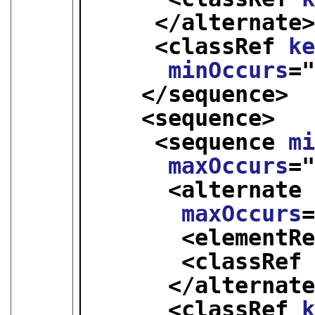
</alternate
<classRef 
k
minOccurs
=
</sequence>
<sequence>
<sequence 
m
maxOccurs
=
<alternate
maxOccurs
<elementR
<classRef
</alternat
<classRef 