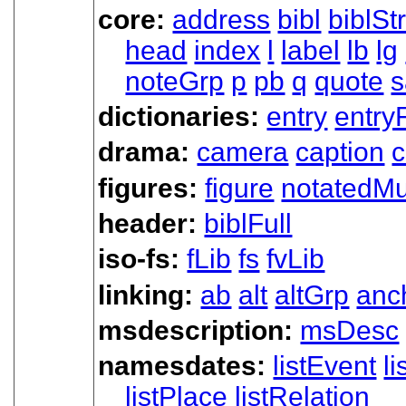
core:
address
bibl
biblSt
head
index
l
label
lb
lg
noteGrp
p
pb
q
quote
s
dictionaries:
entry
entry
drama:
camera
caption
c
figures:
figure
notatedMu
header:
biblFull
iso-fs:
fLib
fs
fvLib
linking:
ab
alt
altGrp
anc
msdescription:
msDesc
namesdates:
listEvent
l
listPlace
listRelation