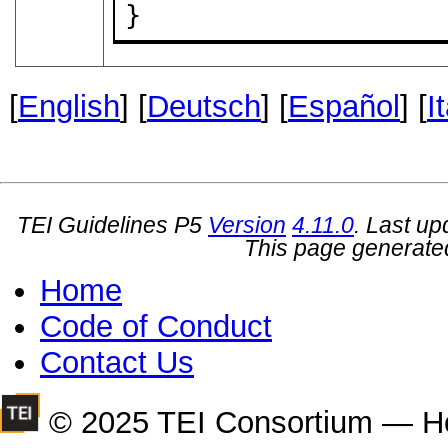
}
[
English
] [
Deutsch
] [
Español
] [
I
TEI Guidelines P5
Version
4.11.0
. Last u
This page generate
Home
Code of Conduct
Contact Us
© 2025 TEI Consortium — H