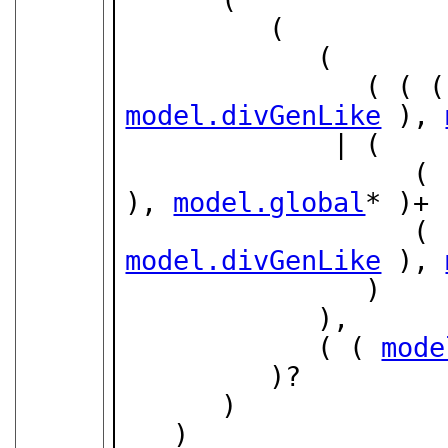
         (

            (

               ( (
model.divGenLike
 ), 
             | (

        
), 
model.global
* )+ 
        
model.divGenLike
 ), 
               )

            ),

            ( ( 
mode
         )?

      )

   )
