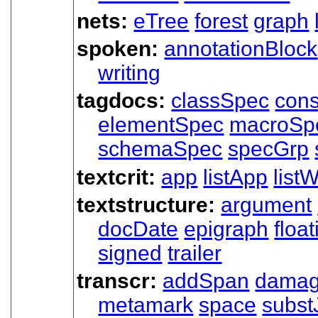
nets:
eTree
forest
graph
spoken:
annotationBlock
writing
tagdocs:
classSpec
cons
elementSpec
macroSp
schemaSpec
specGrp
textcrit:
app
listApp
listW
textstructure:
argument
docDate
epigraph
floa
signed
trailer
transcr:
addSpan
dama
metamark
space
subst