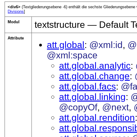
<div6>
(Textgliederungsebene -6) enthält die sechste Gliederungsebene 
Divisions
]
Modul
textstructure — Default T
Attribute
att.global
@xml:id
@
@xml:space
att.global.analytic
att.global.change
att.global.facs
@fa
att.global.linking
@
@copyOf
@next
att.global.rendition
att.global.responsib