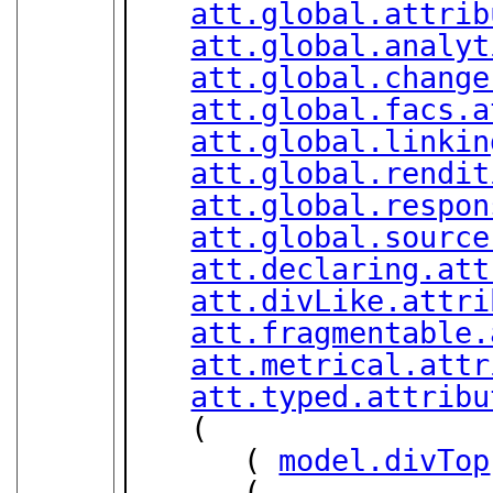
att.global.attrib
att.global.analyt
att.global.change
att.global.facs.a
att.global.linkin
att.global.rendit
att.global.respon
att.global.source
att.declaring.att
att.divLike.attri
att.fragmentable.
att.metrical.attr
att.typed.attribu
   (

      ( 
model.divTop
      (
