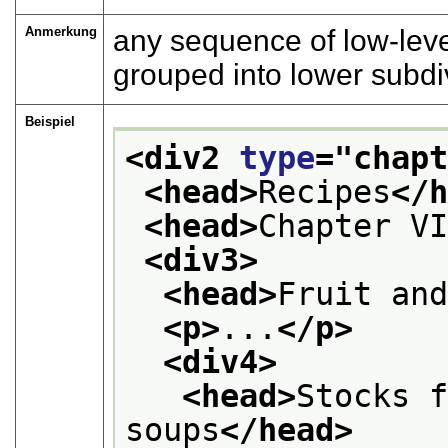
Anmerkung
any sequence of low-leve
grouped into lower subdi
Beispiel
<div2 
type
="
chap
<head>
Recipes
</
<head>
Chapter V
<div3>
<head>
Fruit an
<p>
...
</p>
<div4>
<head>
Stocks f
soups
</head>