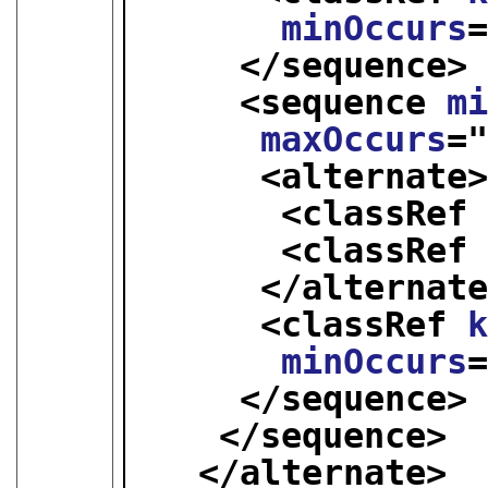
minOccurs
</sequence>
<sequence 
m
maxOccurs
=
<alternate
<classRef
<classRef
</alternat
<classRef 
minOccurs
</sequence>
</sequence>
</alternate>