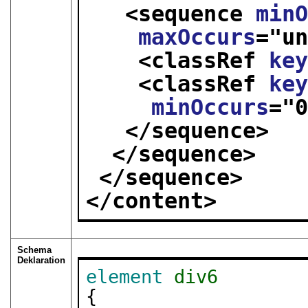
<sequence 
min
maxOccurs
="
u
<classRef 
ke
<classRef 
ke
minOccurs
="
</sequence>
</sequence>
</sequence>
</content>
Schema
Deklaration
element
div6
{
