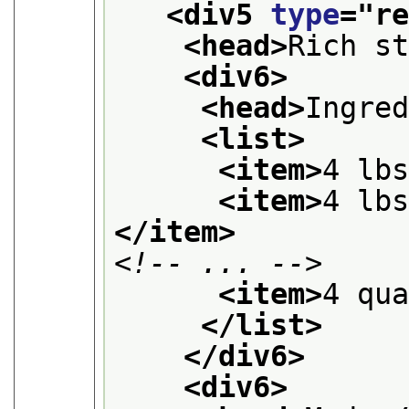
<div5 
type
="
r
<head>
Rich s
<div6>
<head>
Ingre
<list>
<item>
4 lb
<item>
4 lb
</item>
<!-- ... -->
<item>
4 qu
</list>
</div6>
<div6>