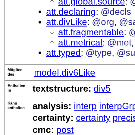
att.global.source
att.declaring
@decls
att.divLike
@org
@s
att.fragmentable
@
att.metrical
@met
att.typed
@type
@su
Mitglied
model.div6Like
des
Enthalten
textstructure:
div5
in
Kann
analysis:
interp
interpGr
enthalten
certainty:
certainty
preci
cmc:
post