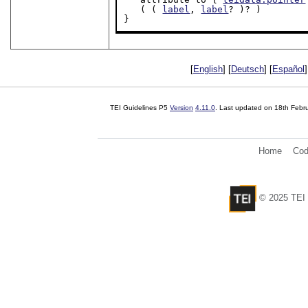
   ( ( 
label
, 
label
? )? )

}
[
English
] [
Deutsch
] [
Español
]
TEI Guidelines P5
Version
4.11.0
. Last updated on
18th Febr
Home
Cod
© 2025 TEI 