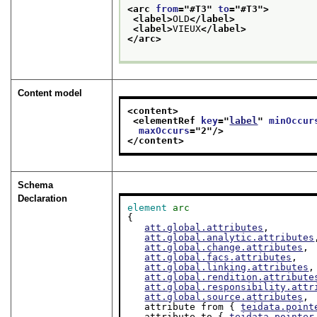
<arc 
from
="
#T3
" 
to
="
#T3
">
<label>
OLD
</label>
<label>
VIEUX
</label>
</arc>
Content model
<content>
<elementRef 
key
="
label
" 
minOccur
maxOccurs
="
2
"/>
</content>
Schema
Declaration
element
arc
{

att.global.attributes
,

att.global.analytic.attributes
att.global.change.attributes
,

att.global.facs.attributes
,

att.global.linking.attributes
,

att.global.rendition.attribute
att.global.responsibility.attr
att.global.source.attributes
,

   attribute from { 
teidata.point
   attribute to { 
teidata.pointer