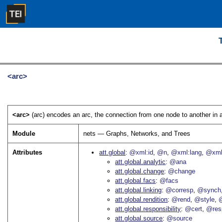
<arc>
<arc>
(arc) encodes an arc, the connection from one node to another in a
Module
nets — Graphs, Networks, and Trees
Attributes
att.global
@xml:id
@n
@xml:lang
@xml
att.global.analytic
@ana
att.global.change
@change
att.global.facs
@facs
att.global.linking
@corresp
@synch
att.global.rendition
@rend
@style
@
att.global.responsibility
@cert
@res
att.global.source
@source