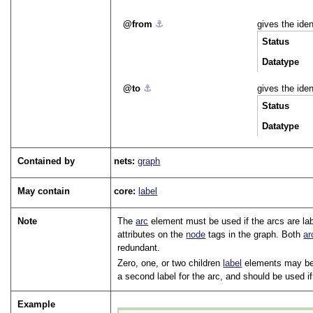
from
⚓︎
gives the iden
Status
Datatype
to
⚓︎
gives the iden
Status
Datatype
Contained by
nets:
graph
May contain
core:
label
Note
The
arc
element must be used if the arcs are la
attributes on the
node
tags in the graph. Both
ar
redundant.
Zero, one, or two children
label
elements may be 
a second label for the arc, and should be used i
Example