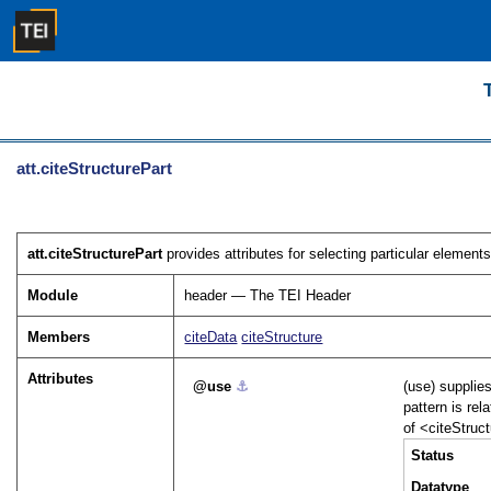
att.citeStructurePart
att.citeStructurePart
provides attributes for selecting particular element
Module
header — The TEI Header
Members
citeData
citeStructure
Attributes
use
⚓︎
(use) supplie
pattern is rel
of
<citeStruc
Status
Datatype