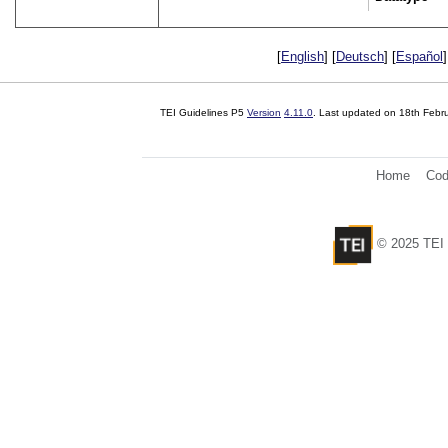
[
English
] [
Deutsch
] [
Español
]
TEI Guidelines P5
Version
4.11.0
. Last updated on
18th Febr
Home
Cod
© 2025 TEI 