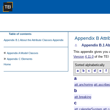
Table of contents
Appendix B
Attr
Appendix B.1 About the Attribute Classes Appendix
Appendix B.1
Ab
⚓︎
This appendix gives you a 
«
Appendix A
Model Classes
Version
4.11.0
of the TEI 
»
Appendix C
Elements
Home
Sorted alphabetically
a
b
c
d
e
f
a
att.anchoring
att.ascribe
b
att.breaking
c
att.calendarSystem
att.