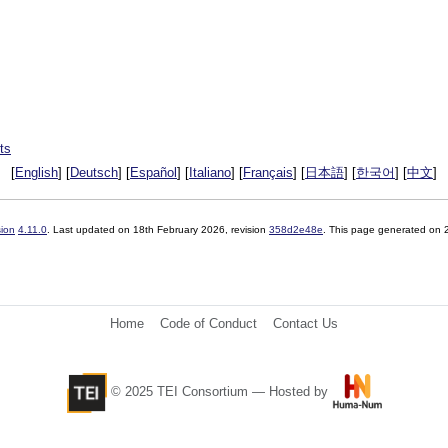
ts
[
English
] [
Deutsch
] [
Español
] [
Italiano
] [
Français
] [
日本語
] [
한국어
] [
中文
]
sion
4.11.0
. Last updated on
18th February 2026
, revision
358d2e48e
. This page generated on
Home
Code of Conduct
Contact Us
© 2025 TEI Consortium — Hosted by