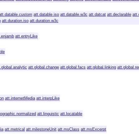
att.datable.custom
att.datable.iso
att.datable.w3c
att.datcat
att.declarable
att
n
att.duration.iso
att.duration.w3c
t.enjamb
att.entryLike
ble
t.global.analytic
att.global.change
att.global.facs
att.global.linking
att.global.re
ion
att.internetMedia
att.interpLike
icographic.normalized
att.linguistic
att.locatable
ia
att.metrical
att.milestoneUnit
att.msClass
att.msExcerpt