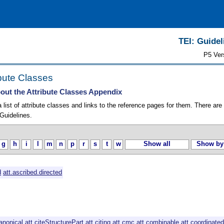
TEI: Guidel
P5 Ver
ibute Classes
out the Attribute Classes Appendix
list of attribute classes and links to the reference pages for them. There are
Guidelines.
g
h
i
l
m
n
p
r
s
t
w
Show all
Show by
d
att.ascribed.directed
canonical
att.citeStructurePart
att.citing
att.cmc
att.combinable
att.coordinate