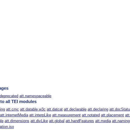
ages
.deprecated
att.namespaceable
 to all TEI modules
ting
att.cmc
att.datable.w3c
att.datcat
att.declarable
att.declaring
att.docStat
att.internetMedia
att.interpLike
att.measurement
att.notated
att.placement
att
ble
att.dimensions
att.divLike
att.global
att.handFeatures
att.media
att.naming
ation.iso