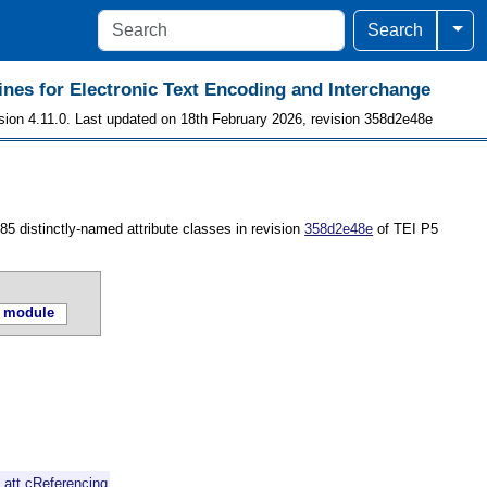
Togg
Search
ines for Electronic Text Encoding and Interchange
sion 4.11.0. Last updated on 18th February 2026, revision 358d2e48e
 85 distinctly-named attribute classes in revision
358d2e48e
of TEI P5
 module
d
att.cReferencing