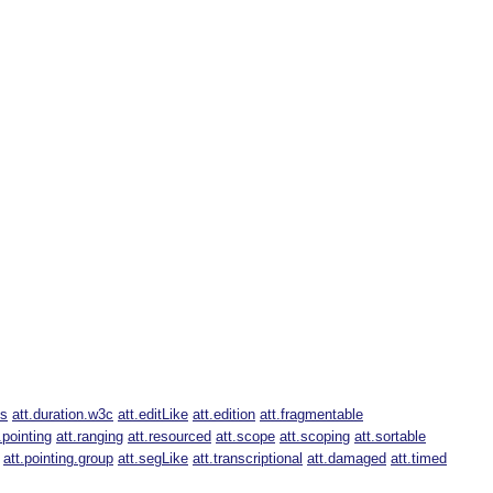
us
att.duration.w3c
att.editLike
att.edition
att.fragmentable
.pointing
att.ranging
att.resourced
att.scope
att.scoping
att.sortable
att.pointing.group
att.segLike
att.transcriptional
att.damaged
att.timed