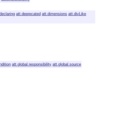
.declaring
att.deprecated
att.dimensions
att.divLike
ndition
att.global.responsibility
att.global.source