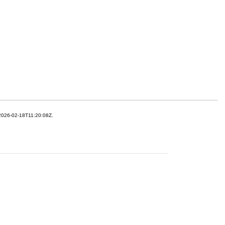
 2026-02-18T11:20:08Z.