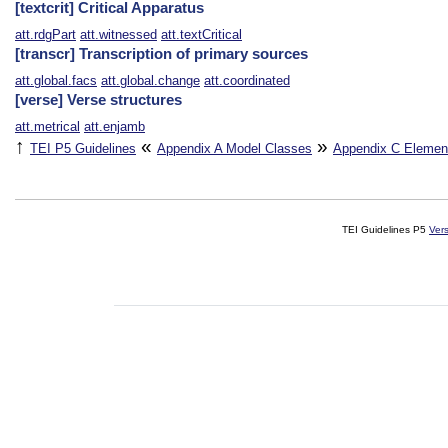
[textcrit] Critical Apparatus
att.rdgPart
att.witnessed
att.textCritical
[transcr] Transcription of primary sources
att.global.facs
att.global.change
att.coordinated
[verse] Verse structures
att.metrical
att.enjamb
↑
«
»
TEI P5 Guidelines
Appendix A
Model Classes
Appendix C
Elemen
TEI Guidelines P5
Ver