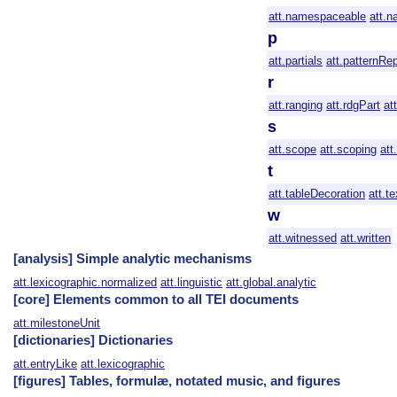
att.namespaceable
att.n
p
att.partials
att.patternRe
r
att.ranging
att.rdgPart
at
s
att.scope
att.scoping
att
t
att.tableDecoration
att.te
w
att.witnessed
att.written
[analysis] Simple analytic mechanisms
att.lexicographic.normalized
att.linguistic
att.global.analytic
[core] Elements common to all TEI documents
att.milestoneUnit
[dictionaries] Dictionaries
att.entryLike
att.lexicographic
[figures] Tables, formulæ, notated music, and figures