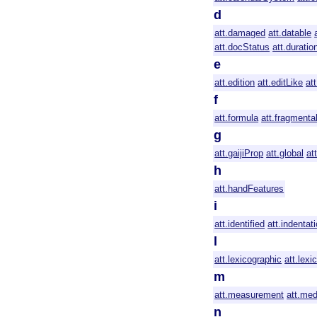
d
att.damaged
att.datable
att.docStatus
att.duratio
e
att.edition
att.editLike
at
f
att.formula
att.fragmenta
g
att.gaijiProp
att.global
at
h
att.handFeatures
i
att.identified
att.indentat
l
att.lexicographic
att.lex
m
att.measurement
att.med
n