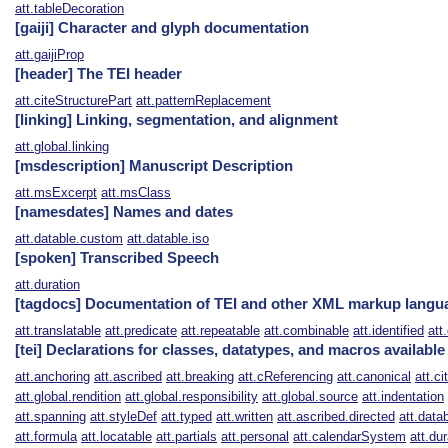
att.tableDecoration
[gaiji] Character and glyph documentation
att.gaijiProp
[header] The TEI header
att.citeStructurePart
att.patternReplacement
[linking] Linking, segmentation, and alignment
att.global.linking
[msdescription] Manuscript Description
att.msExcerpt
att.msClass
[namesdates] Names and dates
att.datable.custom
att.datable.iso
[spoken] Transcribed Speech
att.duration
[tagdocs] Documentation of TEI and other XML markup langu
att.translatable
att.predicate
att.repeatable
att.combinable
att.identified
att
[tei] Declarations for classes, datatypes, and macros available
att.anchoring
att.ascribed
att.breaking
att.cReferencing
att.canonical
att.ci
att.global.rendition
att.global.responsibility
att.global.source
att.indentation
att.spanning
att.styleDef
att.typed
att.written
att.ascribed.directed
att.data
att.formula
att.locatable
att.partials
att.personal
att.calendarSystem
att.dur