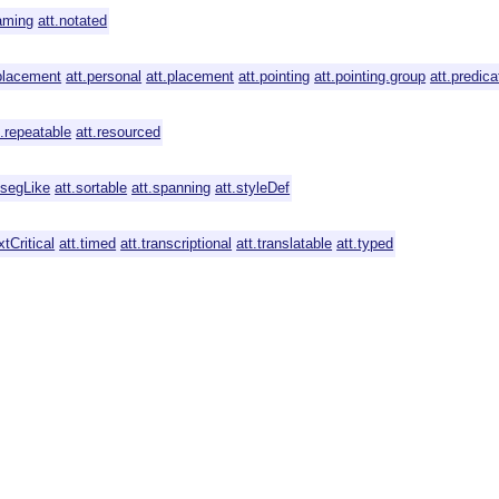
aming
att.notated
placement
att.personal
att.placement
att.pointing
att.pointing.group
att.predica
t.repeatable
att.resourced
.segLike
att.sortable
att.spanning
att.styleDef
xtCritical
att.timed
att.transcriptional
att.translatable
att.typed