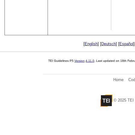
[
English
] [
Deutsch
] [
Español
]
TEI Guidelines P5
Version
4.11.0
. Last updated on
18th Febr
Home
Cod
© 2025 TEI 