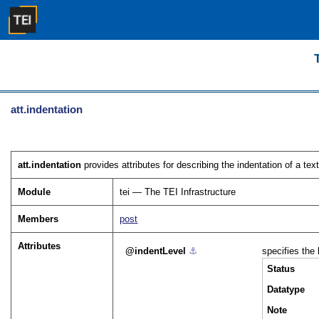
att.indentation
att.indentation
provides attributes for describing the indentation of a tex
Module
tei — The TEI Infrastructure
Members
post
Attributes
indentLevel
⚓︎
specifies the 
Status
Datatype
Note