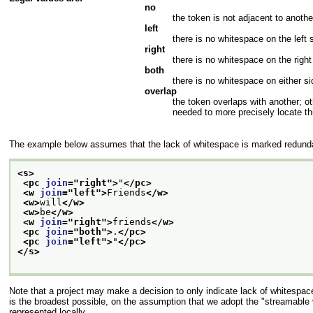
no
the token is not adjacent to anothe
left
there is no whitespace on the left 
right
there is no whitespace on the right
both
there is no whitespace on either si
overlap
the token overlaps with another; ot
needed to more precisely locate th
The example below assumes that the lack of whitespace is marked redundan
<s>
<pc 
join
="
right
">
"
</pc>
<w 
join
="
left
">
Friends
</w>
<w>
will
</w>
<w>
be
</w>
<w 
join
="
right
">
friends
</w>
<pc 
join
="
both
">
.
</pc>
<pc 
join
="
left
">
"
</pc>
</s>
Note that a project may make a decision to only indicate lack of whitespace
is the broadest possible, on the assumption that we adopt the "streamable 
represented locally.