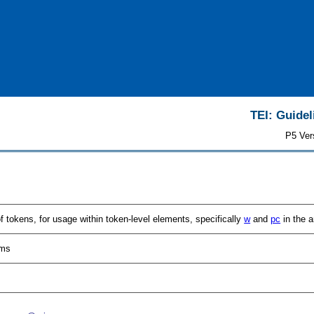
TEI: Guidel
P5 Ver
of tokens, for usage within token-level elements, specifically
w
and
pc
in the a
sms