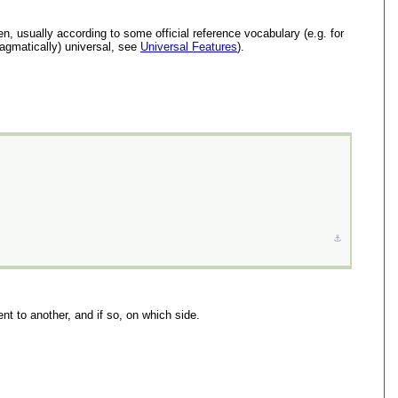
n, usually according to some official reference vocabulary (e.g. for
ragmatically) universal, see
Universal Features
).
⚓︎
nt to another, and if so, on which side.