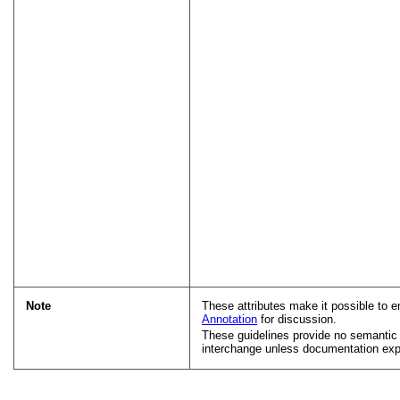
Note
These attributes make it possible to e
Annotation
for discussion.
These guidelines provide no semanti
interchange unless documentation expl