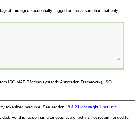
gset, arranged sequentially, tagged on the assumption that only
⚓︎
ted from ISO MAF (Morpho-syntactic Annotation Framework), ISO
o any tokenized resource. See section
18.4.2
Lightweight Linguistic
vided. For this reason simultaneous use of both is not recommended for