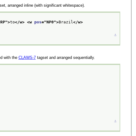
et, arranged inline (with significant whitespace).
PRP
">
to
</w>
<w 
pos
="
NP0
">
Brazil
</w>
⚓︎
d with the
CLAWS-7
tagset and arranged sequentially.
⚓︎