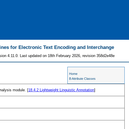
ines for Electronic Text Encoding and Interchange
sion 4.11.0. Last updated on 18th February 2026, revision 358d2e48e
Home
B Attribute Classes
nalysis module. [
18.4.2
Lightweight Linguistic Annotation
]