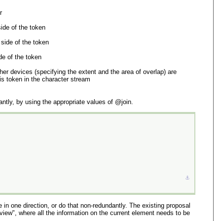
r
side of the token
 side of the token
de of the token
her devices (specifying the extent and the area of overlap) are
is token in the character stream
tly, by using the appropriate values of
join
.
⚓︎
 in one direction, or do that non-redundantly. The existing proposal
view", where all the information on the current element needs to be