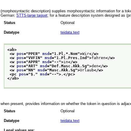
(morphosyntactic description) supplies morphosyntactic information for a toke
German:
STTS-large tagset
; for a feature description system designed as (p
Status
Optional
Datatype
teidata.text
<ab>
<w 
pos
="
PPER
" 
msd
="
1.Pl.*.Nom
">
Wir
</w>
<w 
pos
="
VVFIN
" 
msd
="
1.Pl.Pres.Ind
">
fahren
</w>
<w 
pos
="
APPR
" 
msd
="
--
">
in
</w>
<w 
pos
="
ART
" 
msd
="
Def.Masc.Akk.Sg
">
den
</w>
<w 
pos
="
NN
" 
msd
="
Masc.Akk.Sg
">
Urlaub
</w>
<pc 
pos
="
$.
" 
msd
="
--
">
.
</pc>
</ab>
when present, provides information on whether the token in question is adjace
Status
Optional
Datatype
teidata.text
Legal values are: