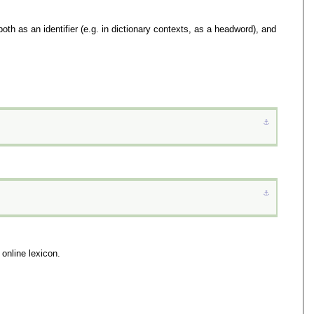
oth as an identifier (e.g. in dictionary contexts, as a headword), and
⚓︎
⚓︎
 online lexicon.