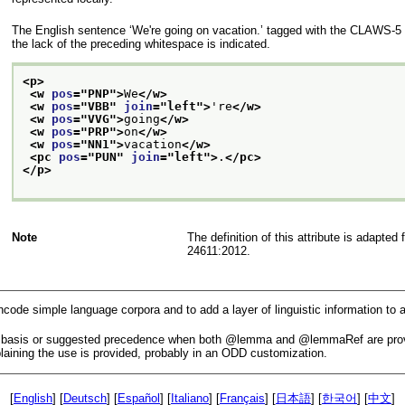
The English sentence
‘We're going on vacation.’
tagged with the CLAWS-5 ta
the lack of the preceding whitespace is indicated.
<p>
<w 
pos
="
PNP
">
We
</w>
<w 
pos
="
VBB
" 
join
="
left
">
're
</w>
<w 
pos
="
VVG
">
going
</w>
<w 
pos
="
PRP
">
on
</w>
<w 
pos
="
NN1
">
vacation
</w>
<pc 
pos
="
PUN
" 
join
="
left
">
.
</pc>
</p>
Note
The definition of this attribute is adap
24611:2012.
ncode simple language corpora and to add a layer of linguistic information t
c basis or suggested precedence when both
lemma
and
lemmaRef
are pro
aining the use is provided, probably in an ODD customization.
[
English
] [
Deutsch
] [
Español
] [
Italiano
] [
Français
] [
日本語
] [
한국어
] [
中文
]