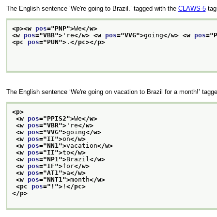
The English sentence
‘We're going to Brazil.’
tagged with the
CLAWS-5
tags
<p>
<w 
pos
="
PNP
">
We
</w>
<w 
pos
="
VBB
">
're
</w>
<w 
pos
="
VVG
">
going
</w>
<w 
pos
="
<pc 
pos
="
PUN
">
.
</pc>
</p>
The English sentence
‘We're going on vacation to Brazil for a month!’
tagge
<p>
<w 
pos
="
PPIS2
">
We
</w>
<w 
pos
="
VBR
">
're
</w>
<w 
pos
="
VVG
">
going
</w>
<w 
pos
="
II
">
on
</w>
<w 
pos
="
NN1
">
vacation
</w>
<w 
pos
="
II
">
to
</w>
<w 
pos
="
NP1
">
Brazil
</w>
<w 
pos
="
IF
">
for
</w>
<w 
pos
="
AT1
">
a
</w>
<w 
pos
="
NNT1
">
month
</w>
<pc 
pos
="
!
">
!
</pc>
</p>