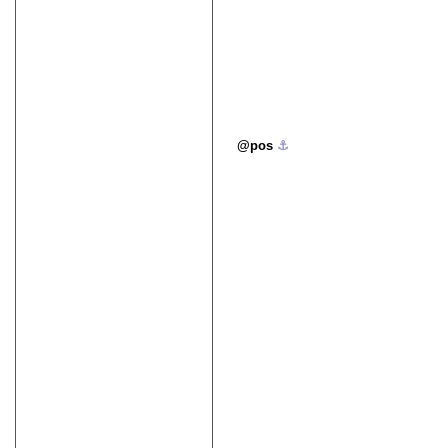
pos
⚓︎