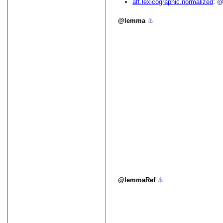
att.lexicographic.normalized
@
lemma
⚓︎
lemmaRef
⚓︎