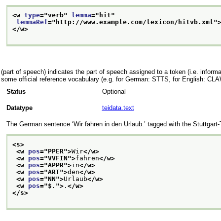
<w 
type
="
verb
" 
lemma
="
hit
"
lemmaRef
="
http://www.example.com/lexicon/hitvb.xml
"
</w>
(part of speech) indicates the part of speech assigned to a token (i.e. informa
some official reference vocabulary (e.g. for German: STTS, for English: CLA
Status
Optional
Datatype
teidata.text
The German sentence
‘Wir fahren in den Urlaub.’
tagged with the Stuttgart
<s>
<w 
pos
="
PPER
">
Wir
</w>
<w 
pos
="
VVFIN
">
fahren
</w>
<w 
pos
="
APPR
">
in
</w>
<w 
pos
="
ART
">
den
</w>
<w 
pos
="
NN
">
Urlaub
</w>
<w 
pos
="
$.
">
.
</w>
</s>