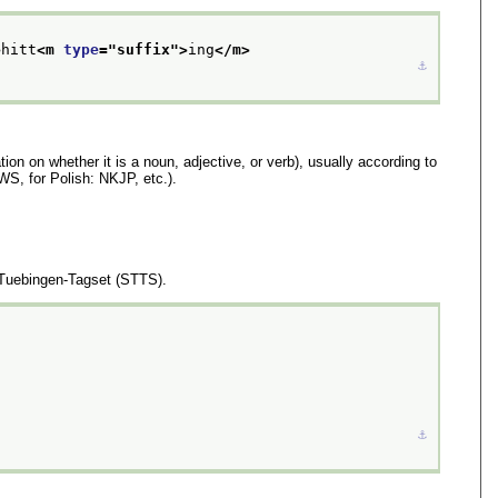
>
hitt
<m 
type
="
suffix
">
ing
</m>
⚓︎
tion on whether it is a noun, adjective, or verb), usually according to
WS, for Polish: NKJP, etc.).
-Tuebingen-Tagset (STTS).
⚓︎