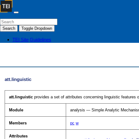
Search
Toggle Dropdown
TEI Site
Guidelines
att.linguistic
att.linguistic
provides a set of attributes concerning linguistic features 
Module
analysis — Simple Analytic Mechani
Members
pc
w
Attributes