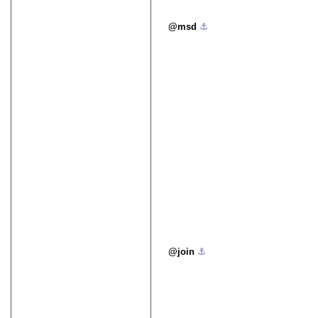
msd
⚓︎
join
⚓︎