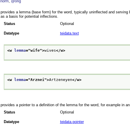
norm
@orig
provides a lemma (base form) for the word, typically uninflected and serving b
as a basis for potential inflections.
Status
Optional
Datatype
teidata.text
<w 
lemma
="
wife
">
wives
</w>
<w 
lemma
="
Arznei
">
Artzeneyen
</w>
provides a pointer to a definition of the lemma for the word, for example in an
Status
Optional
Datatype
teidata.pointer