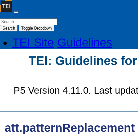
Search
Toggle Dropdown
TEI Site
Guidelines
TEI: Guidelines fo
P5 Version 4.11.0. Last upda
att.patternReplacement