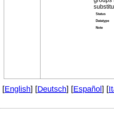
groups 
substit
Status
Datatype
Note
[
English
] [
Deutsch
] [
Español
] [
I