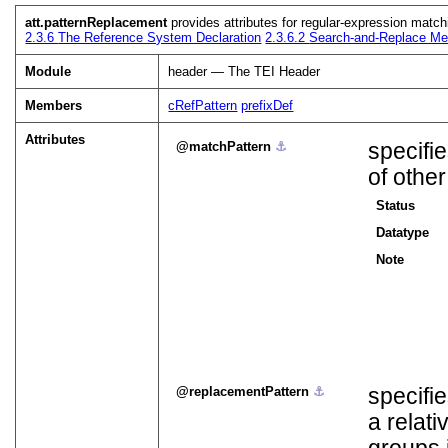
att.patternReplacement
provides attributes for regular-expression match
2.3.6
The Reference System Declaration
2.3.6.2
Search-and-Replace Me
Module
header — The TEI Header
Members
cRefPattern
prefixDef
Attributes
matchPattern
⚓︎
specifi
of othe
Status
Datatype
Note
replacementPattern
⚓︎
specifie
a relat