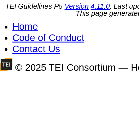
TEI Guidelines P5
Version
4.11.0
. Last u
This page generate
Home
Code of Conduct
Contact Us
© 2025 TEI Consortium — H