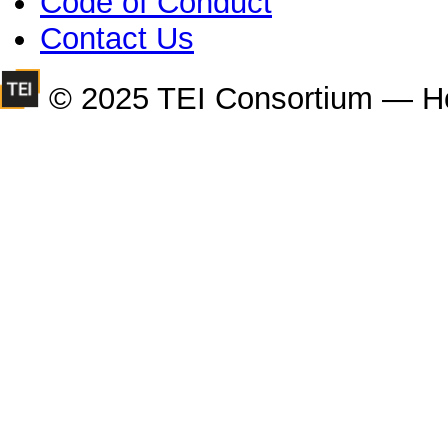
Code of Conduct
Contact Us
© 2025 TEI Consortium — H