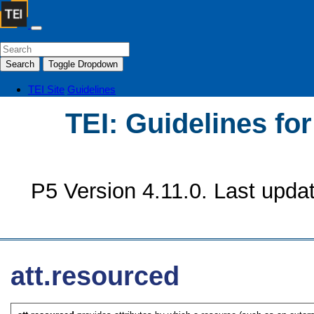
Search
Toggle Dropdown
TEI Site
Guidelines
TEI: Guidelines fo
P5 Version 4.11.0. Last upda
att.resourced