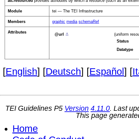
att.resourced
provides attributes by which a resource (such as an extern
Module
tei — The TEI Infrastructure
Members
graphic
media
schemaRef
Attributes
url
⚓︎
(uniform reso
Status
Datatype
[
English
] [
Deutsch
] [
Español
] [
I
TEI Guidelines P5
Version
4.11.0
. Last u
This page generate
Home