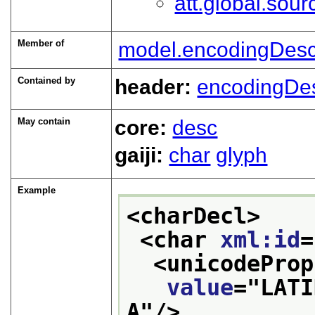
att.global.sour
Member of
model.encodingDesc
Contained by
header:
encodingDe
May contain
core:
desc
gaiji:
char
glyph
Example
<charDecl>
<char 
xml:id
=
<unicodeProp
value
="
LATI
A
"/>