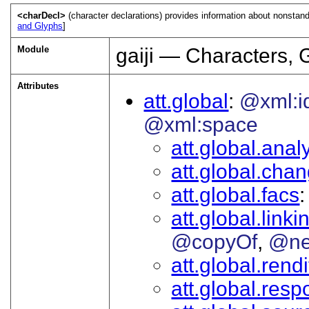
<charDecl>
(character declarations) provides information about nonstan
and Glyphs
]
Module
gaiji — Characters, 
Attributes
att.global
@xml:i
@xml:space
att.global.analy
att.global.cha
att.global.facs
att.global.linki
@copyOf
@ne
att.global.rendi
att.global.respo