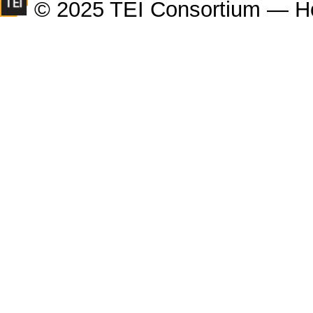
© 2025 TEI Consortium — H