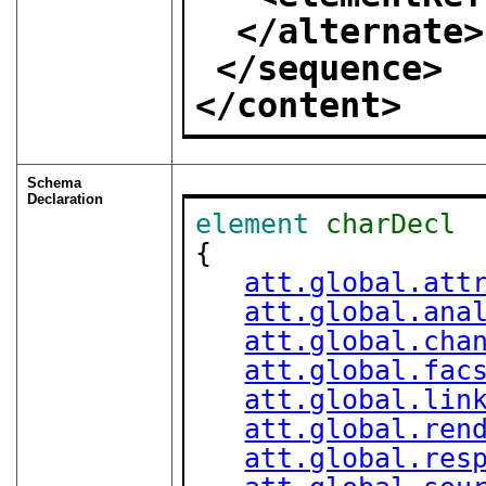
</alternate>
</sequence>
</content>
Schema
Declaration
element
charDecl
{

att.global.att
att.global.ana
att.global.cha
att.global.fac
att.global.lin
att.global.ren
att.global.res