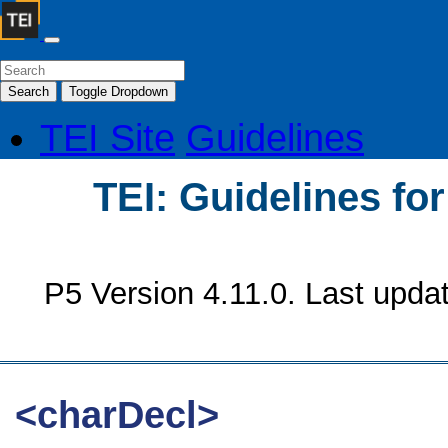
Search
Toggle Dropdown
TEI Site
Guidelines
TEI: Guidelines fo
P5 Version 4.11.0. Last upda
<charDecl>