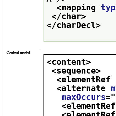
<mapping 
typ
</char>
</charDecl>
Content model
<content>
<sequence>
<elementRef 
<alternate 
m
maxOccurs
="
<elementRef
<elementRef