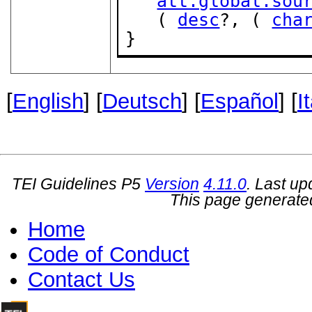
att.global.sou
   ( 
desc
?, ( 
cha
}
[
English
] [
Deutsch
] [
Español
] [
I
TEI Guidelines P5
Version
4.11.0
. Last u
This page generate
Home
Code of Conduct
Contact Us