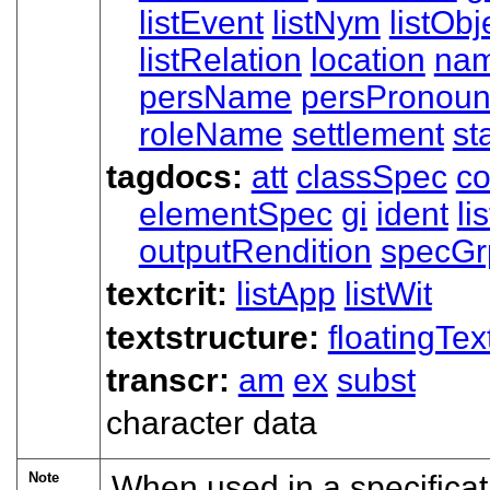
listEvent
listNym
listObj
listRelation
location
nam
persName
persPronoun
roleName
settlement
st
tagdocs:
att
classSpec
c
elementSpec
gi
ident
li
outputRendition
specGr
textcrit:
listApp
listWit
textstructure:
floatingTex
transcr:
am
ex
subst
character data
Note
When used in a specifica