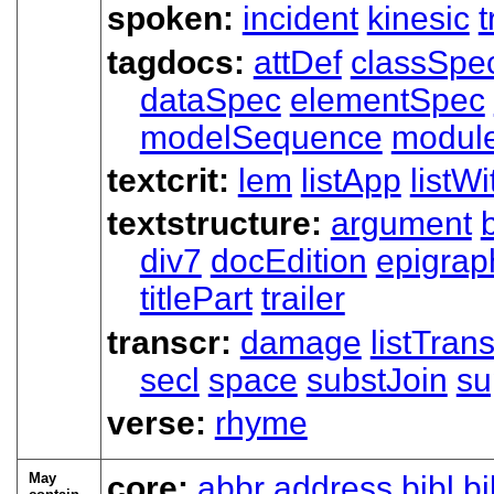
spoken:
incident
kinesic
t
tagdocs:
attDef
classSpe
dataSpec
elementSpec
modelSequence
modul
textcrit:
lem
listApp
listWi
textstructure:
argument
div7
docEdition
epigrap
titlePart
trailer
transcr:
damage
listTran
secl
space
substJoin
su
verse:
rhyme
May
core:
abbr
address
bibl
bi