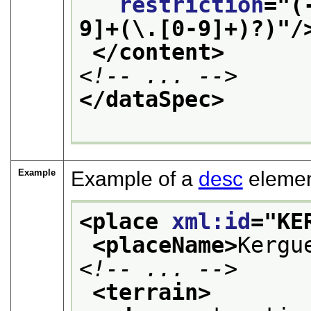
restriction
="
(
9]+(\.[0-9]+)?)
"/
</content>
<!-- ... -->
</dataSpec>
Example
Example of a
desc
elemen
<place 
xml:id
="
KE
<placeName>
Kergu
<!-- ... -->
<terrain>