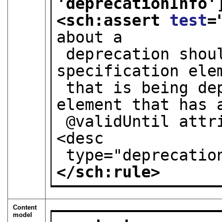
'deprecationInfo'
<sch:assert 
test
=
about a
 deprecation should only be present in a 
specification ele
 that is being deprecated: that is, only an 
element that has 
 @validUntil attribute should have a child 
<desc
 type="deprecatio
</sch:rule>
Content
model