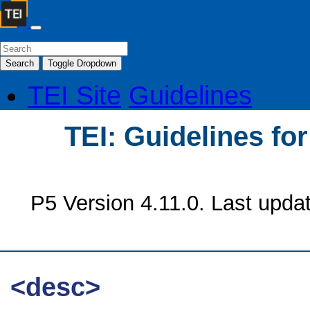
Search
Toggle Dropdown
TEI Site
Guidelines
TEI: Guidelines fo
P5 Version 4.11.0. Last upda
<desc>