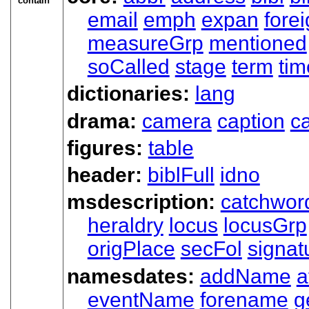
contain
email
emph
expan
fore
measureGrp
mentioned
soCalled
stage
term
tim
dictionaries:
lang
drama:
camera
caption
ca
figures:
table
header:
biblFull
idno
msdescription:
catchwor
heraldry
locus
locusGrp
origPlace
secFol
signat
namesdates:
addName
a
eventName
forename
g