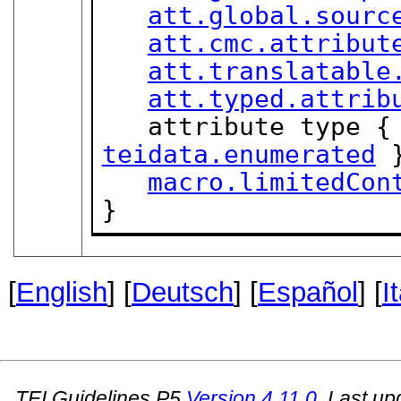
att.global.sourc
att.cmc.attribut
att.translatable
att.typed.attrib
teidata.enumerated
 }
macro.limitedCon
}
[
English
] [
Deutsch
] [
Español
] [
I
TEI Guidelines P5
Version
4.11.0
. Last u