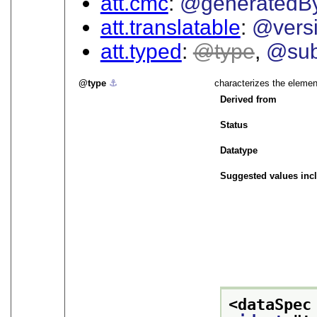
att.cmc
@generatedB
att.translatable
@vers
att.typed
type
@sub
type
⚓︎
characterizes the elemen
Derived from
Status
Datatype
Suggested values inc
<dataSpec