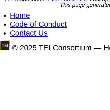
This page generate
Home
Code of Conduct
Contact Us
© 2025 TEI Consortium — H