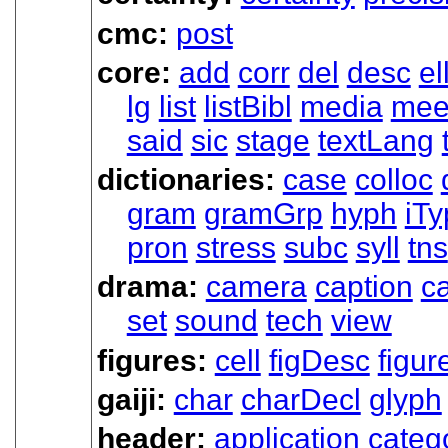
cmc:
post
core:
add
corr
del
desc
el
lg
list
listBibl
media
mee
said
sic
stage
textLang
dictionaries:
case
colloc
gram
gramGrp
hyph
iTy
pron
stress
subc
syll
tns
drama:
camera
caption
ca
set
sound
tech
view
figures:
cell
figDesc
figur
gaiji:
char
charDecl
glyph
header:
application
categ