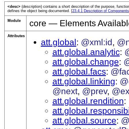
<desc>
(description) contains a short description of the purpose, functi
defines the object being documented. [
23.4.1
Description of Components
Module
core — Elements Availabl
Attributes
att.global
@xml:id
@
att.global.analytic
att.global.change
@
att.global.facs
@fa
att.global.linking
@
@next
@prev
@ex
att.global.rendition
att.global.responsibi
att.global.source
@