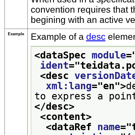
convention requires that t
begining with an active ve
Example
Example of a
desc
elemen
<dataSpec 
module
=
ident
="
teidata.p
<desc 
versionDat
xml:lang
="
en
">
d
to express a poin
</desc>
<content>
<dataRef 
name
="