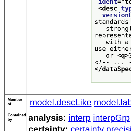
ident
="
t
<desc 
ty
version
standards
   strong
represent
   with a
use eithe
   or 
<q>
<!-- ... 
</dataSpe
Member
model.descLike
model.lab
of
Contained
analysis:
interp
interpGrp
by
certainty:
certainty
precis