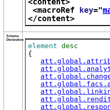
<content>
<macroRef 
key
="
m
</content>
Schema
Declaration
element
desc
{

att.global.attri
att.global.analy
att.global.chang
att.global.facs.
att.global.linki
att.global.rendi
att.global.respo