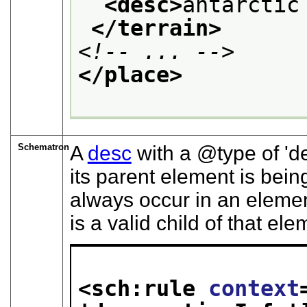
<desc>
antarctic
</terrain>
<!-- ... -->
</place>
Schematron
A
desc
with a
type
of
d
its parent element is bein
always occur in an eleme
is a valid child of that ele
<sch:rule 
context