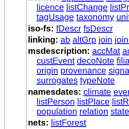
licence
listChange
listP
tagUsage
taxonomy
uni
iso-fs:
fDescr
fsDescr
linking:
ab
altGrp
join
joi
msdescription:
accMat
a
custEvent
decoNote
fili
origin
provenance
signa
surrogates
typeNote
namesdates:
climate
eve
listPerson
listPlace
list
population
relation
stat
nets:
listForest