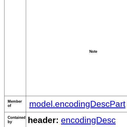
Note
Member
model.encodingDescPart
of
Contained
header:
encodingDesc
by