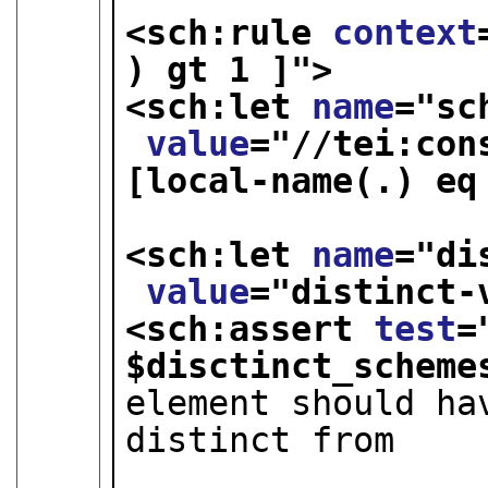
<sch:rule 
context
) gt 1 ]
">
<sch:let 
name
="
sc
value
="
//tei:con
[local-name(.) eq 
<sch:let 
name
="
di
value
="
distinct-
<sch:assert 
test
=
$disctinct_scheme
element should ha
distinct from

                        that of a