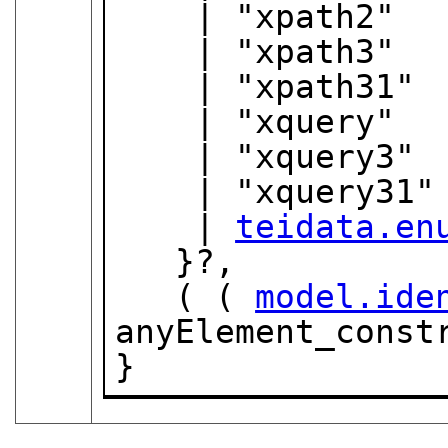
    | "xpath2"

    | "xpath3"

    | "xpath31"

    | "xquery"

    | "xquery3"

    | "xquery31"

    | 
teidata.en
   }?,

   ( ( 
model.ide
anyElement_constr
}