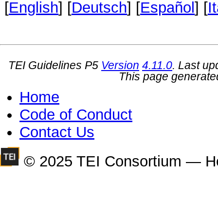
[
English
] [
Deutsch
] [
Español
] [
I
TEI Guidelines P5
Version
4.11.0
. Last u
This page generate
Home
Code of Conduct
Contact Us
© 2025 TEI Consortium — H