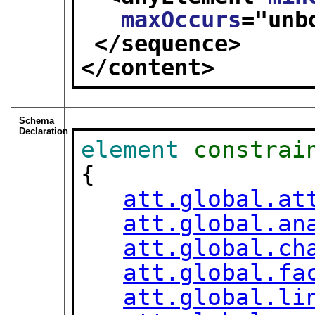
maxOccurs
="
unb
</sequence>
</content>
Schema
Declaration
element
constrai
{

att.global.at
att.global.an
att.global.ch
att.global.fa
att.global.li