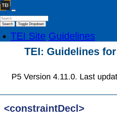
Search
Toggle Dropdown
TEI Site
Guidelines
TEI: Guidelines fo
P5 Version 4.11.0. Last upda
<constraintDecl>