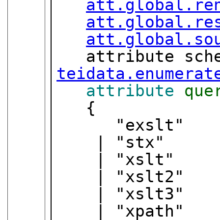
att.global.re
att.global.re
att.global.so
teidata.enumerat
attribute
que
   {

      "exslt"

    | "stx"

    | "xslt"

    | "xslt2"

    | "xslt3"

    | "xpath"
