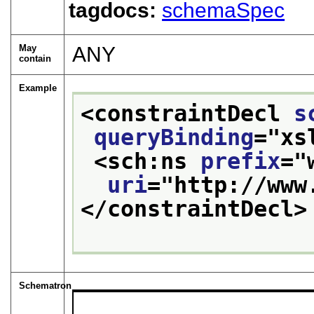
tagdocs:
schemaSpec
May
ANY
contain
Example
<constraintDecl 
s
queryBinding
="
xs
<sch:ns 
prefix
="
uri
="
http://www
</constraintDecl>
Schematron