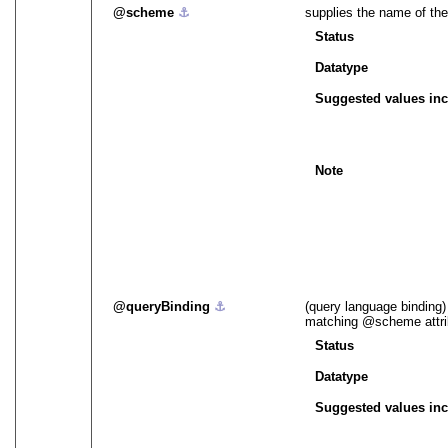
scheme
⚓︎
supplies the name of the
Status
Datatype
Suggested values inc
Note
queryBinding
⚓︎
(query language binding)
matching
scheme
attr
Status
Datatype
Suggested values inc