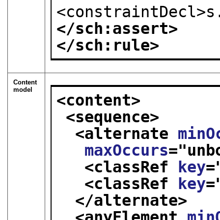
<constraintDecl>s
</sch:assert>
</sch:rule>
Content
model
<content>
<sequence>
<alternate 
minO
maxOccurs
="
unb
<classRef 
key
=
<classRef 
key
=
</alternate>
<anyElement 
min