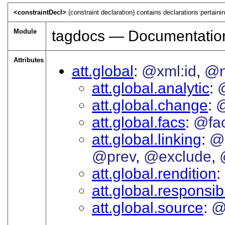
<constraintDecl>
(constraint declaration) contains declarations pertain
Module
tagdocs — Documentatio
Attributes
att.global
@xml:id
@
att.global.analytic
att.global.change
att.global.facs
@fa
att.global.linking
@
@prev
@exclude
att.global.rendition
att.global.responsibi
att.global.source
@