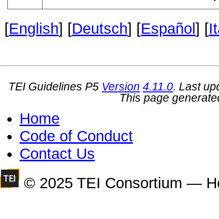
[
English
] [
Deutsch
] [
Español
] [
I
TEI Guidelines P5
Version
4.11.0
. Last u
This page generate
Home
Code of Conduct
Contact Us
© 2025 TEI Consortium — H