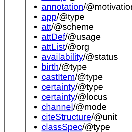
annotation
/@motivatio
app
/@type
att
/@scheme
attDef
/@usage
attList
/@org
availability
/@status
birth
/@type
castItem
/@type
certainty
/@type
certainty
/@locus
channel
/@mode
citeStructure
/@unit
classSpec
/@type