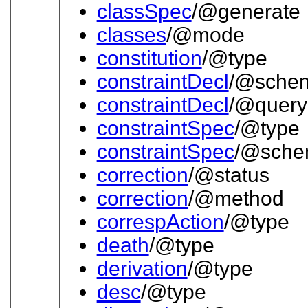
classSpec
/@generate
classes
/@mode
constitution
/@type
constraintDecl
/@sche
constraintDecl
/@query
constraintSpec
/@type
constraintSpec
/@sch
correction
/@status
correction
/@method
correspAction
/@type
death
/@type
derivation
/@type
desc
/@type