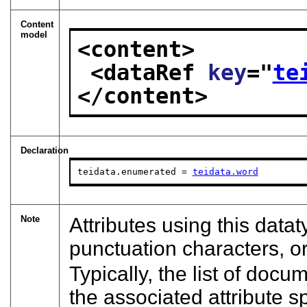
Content
model
<content>
<dataRef 
key
="
te
</content>
Declaration
teidata.enumerated = 
teidata.word
Note
Attributes using this datat
punctuation characters, o
Typically, the list of docu
the associated attribute s