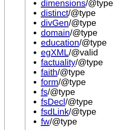
dimensions
/@type
distinct
/@type
divGen
/@type
domain
/@type
education
/@type
egXML
/@valid
factuality
/@type
faith
/@type
form
/@type
fs
/@type
fsDecl
/@type
fsdLink
/@type
fw
/@type