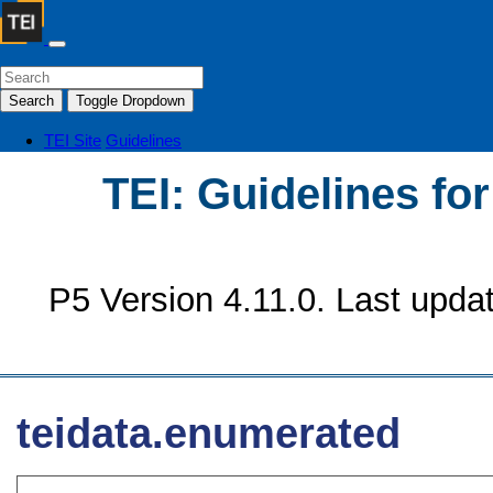
Search
Toggle Dropdown
TEI Site
Guidelines
TEI: Guidelines fo
P5 Version 4.11.0. Last upda
teidata.enumerated