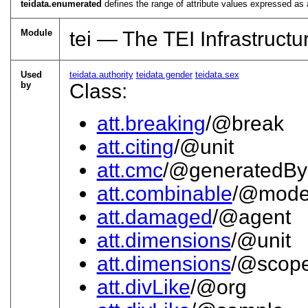
teidata.enumerated
defines the range of attribute values expressed as 
Module
tei — The TEI Infrastructu
Used
teidata.authority
teidata.gender
teidata.sex
by
Class:
att.breaking
/@break
att.citing
/@unit
att.cmc
/@generatedBy
att.combinable
/@mod
att.damaged
/@agent
att.dimensions
/@unit
att.dimensions
/@scop
att.divLike
/@org