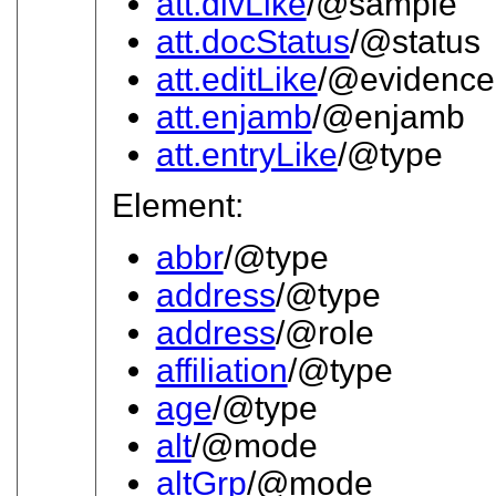
att.divLike
/@sample
att.docStatus
/@status
att.editLike
/@evidence
att.enjamb
/@enjamb
att.entryLike
/@type
Element:
abbr
/@type
address
/@type
address
/@role
affiliation
/@type
age
/@type
alt
/@mode
altGrp
/@mode