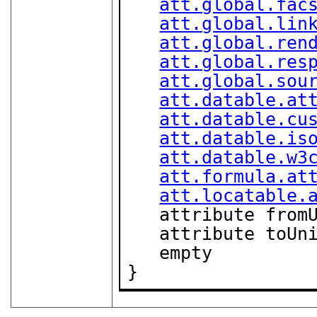
att.global.fac
att.global.lin
att.global.ren
att.global.res
att.global.sou
att.datable.at
att.datable.cu
att.datable.is
att.datable.w3
att.formula.at
att.locatable.
   attribute fro
   attribute toUn
   empty

}