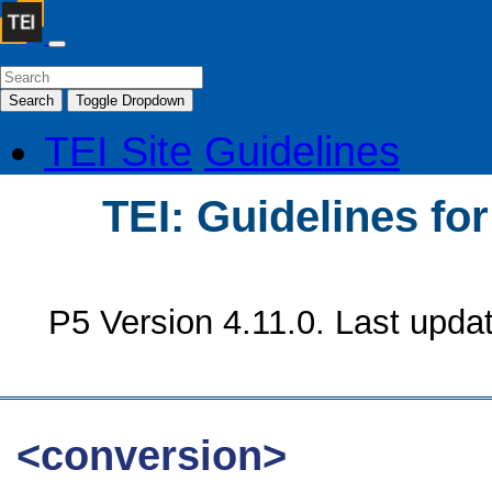
Search
Toggle Dropdown
TEI Site
Guidelines
TEI: Guidelines fo
P5 Version 4.11.0. Last upda
<conversion>