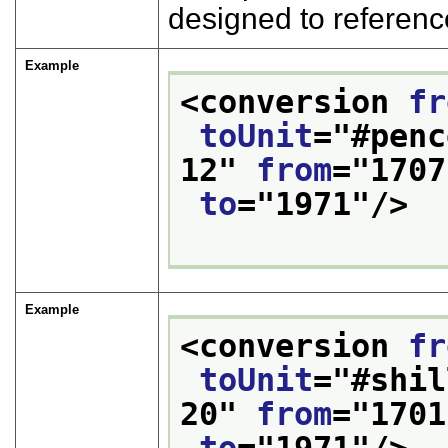
designed to referenc
Example
<conversion 
fr
toUnit
="
#penc
12
" 
from
="
1707
to
="
1971
"/>
Example
<conversion 
fr
toUnit
="
#shil
20
" 
from
="
1701