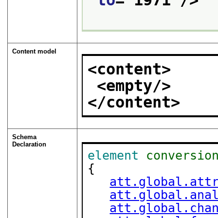
to
="
1971
"/>
Content model
<content>
<empty/>
</content>
Schema
Declaration
element
conversio
{

att.global.att
att.global.ana
att.global.cha