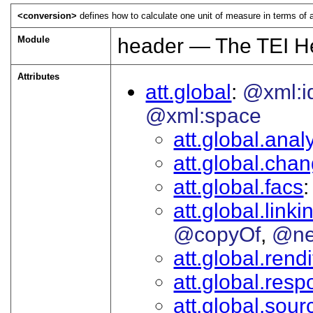
<conversion>
defines how to calculate one unit of measure in terms of a
Module
header — The TEI H
Attributes
att.global
@xml:i
@xml:space
att.global.analy
att.global.cha
att.global.facs
att.global.linki
@copyOf
@ne
att.global.rendi
att.global.respo
att.global.sour