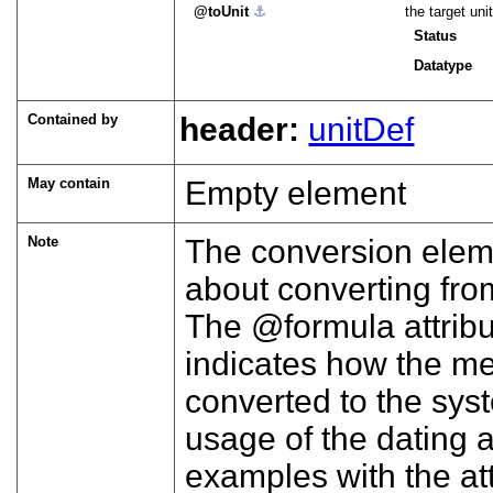
toUnit
⚓︎
the target un
Status
Datatype
Contained by
header:
unitDef
May contain
Empty element
Note
The conversion eleme
about converting fro
The
formula
attrib
indicates how the m
converted to the sys
usage of the dating a
examples with the att