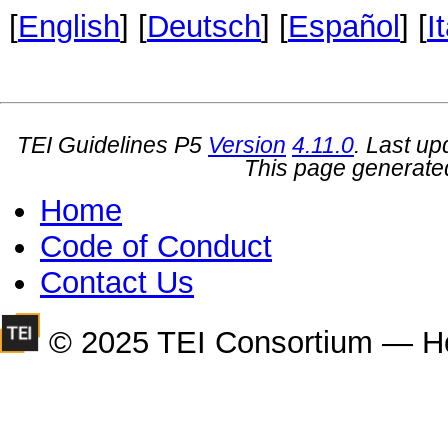
[
English
] [
Deutsch
] [
Español
] [
I
TEI Guidelines P5
Version
4.11.0
. Last u
This page generate
Home
Code of Conduct
Contact Us
© 2025 TEI Consortium — H