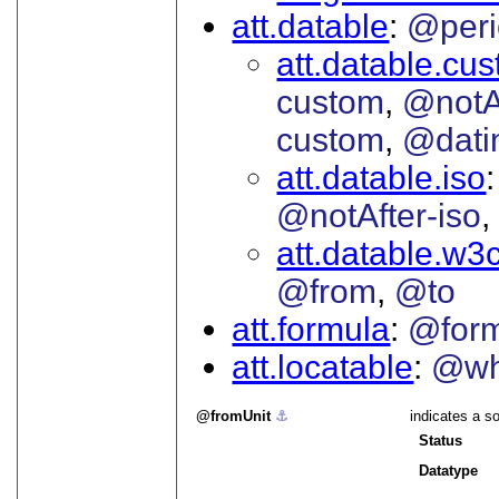
att.datable
@peri
att.datable.cu
custom
@notA
custom
@dati
att.datable.iso
@notAfter-iso
att.datable.w3
@from
@to
att.formula
@for
att.locatable
@wh
fromUnit
⚓︎
indicates a so
Status
Datatype