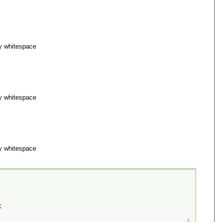
y whitespace
y whitespace
y whitespace
t
⚓︎