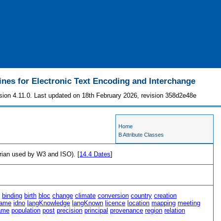
ines for Electronic Text Encoding and Interchange
sion 4.11.0. Last updated on 18th February 2026, revision 358d2e48e
Home
B Attribute Classes
orian used by W3 and ISO). [
14.4
Dates
]
r
binding
birth
bloc
change
climate
conversion
country
creation
ame
idno
langKnowledge
langKnown
licence
location
mapping
meeting
ame
population
post
precision
principal
provenance
region
relation