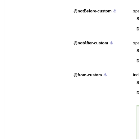
notBefore-custom
⚓︎
spe
S
D
notAfter-custom
⚓︎
spe
S
D
from-custom
⚓︎
ind
S
D