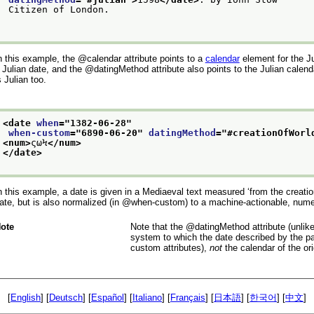
 Citizen of London.

n this example, the
calendar
attribute points to a
calendar
element for the Ju
 Julian date, and the
datingMethod
attribute also points to the Julian calend
s Julian too.
<date 
when
="
1382-06-28
"
when-custom
="
6890-06-20
" 
datingMethod
="
#creationOfWorl
<num>
ςωϞ
</num>
</date>
n this example, a date is given in a Mediaeval text measured
‘from the creatio
ate, but is also normalized (in
when-custom
) to a machine-actionable, numer
ote
Note that the
datingMethod
attribute (unlik
system to which the date described by the par
custom
attributes),
not
the calendar of the ori
[
English
] [
Deutsch
] [
Español
] [
Italiano
] [
Français
] [
日本語
] [
한국어
] [
中文
]