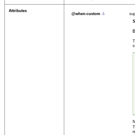
Attributes
when-custom
⚓︎
sup
S
D
T
s
N
r