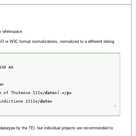
y whitespace
SO or W3C format normalizations, normalized to a different dating
430 AH
p>
n of Thutmose III
</date>
).
</p>
indictione IIII
</date>
⚓︎
 datatype by the TEI, but individual projects are recommended to