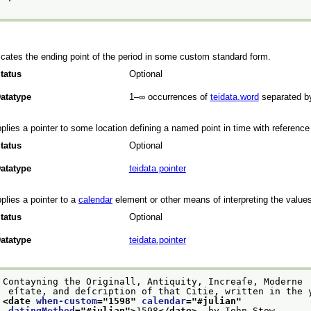
icates the ending point of the period in some custom standard form.
tatus
Optional
atatype
1–∞
occurrences of
teidata.word
separated b
plies a pointer to some location defining a named point in time with reference
tatus
Optional
atatype
teidata.pointer
plies a pointer to a
calendar
element or other means of interpreting the values
tatus
Optional
atatype
teidata.pointer
Contayning the Originall, Antiquity, Increaſe, Moderne
 eſtate, and deſcription of that Citie, written in the 
<date 
when-custom
="
1598
" 
calendar
="
#julian
"
datingMethod
="
#julian
">
1598
</date>
. by Iohn Stow