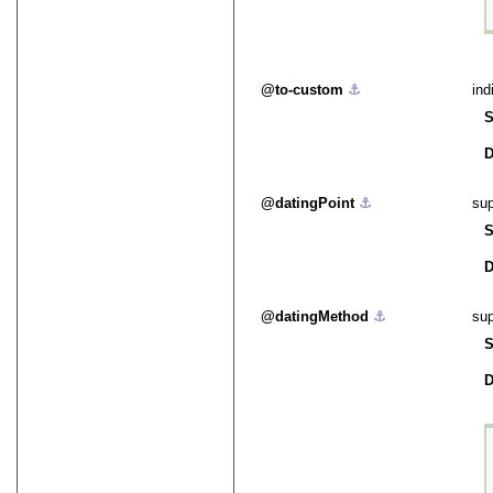
to-custom
⚓︎
ind
S
D
datingPoint
⚓︎
sup
S
D
datingMethod
⚓︎
sup
S
D