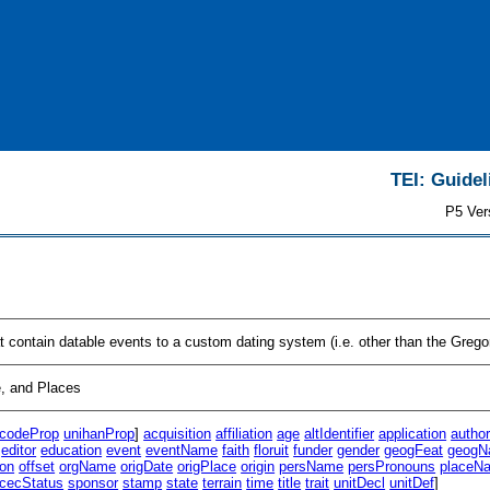
TEI: Guidel
P5 Ver
at contain datable events to a custom dating system (i.e. other than the Greg
, and Places
icodeProp
unihanProp
]
acquisition
affiliation
age
altIdentifier
application
autho
editor
education
event
eventName
faith
floruit
funder
gender
geogFeat
geogN
ion
offset
orgName
origDate
origPlace
origin
persName
persPronouns
placeN
cecStatus
sponsor
stamp
state
terrain
time
title
trait
unitDecl
unitDef
]