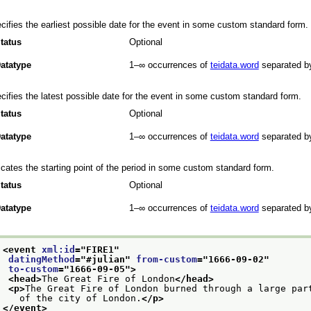
cifies the earliest possible date for the event in some custom standard form.
tatus
Optional
atatype
1–∞
occurrences of
teidata.word
separated b
cifies the latest possible date for the event in some custom standard form.
tatus
Optional
atatype
1–∞
occurrences of
teidata.word
separated b
icates the starting point of the period in some custom standard form.
tatus
Optional
atatype
1–∞
occurrences of
teidata.word
separated b
<event 
xml:id
="
FIRE1
"
datingMethod
="
#julian
" 
from-custom
="
1666-09-02
"
to-custom
="
1666-09-05
">
<head>
The Great Fire of London
</head>
<p>
The Great Fire of London burned through a large par
   of the city of London.
</p>
</event>