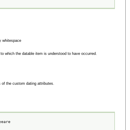
y whitespace
 to which the datable item is understood to have occurred.
 of the custom dating attributes.
yeare