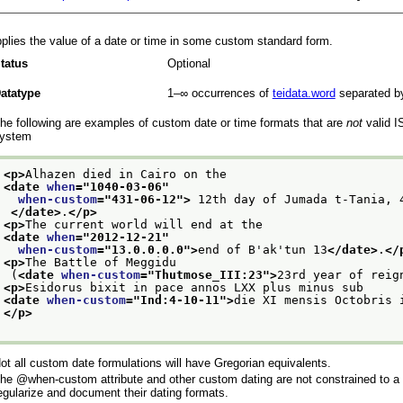
plies the value of a date or time in some custom standard form.
tatus
Optional
atatype
1–∞
occurrences of
teidata.word
separated b
he following are examples of custom date or time formats that are
not
valid I
ystem
<p>
Alhazen died in Cairo on the
<date 
when
="
1040-03-06
"
when-custom
="
431-06-12
">
 12th day of Jumada t-Tania, 
</date>
.
</p>
<p>
The current world will end at the
<date 
when
="
2012-12-21
"
when-custom
="
13.0.0.0.0
">
end of B'ak'tun 13
</date>
.
</
<p>
The Battle of Meggidu
 (
<date 
when-custom
="
Thutmose_III:23
">
23rd year of reig
<p>
Esidorus bixit in pace annos LXX plus minus sub
<date 
when-custom
="
Ind:4-10-11
">
die XI mensis Octobris 
</p>
ot all custom date formulations will have Gregorian equivalents.
The
when-custom
attribute and other custom dating are not constrained to a
egularize and document their dating formats.