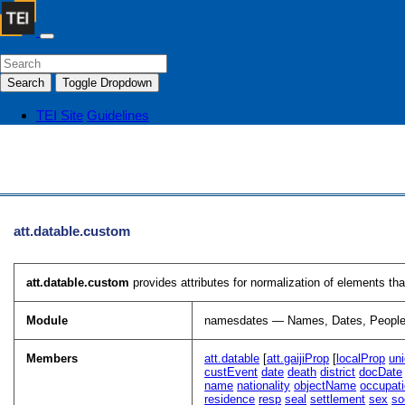
Search
Toggle Dropdown
TEI Site
Guidelines
att.datable.custom
att.datable.custom
provides attributes for normalization of elements th
Module
namesdates — Names, Dates, People
Members
att.datable
[
att.gaijiProp
[
localProp
un
custEvent
date
death
district
docDate
name
nationality
objectName
occupat
residence
resp
seal
settlement
sex
so