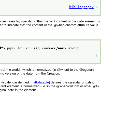
bibliography
⚓︎
lian calendar, specifying that the text content of the
date
element is
ar to indicate that the content of the
when-custom
attribute value
d
">
 μηνὶ Ἰουνίου εἰς 
<num>
κ
</num>
 ἔτους 
⚓︎
n of the world’
, which is normalized (in
when
) to the Gregorian
ic version of the date from the Creation.
e
calendar
defined in
att.datable
) defines the calendar or dating
ent element is normalized (i.e. in the
when-custom
or other
X-
ginal date in the element.