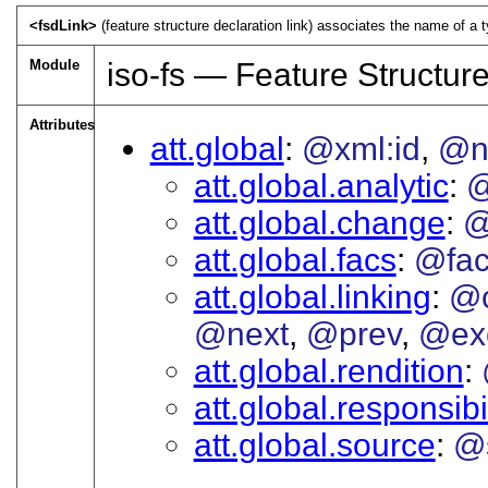
<fsdLink>
(feature structure declaration link) associates the name of a ty
Module
iso-fs — Feature Structur
Attributes
att.global
@xml:id
@
att.global.analytic
@
att.global.change
@
att.global.facs
@fac
att.global.linking
@c
@next
@prev
@ex
att.global.rendition
att.global.responsibil
att.global.source
@