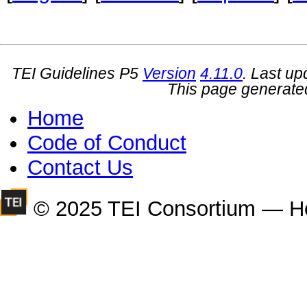
TEI Guidelines P5
Version
4.11.0
. Last u
This page generate
Home
Code of Conduct
Contact Us
© 2025 TEI Consortium — H