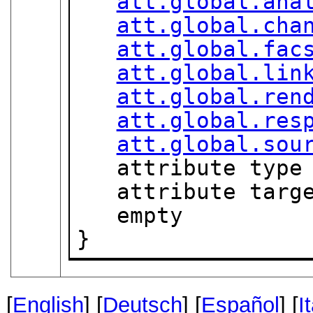
att.global.ana
att.global.cha
att.global.fac
att.global.lin
att.global.ren
att.global.res
att.global.sou
   attribute type
   attribute targ
   empty

}
[
English
] [
Deutsch
] [
Español
] [
I