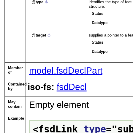
type
⚓︎
identifies the type of fea
structure.
Status
Datatype
target
⚓︎
supplies a pointer to a fea
Status
Datatype
Member
model.fsdDeclPart
of
Contained
iso-fs:
fsdDecl
by
May
Empty element
contain
Example
<fsdLink 
type
="
su