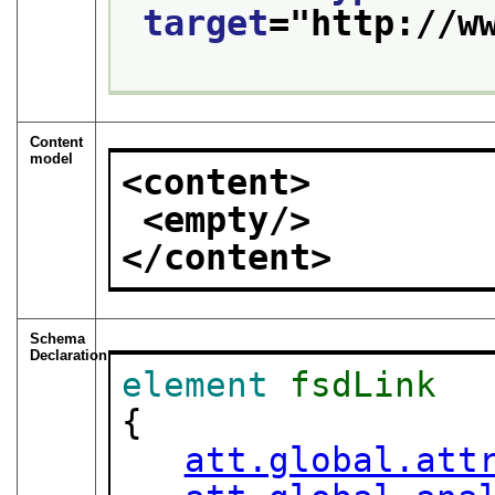
target
="
http://w
Content
model
<content>
<empty/>
</content>
Schema
Declaration
element
fsdLink
{

att.global.att