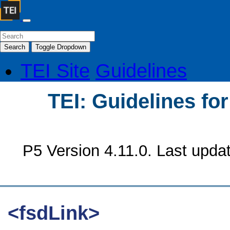
Search
Toggle Dropdown
TEI Site
Guidelines
TEI: Guidelines fo
P5 Version 4.11.0. Last upda
<fsdLink>