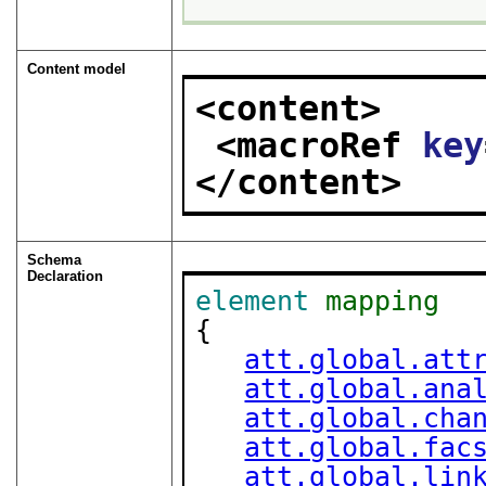
Content model
<content>
<macroRef 
key
</content>
Schema
Declaration
element
mapping
{

att.global.att
att.global.ana
att.global.cha
att.global.fac
att.global.lin