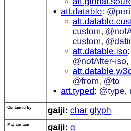
att.global.sour
att.datable
@peri
att.datable.cu
custom
@notA
custom
@dati
att.datable.iso
@notAfter-iso
att.datable.w3
@from
@to
att.typed
@type
Contained by
gaiji:
char
glyph
May contain
gaiji:
g