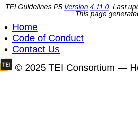
TEI Guidelines P5
Version
4.11.0
. Last u
This page generate
Home
Code of Conduct
Contact Us
© 2025 TEI Consortium — H