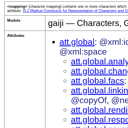
<mapping>
(character mapping) contains one or more characters which a
attribute. [
5.2
Markup Constructs for Representation of Characters and G
Module
gaiji — Characters, 
Attributes
att.global
@xml:i
@xml:space
att.global.analy
att.global.cha
att.global.facs
att.global.linki
@copyOf
@ne
att.global.rendi
att.global.respo