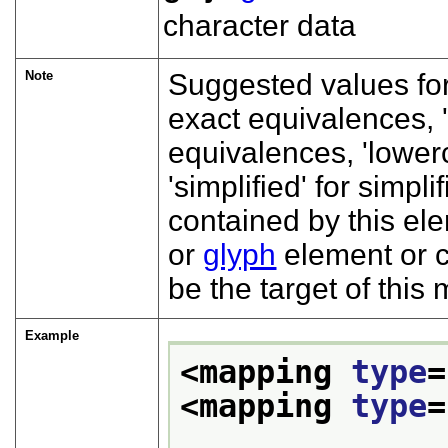
character data
Note
Suggested values fo
exact equivalences,
equivalences,
lower
simplified
for simpli
contained by this el
or
glyph
element or c
be the target of this
Example
<mapping 
type
=
<mapping 
type
=