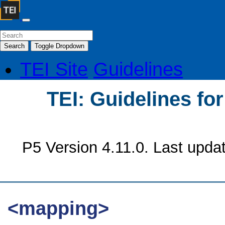
Search
Toggle Dropdown
TEI Site
Guidelines
TEI: Guidelines fo
P5 Version 4.11.0. Last upda
<mapping>