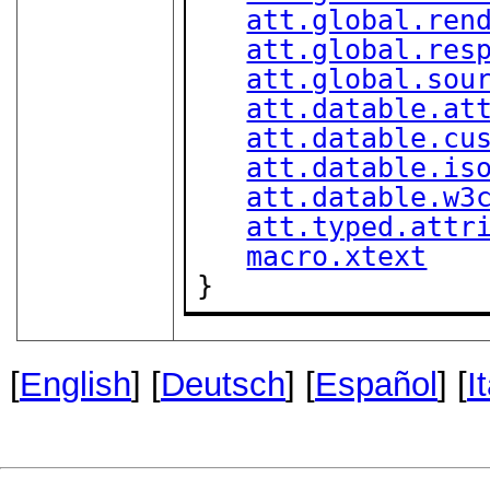
att.global.ren
att.global.res
att.global.sou
att.datable.at
att.datable.cu
att.datable.is
att.datable.w3
att.typed.attr
macro.xtext
}
[
English
] [
Deutsch
] [
Español
] [
I