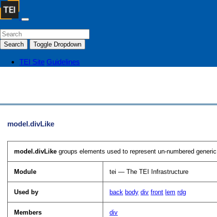
Search
Toggle Dropdown
TEI Site
Guidelines
model.divLike
model.divLike
groups elements used to represent un-numbered generic s
Module
tei — The TEI Infrastructure
Used by
back
body
div
front
lem
rdg
Members
div