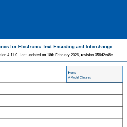
ines for Electronic Text Encoding and Interchange
sion 4.11.0. Last updated on 18th February 2026, revision 358d2e48e
Home
A Model Classes