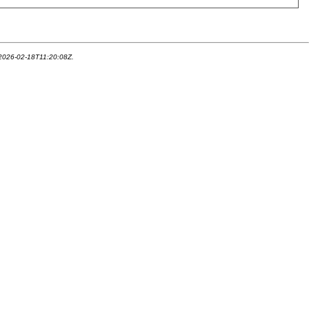
 2026-02-18T11:20:08Z.