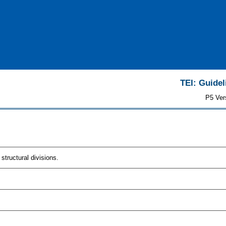
TEI: Guidel
P5 Ver
tructural divisions.