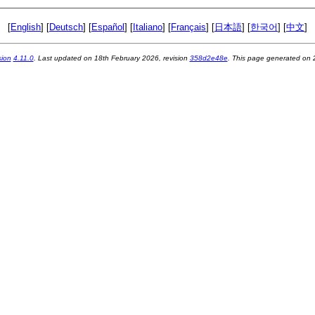
[
English
] [
Deutsch
] [
Español
] [
Italiano
] [
Français
] [
日本語
] [
한국어
] [
中文
]
sion
4.11.0
. Last updated on
18th February 2026
, revision
358d2e48e
. This page generated on