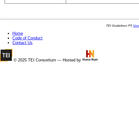
TEI Guidelines P5
Ver
Home
Code of Conduct
Contact Us
© 2025 TEI Consortium — Hosted by