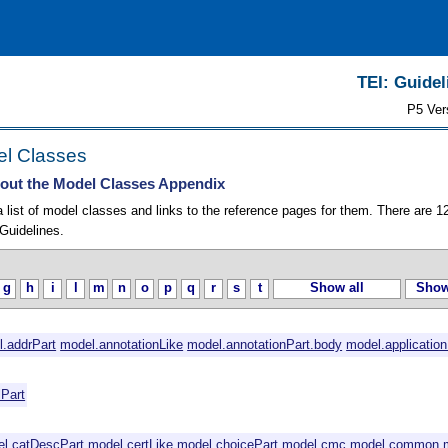
TEI: Guidel
P5 Ver
l Classes
out the Model Classes Appendix
 list of model classes and links to the reference pages for them. There are 1
Guidelines.
g
h
i
l
m
n
o
p
q
r
s
t
Show all
Show
.addrPart
model.annotationLike
model.annotationPart.body
model.application
lPart
l.catDescPart
model.certLike
model.choicePart
model.cmc
model.common