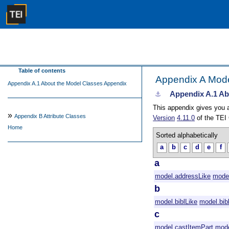
Table of contents
Appendix A
Mode
Appendix A.1 About the Model Classes Appendix
Appendix A.1
Ab
⚓︎
This appendix gives you a
»
Appendix B
Attribute Classes
Version
4.11.0
of the TEI 
Home
Sorted alphabetically
a
b
c
d
e
f
a
model.addressLike
model
b
model.biblLike
model.bib
c
model.castItemPart
mode