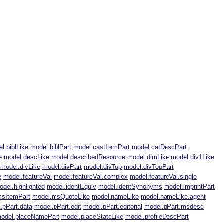
l.biblLike
model.biblPart
model.castItemPart
model.catDescPart
e
model.descLike
model.describedResource
model.dimLike
model.div1Like
model.divLike
model.divPart
model.divTop
model.divTopPart
e
model.featureVal
model.featureVal.complex
model.featureVal.single
odel.highlighted
model.identEquiv
model.identSynonyms
model.imprintPart
msItemPart
model.msQuoteLike
model.nameLike
model.nameLike.agent
.pPart.data
model.pPart.edit
model.pPart.editorial
model.pPart.msdesc
odel.placeNamePart
model.placeStateLike
model.profileDescPart