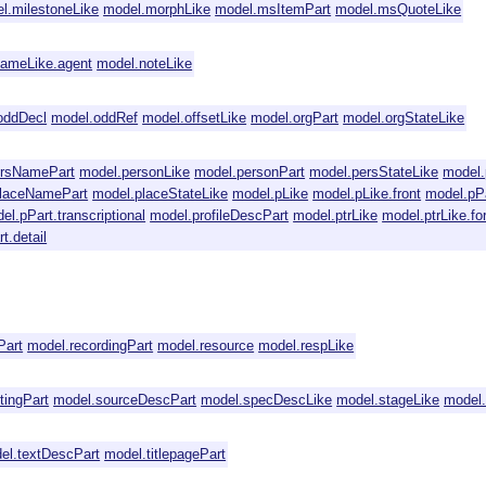
l.milestoneLike
model.morphLike
model.msItemPart
model.msQuoteLike
ameLike.agent
model.noteLike
oddDecl
model.oddRef
model.offsetLike
model.orgPart
model.orgStateLike
ersNamePart
model.personLike
model.personPart
model.persStateLike
model.
placeNamePart
model.placeStateLike
model.pLike
model.pLike.front
model.pPa
el.pPart.transcriptional
model.profileDescPart
model.ptrLike
model.ptrLike.f
t.detail
Part
model.recordingPart
model.resource
model.respLike
tingPart
model.sourceDescPart
model.specDescLike
model.stageLike
model.
el.textDescPart
model.titlepagePart