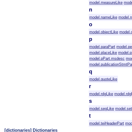
model.measureLike
mode
n
model.nameLike
model.n
o
model.objectLike
model.
p
model.paraPart
model.p
model.placeLike
model.
model.pPart.msdesc
mod
model.publicationStmtPar
q
model.quoteLike
r
model.rdgLike
model.rdg
s
model.segLike
model.set
t
model.teiHeaderPart
mod
[dictionaries] Dictionaries