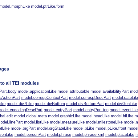
model.morphLike
model.ptrLike.form
ages
 to all TEI modules
Part.body
model.applicationLike
model.attributable
model.availabilityPart
mode
pActionPart
model.correspContextPart
model.correspDescPart
model.dateLik
ike
model.div7Like
model.divBottom
model.divBottomPart
model.divGenLike
odel.encodingDescPart
model.entryPart
model.entryPart.top
model.eventLik
bal.edit
model.global.meta
model.graphicLike
model.headLike
model.hiLike
m
odel.linePart
model.listLike
model.measureLike
model.milestoneLike
model.
etLike
model.orgPart
model.orgStateLike
model.pLike
model.pLike.front
model
sonLike
model.personPart
model.phrase
model.phrase.xml
model.placeLike
m