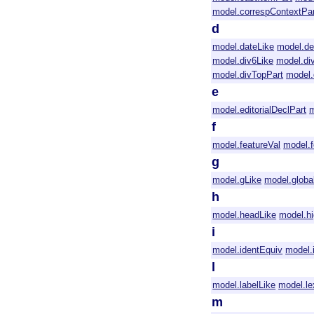
model.correspContextPar
d
model.dateLike
model.de
model.div6Like
model.di
model.divTopPart
model.
e
model.editorialDeclPart
m
f
model.featureVal
model.f
g
model.gLike
model.globa
h
model.headLike
model.hi
i
model.identEquiv
model.
l
model.labelLike
model.le
m