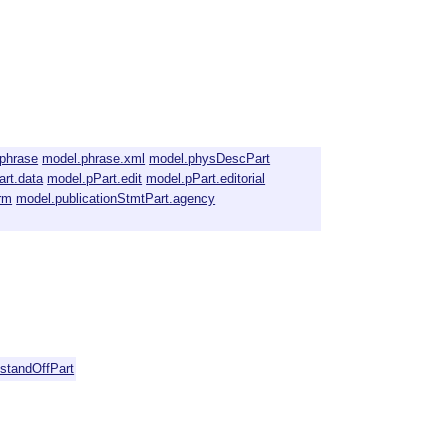
phrase
model.phrase.xml
model.physDescPart
rt.data
model.pPart.edit
model.pPart.editorial
orm
model.publicationStmtPart.agency
standOffPart