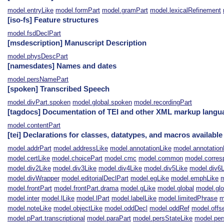
model.entryLike
model.formPart
model.gramPart
model.lexicalRefinement
[iso-fs] Feature structures
model.fsdDeclPart
[msdescription] Manuscript Description
model.physDescPart
[namesdates] Names and dates
model.persNamePart
[spoken] Transcribed Speech
model.divPart.spoken
model.global.spoken
model.recordingPart
[tagdocs] Documentation of TEI and other XML markup langu
model.contentPart
[tei] Declarations for classes, datatypes, and macros available
model.addrPart
model.addressLike
model.annotationLike
model.annotation
model.certLike
model.choicePart
model.cmc
model.common
model.corres
model.div2Like
model.div3Like
model.div4Like
model.div5Like
model.div6L
model.divWrapper
model.editorialDeclPart
model.egLike
model.emphLike
m
model.frontPart
model.frontPart.drama
model.gLike
model.global
model.glo
model.inter
model.lLike
model.lPart
model.labelLike
model.limitedPhrase
m
model.noteLike
model.objectLike
model.oddDecl
model.oddRef
model.offs
model.pPart.transcriptional
model.paraPart
model.persStateLike
model.per