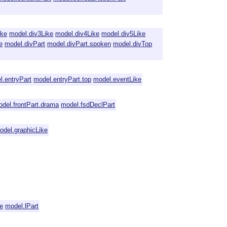
ike
model.div3Like
model.div4Like
model.div5Like
e
model.divPart
model.divPart.spoken
model.divTop
l.entryPart
model.entryPart.top
model.eventLike
del.frontPart.drama
model.fsdDeclPart
odel.graphicLike
ke
model.lPart