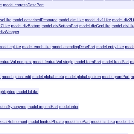
t
model.correspDescPart
scLike
model.describedResource
model.dimLike
model.div1Like
model.div2L
v7Like
model.divBottom
model.divBottomPart
model.divGenLike
model.divLik
divWrapper
odel.egLike
model.emphLike
model.encodingDescPart
model.entryLike
mode
eatureVal.complex
model.featureVal.single
model.formPart
model.frontPart
mo
l
model.global.edit
model.global.meta
model.global.spoken
model.gramPart
m
ghlighted
model.hiLike
identSynonyms
model.imprintPart
model.inter
xicalRefinement
model.limitedPhrase
model.linePart
model.listLike
model.lLi