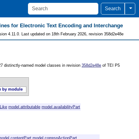
Togg
Search
ines for Electronic Text Encoding and Interchange
sion 4.11.0. Last updated on 18th February 2026, revision 358d2e48e
27 distinctly-named model classes in revision
358d2e48e
of TEI P5
 by module
Like
model.attributable
model.availabilityPart
model.contentPart
model.correspActionPart