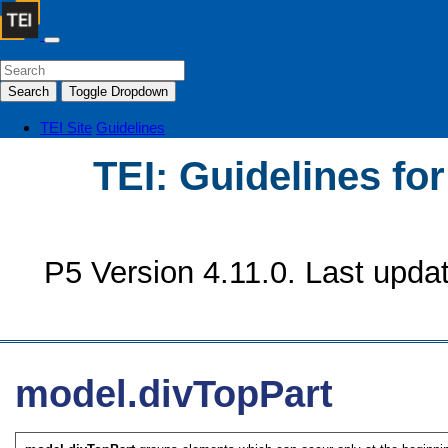
Search
Toggle Dropdown
TEI Site
Guidelines
TEI: Guidelines fo
P5 Version 4.11.0. Last upda
model.divTopPart