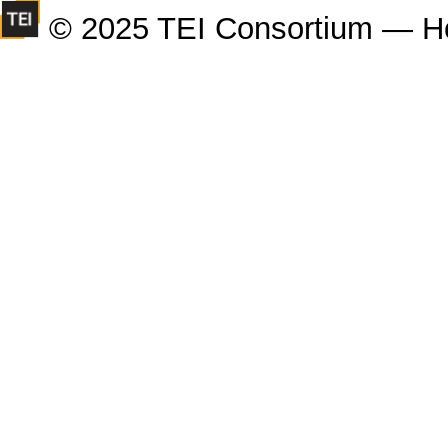
© 2025 TEI Consortium — H