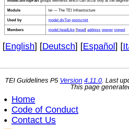
model.divTopPart
groups elements which can occur only at the beginning 
Module
tei — The TEI Infrastructure
Used by
model.divTop
postscript
Members
model.headLike
[
head
]
address
opener
signed
[
English
] [
Deutsch
] [
Español
] [
I
TEI Guidelines P5
Version
4.11.0
. Last u
This page generate
Home
Code of Conduct
Contact Us