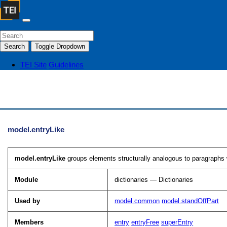
Search
Toggle Dropdown
TEI Site
Guidelines
model.entryLike
model.entryLike
groups elements structurally analogous to paragraphs wi
Module
dictionaries — Dictionaries
Used by
model.common
model.standOffPart
Members
entry
entryFree
superEntry