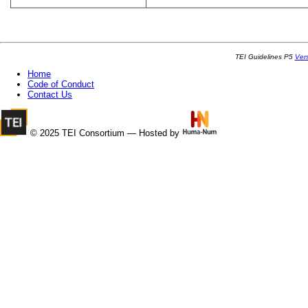
TEI Guidelines P5
Ver
Home
Code of Conduct
Contact Us
© 2025 TEI Consortium — Hosted by