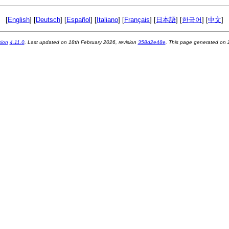
[
English
] [
Deutsch
] [
Español
] [
Italiano
] [
Français
] [
日本語
] [
한국어
] [
中文
]
sion
4.11.0
. Last updated on
18th February 2026
, revision
358d2e48e
. This page generated on