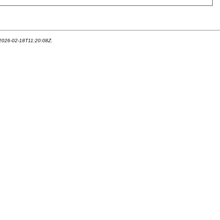
 2026-02-18T11:20:08Z.