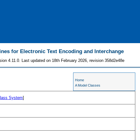
ines for Electronic Text Encoding and Interchange
sion 4.11.0. Last updated on 18th February 2026, revision 358d2e48e
Home
A Model Classes
lass System
]