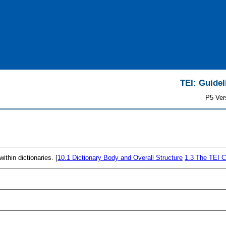
TEI: Guidel
P5 Ver
thin dictionaries. [
10.1
Dictionary Body and Overall Structure
1.3
The TEI C