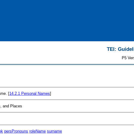
TEI: Guidel
P5 Ver
ame. [
14.2.1
Personal Names
]
, and Places
nk
persPronouns
roleName
surname