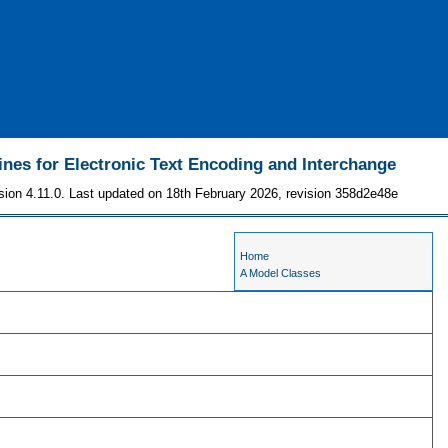
ines for Electronic Text Encoding and Interchange
sion 4.11.0. Last updated on 18th February 2026, revision 358d2e48e
Home
A Model Classes