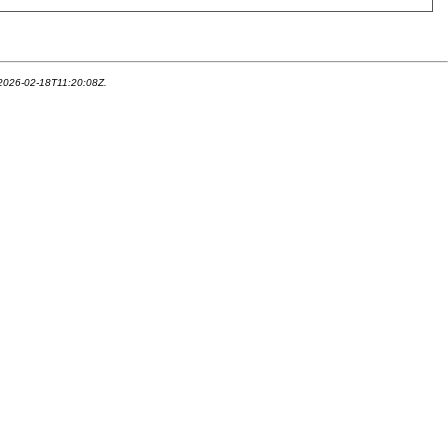
 2026-02-18T11:20:08Z.