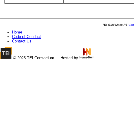
TEI Guidelines P5
Ver
Home
Code of Conduct
Contact Us
© 2025 TEI Consortium — Hosted by