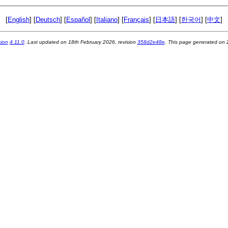
[
English
] [
Deutsch
] [
Español
] [
Italiano
] [
Français
] [
日本語
] [
한국어
] [
中文
]
sion
4.11.0
. Last updated on
18th February 2026
, revision
358d2e48e
. This page generated on