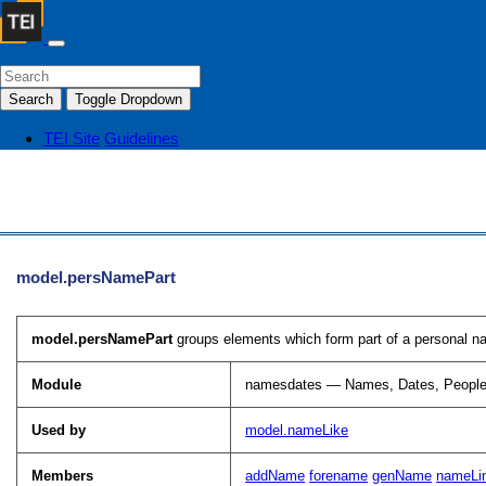
Search
Toggle Dropdown
TEI Site
Guidelines
model.persNamePart
model.persNamePart
groups elements which form part of a personal n
Module
namesdates — Names, Dates, People
Used by
model.nameLike
Members
addName
forename
genName
nameLi