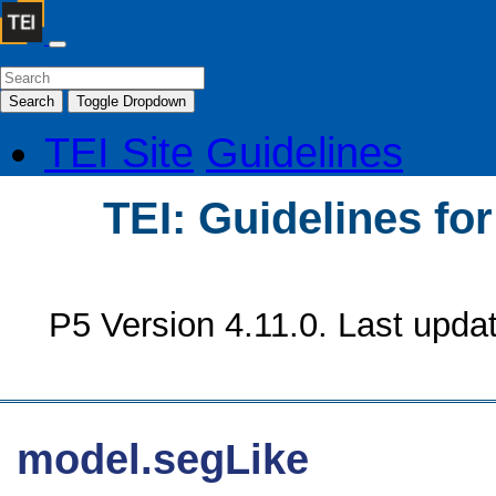
Search
Toggle Dropdown
TEI Site
Guidelines
TEI: Guidelines fo
P5 Version 4.11.0. Last upda
model.segLike