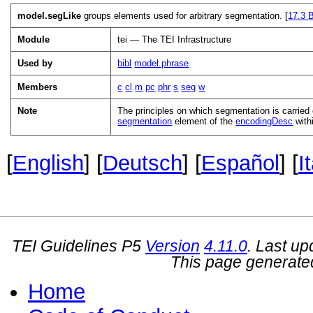
model.segLike
groups elements used for arbitrary segmentation. [
17.3
B
Module
tei — The TEI Infrastructure
Used by
bibl
model.phrase
Members
c
cl
m
pc
phr
s
seg
w
Note
The principles on which segmentation is carried 
segmentation
element of the
encodingDesc
with
[
English
] [
Deutsch
] [
Español
] [
I
TEI Guidelines P5
Version
4.11.0
. Last u
This page generate
Home