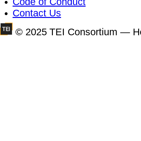
Code of Conduct
Contact Us
© 2025 TEI Consortium — H