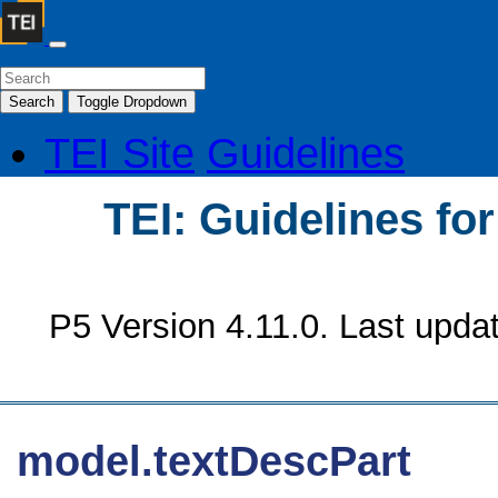
Search
Toggle Dropdown
TEI Site
Guidelines
TEI: Guidelines fo
P5 Version 4.11.0. Last upda
model.textDescPart