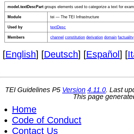
model.textDescPart
groups elements used to categorize a text for exampl
Module
tei — The TEI Infrastructure
Used by
textDesc
Members
channel
constitution
derivation
domain
factuality
[
English
] [
Deutsch
] [
Español
] [
I
TEI Guidelines P5
Version
4.11.0
. Last u
This page generate
Home
Code of Conduct
Contact Us