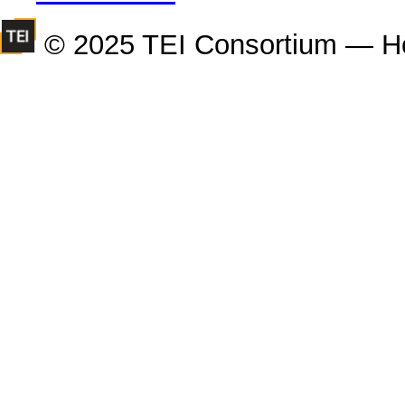
© 2025 TEI Consortium — H