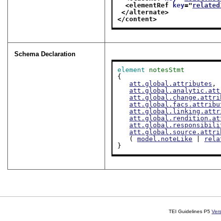
<elementRef 
key
="
related
</alternate>
</content>
Schema Declaration
element
notesStmt
{

att.global.attributes
,

att.global.analytic.att
att.global.change.attri
att.global.facs.attribu
att.global.linking.attr
att.global.rendition.at
att.global.responsibili
att.global.source.attri
   ( 
model.noteLike
 | 
rela
}
TEI Guidelines P5
Ver