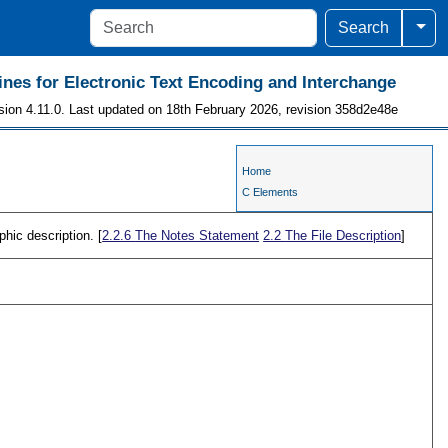
Togg
Search
ines for Electronic Text Encoding and Interchange
sion 4.11.0. Last updated on 18th February 2026, revision 358d2e48e
Home
C Elements
phic description. [
2.2.6
The Notes Statement
2.2
The File Description
]