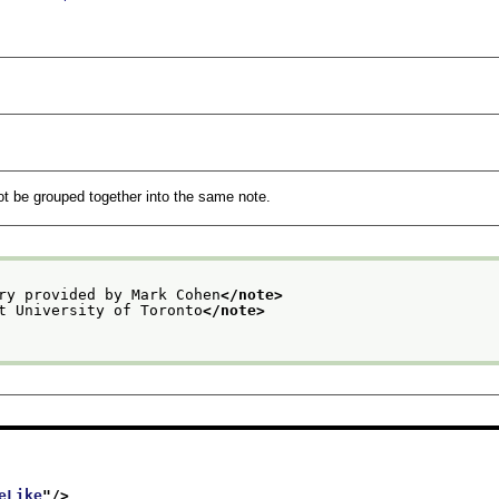
not be grouped together into the same note.
ry provided by Mark Cohen
</note>
t University of Toronto
</note>
eLike
"/>