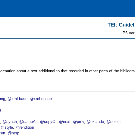
TEI: Guidel
P5 Ver
rmation about a text additional to that recorded in other parts of the bibliogra
ang
@xml:base
@xml:space
e
p
@synch
@sameAs
@copyOf
@next
@prev
@exclude
@select
@style
@rendition
ert
@resp