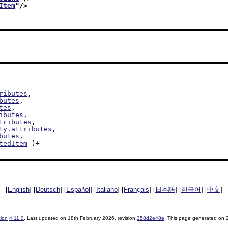
Item
"/>
ributes
,

butes
,

tes
,

ibutes
,

tributes
,

ty.attributes
,

butes
,

tedItem
 )+

[
English
] [
Deutsch
] [
Español
] [
Italiano
] [
Français
] [
日本語
] [
한국어
] [
中文
]
sion
4.11.0
. Last updated on
18th February 2026
, revision
358d2e48e
. This page generated on