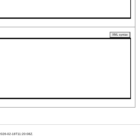
XML syntax
 2026-02-18T11:20:08Z.