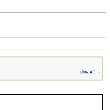
Show all
⚓︎