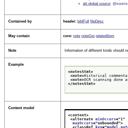
att.global.source
@source
Contained by
header:
biblFull
fileDesc
May contain
core:
note
noteGrp
relatedItem
Note
Information of different kinds should 
Example
<notesStmt>
<note>
Historical commenta
<note>
OCR scanning done a
</notesStmt>
Content model
<content>
<alternate 
minOccurs
="
1
"
maxOccurs
="
unbounded
">
<classRef 
key
="
model.not