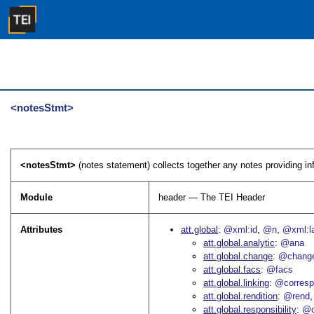
<notesStmt>
<notesStmt>
(notes statement) collects together any notes providing info
Module
header — The TEI Header
Attributes
att.global
@xml:id
@n
@xml:l
att.global.analytic
@ana
att.global.change
@chang
att.global.facs
@facs
att.global.linking
@corres
att.global.rendition
@rend
att.global.responsibility
@c